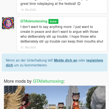
great time roleplaying at the festival! 😊
16. Mai 2026
GTAtietumoxing
Autor
I don't want to say anything more. I just want to
create in peace and don't want to argue with those
who deliberately stir up trouble. I hope those who
deliberately stir up trouble can keep their mouths shut
31. Mai 2026
Nimm an der Unterhaltung teil!
Melde dich an
oder
registriere
dich
um zu kommentieren.
More mods by
GTAtietumoxing
: