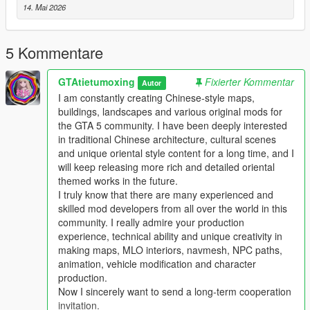
14. Mai 2026
Single Player
1 Install and open OpenIV go to your GTA 5 main game folder
5 Kommentare
and enable Edit Mode
2 Extract the downloaded map mod archive to get the map
GTAtietumoxing
Fixierter Kommentar
DLC folder
Autor
3 Place the entire DLC folder into your game
I am constantly creating Chinese-style maps,
mods/update/x64/dlcpacks/ directory
buildings, landscapes and various original mods for
4 Navigate to mods/update/update.rpf/common/data/
the GTA 5 community. I have been deeply interested
5 Open the dlclist.xml file
in traditional Chinese architecture, cultural scenes
6 Add this line above the closing paths tag
and unique oriental style content for a long time, and I
Itemdlcpacks:/YourDLCFolderName/Item
will keep releasing more rich and detailed oriental
7 Save the file and overwrite the original dlclist.xml
themed works in the future.
8 Launch GTA 5 the map will load automatically
I truly know that there are many experienced and
9 You can use Menyoo or Map Editor to teleport to the map
skilled mod developers from all over the world in this
location
community. I really admire your production
experience, technical ability and unique creativity in
FiveM Server
making maps, MLO interiors, navmesh, NPC paths,
1 Put the DLC folder into your server resources folder
animation, vehicle modification and character
2 Add ensure YourDLCFolderName to server.cfg
production.
3 Add the DLC line to your server dlclist.xml
Now I sincerely want to send a long-term cooperation
invitation.