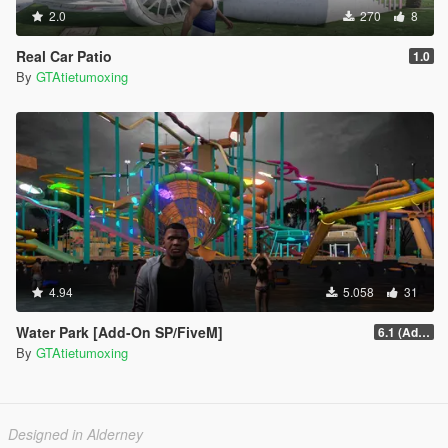
2.0
270
8
Real Car Patio
1.0
By
GTAtietumoxing
4.94
5.058
31
Water Park [Add-On SP/FiveM]
6.1 (Add-On SP)
By
GTAtietumoxing
Designed in Alderney