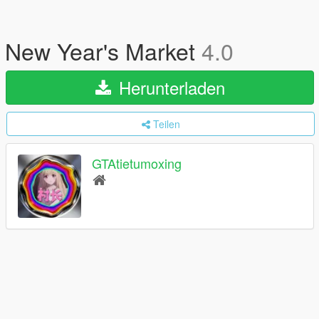
New Year's Market
4.0
Herunterladen
Teilen
GTAtietumoxing