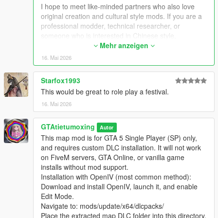
Extra Update Note
I hope to meet like-minded partners who also love
More original Chinese style maps will be released in the future.
original creation and cultural style mods. If you are a
Your suggestions and feedback are welcome to help improve
professional modder, technical researcher, or
future updates.
someone who is interested in Chinese style,
traditional architecture and oriental scenes, you are
Mehr anzeigen
very welcome to communicate and interact with me.
16. Mai 2026
I am willing to share my scene design ideas, original
architectural resources and all my creation
Starfox1993
experience. At the same time, I also hope to learn
This would be great to role play a festival.
more production skills, advanced making methods
and mature optimization ideas from senior foreign
16. Mai 2026
creators.
We can discuss more interesting production ideas
GTAtietumoxing
Autor
together, cooperate to create larger and more
This map mod is for GTA 5 Single Player (SP) only,
complete Chinese style themed mods, enrich scene
and requires custom DLC installation. It will not work
details, add complete interior spaces, make real
on FiveM servers, GTA Online, or vanilla game
navigation paths, add active NPC groups, and create
installs without mod support.
more vivid, playable and distinctive oriental content
Installation with OpenIV (most common method):
for the entire GTA 5 player community.
Download and install OpenIV, launch it, and enable
I welcome every sincere communication, technical
Edit Mode.
discussion, rational suggestion and creative idea
Navigate to: mods/update/x64/dlcpacks/
sharing.
Place the extracted map DLC folder into this directory.