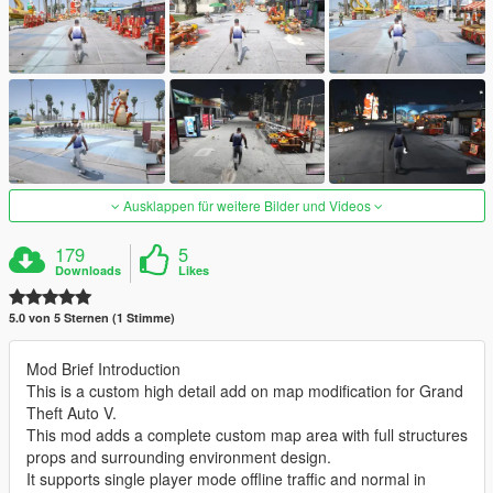
Ausklappen für weitere Bilder und Videos
179
5
Downloads
Likes
5.0 von 5 Sternen (1 Stimme)
Mod Brief Introduction
This is a custom high detail add on map modification for Grand
Theft Auto V.
This mod adds a complete custom map area with full structures
props and surrounding environment design.
It supports single player mode offline traffic and normal in