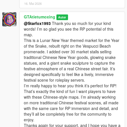
16. Mai 2026
GTAtietumoxing
Autor
@Starfox1993
Thank you so much for your kind
words! I’m so glad you see the RP potential of this
map.
This is a Lunar New Year themed market for the Year
of the Snake, rebuilt right on the Vespucci Beach
promenade. I added over 30 market stalls selling
traditional Chinese New Year goods, glowing snake
statues, and a giant snake sculpture to capture the
festive atmosphere of a real Chinese street fair. It’s
designed specifically to feel like a lively, immersive
festival scene for roleplay servers.
I’m really happy to hear you think it’s perfect for RP!
That’s exactly the kind of fun I want players to have
with these Chinese-style maps. I’m already working
on more traditional Chinese festival scenes, all made
with the same care for RP immersion and detail, and
they’ll all be completely free for the community to
enjoy.
Thanks again for your support, and I hope you have a