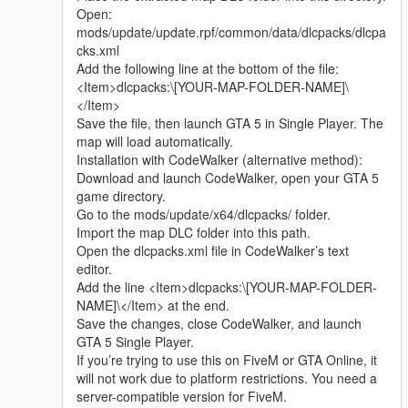
Whether it is simple communication, technical
Open:
exchange, or long-term joint creation and
mods/update/update.rpf/common/data/dlcpacks/dlcpa
collaborative production, I am very happy to accept.
cks.xml
Let us respect each other’s creation, learn from each
Add the following line at the bottom of the file:
other’s strengths, exchange experience and grow
<Item>dlcpacks:\[YOUR-MAP-FOLDER-NAME]\
together.
</Item>
If you are interested in Chinese style creation, or
Save the file, then launch GTA 5 in Single Player. The
have unique ideas for map production and mod
map will load automatically.
development, please leave a comment or take the
Installation with CodeWalker (alternative method):
initiative to contact me. I will reply to every message
Download and launch CodeWalker, open your GTA 5
carefully.
game directory.
Go to the mods/update/x64/dlcpacks/ folder.
Import the map DLC folder into this path.
Open the dlcpacks.xml file in CodeWalker’s text
editor.
Add the line <Item>dlcpacks:\[YOUR-MAP-FOLDER-
NAME]\</Item> at the end.
Save the changes, close CodeWalker, and launch
GTA 5 Single Player.
If you’re trying to use this on FiveM or GTA Online, it
will not work due to platform restrictions. You need a
server-compatible version for FiveM.