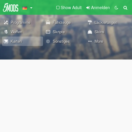
Show Adult
Anmelden
Programme
Fahrzeuge
Lackierungen
Waffen
Skripte
Skins
Karten
Sonstiges
More