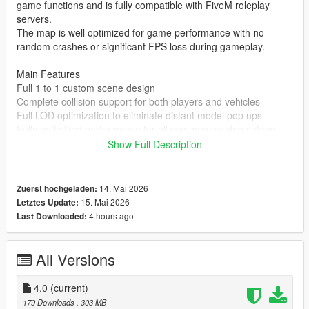
game functions and is fully compatible with FiveM roleplay
servers.
The map is well optimized for game performance with no
random crashes or significant FPS loss during gameplay.
Main Features
Full 1 to 1 custom scene design
Complete collision support for both players and vehicles
Full LOD optimization to eliminate distant model pop ups
Fully optimized performance for all common gaming setups
Compatible with both GTA 5 Legacy Edition and Enhanced
Show Full Description
Edition
Supports all game versions from 1.41 up to the latest 1.69
No conflicts with other common map mods
14. Mai 2026
Zuerst hochgeladen:
15. Mai 2026
Letztes Update:
Asset Source Statement
4 hours ago
Last Downloaded:
All 3D building models textures and the entire map layout are
100 percent original creations by the mod author.
No stolen assets or copyrighted third party materials were used
All Versions
in the creation of this map.
The entire map was made using Blender and Sollumz following
4.0
(current)
the standard GTA 5 map production workflow.
179 Downloads
, 303 MB
Full Installation Steps