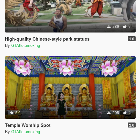
286
9
High-quality Chinese-style park statues
1.0
By
GTAtietumoxing
5.0
205
4
Temple Worship Spot
2.0
By
GTAtietumoxing