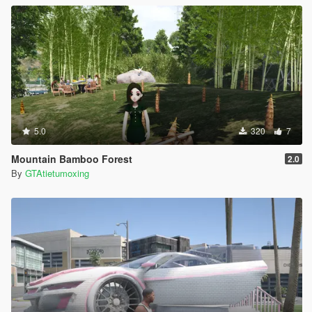
5.0
320
7
Mountain Bamboo Forest
2.0
By
GTAtietumoxing