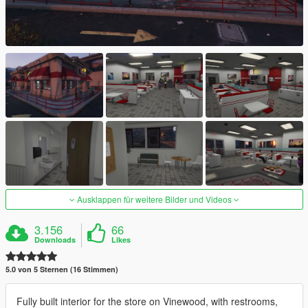
Ausklappen für weitere Bilder und Videos
3.156
66
Downloads
Likes
5.0 von 5 Sternen (16 Stimmen)
Fully built interior for the store on Vinewood, with restrooms,