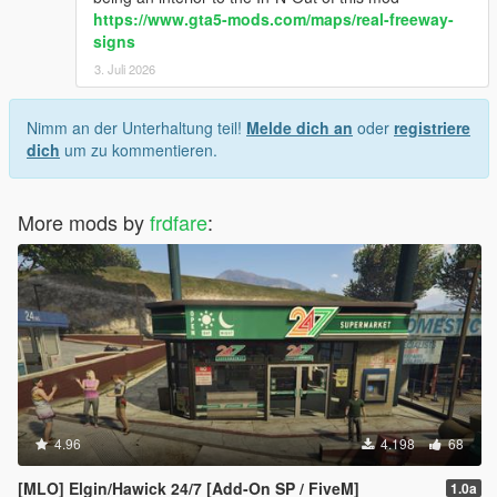
https://www.gta5-mods.com/maps/real-freeway-
signs
3. Juli 2026
Nimm an der Unterhaltung teil!
Melde dich an
oder
registriere
dich
um zu kommentieren.
More mods by
frdfare
:
4.96
4.198
68
[MLO] Elgin/Hawick 24/7 [Add-On SP / FiveM]
1.0a