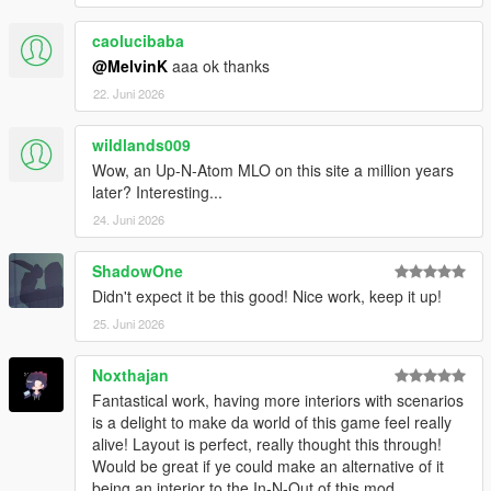
caolucibaba
@MelvinK
aaa ok thanks
22. Juni 2026
wildlands009
Wow, an Up-N-Atom MLO on this site a million years
later? Interesting...
24. Juni 2026
ShadowOne
Didn't expect it be this good! Nice work, keep it up!
25. Juni 2026
Noxthajan
Fantastical work, having more interiors with scenarios
is a delight to make da world of this game feel really
alive! Layout is perfect, really thought this through!
Would be great if ye could make an alternative of it
being an interior to the In-N-Out of this mod