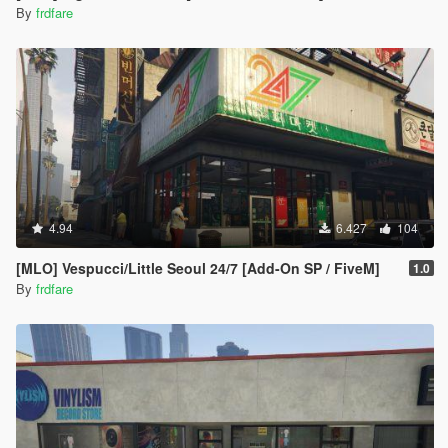
By
frdfare
4.94
6.427
104
[MLO] Vespucci/Little Seoul 24/7 [Add-On SP / FiveM]
1.0
By
frdfare