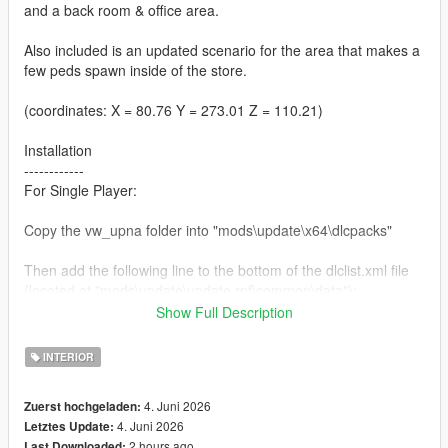
and a back room & office area.
Also included is an updated scenario for the area that makes a
few peds spawn inside of the store.
(coordinates: X = 80.76 Y = 273.01 Z = 110.21)
Installation
------------
For Single Player:
Copy the vw_upna folder into "mods\update\x64\dlcpacks"
Then add the following line to the bottom of the dlclist.xml file
(located at "mods\update\update.rpf\common\data"):
Show Full Description
<Item>dlcpacks:/vw_upna/</Item>
INTERIOR
For FiveM:
4. Juni 2026
Zuerst hochgeladen:
Add the vw_upna folder to the resource folder, then add "start
4. Juni 2026
Letztes Update:
vw_upna" to the server.cfg
2 hours ago
Last Downloaded: