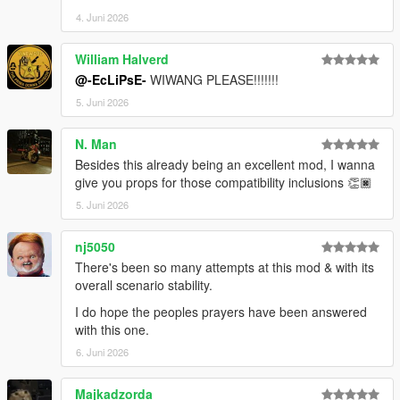
4. Juni 2026
William Halverd
@-EcLiPsE-
WIWANG PLEASE!!!!!!!
5. Juni 2026
N. Man
Besides this already being an excellent mod, I wanna
give you props for those compatibility inclusions 👏🏿
5. Juni 2026
nj5050
There's been so many attempts at this mod & with its
overall scenario stability.
I do hope the peoples prayers have been answered
with this one.
6. Juni 2026
Majkadzorda