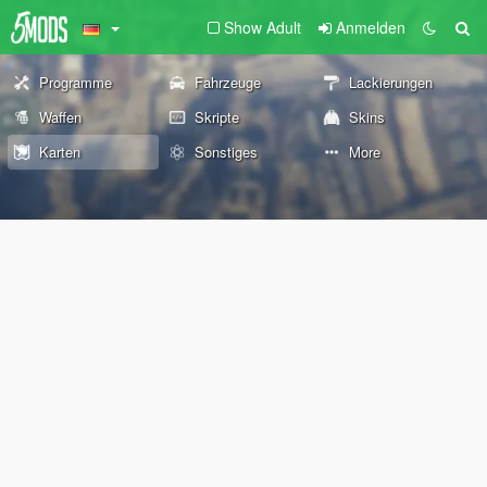
Show Adult
Anmelden
Programme
Fahrzeuge
Lackierungen
Waffen
Skripte
Skins
Karten
Sonstiges
More