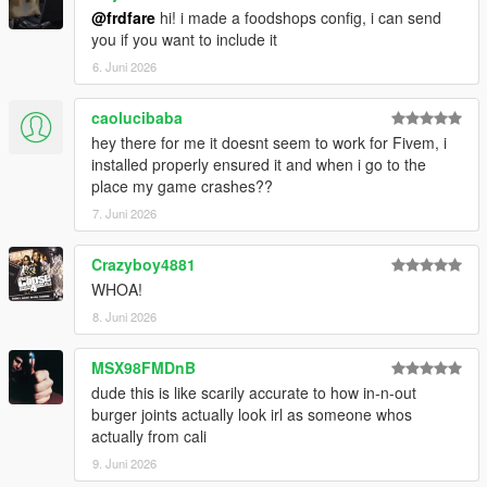
@frdfare
hi! i made a foodshops config, i can send
you if you want to include it
6. Juni 2026
caolucibaba
hey there for me it doesnt seem to work for Fivem, i
installed properly ensured it and when i go to the
place my game crashes??
7. Juni 2026
Crazyboy4881
WHOA!
8. Juni 2026
MSX98FMDnB
dude this is like scarily accurate to how in-n-out
burger joints actually look irl as someone whos
actually from cali
9. Juni 2026