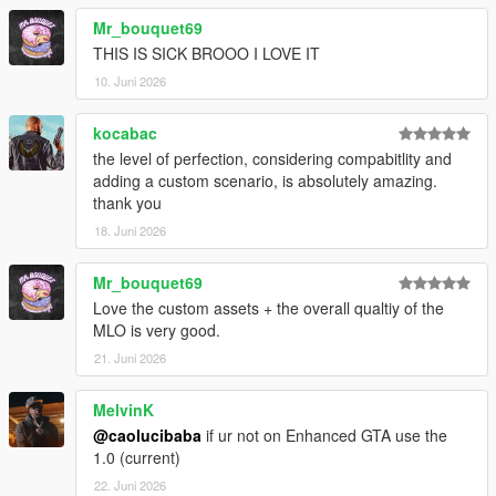
Mr_bouquet69
THIS IS SICK BROOO I LOVE IT
10. Juni 2026
kocabac
the level of perfection, considering compabitlity and
adding a custom scenario, is absolutely amazing.
thank you
18. Juni 2026
Mr_bouquet69
Love the custom assets + the overall qualtiy of the
MLO is very good.
21. Juni 2026
MelvinK
@caolucibaba
if ur not on Enhanced GTA use the
1.0 (current)
22. Juni 2026