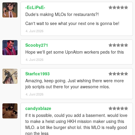
-EcLiPsE-
Dude's making MLOs for restaurants?!
Can't wait to see what your next one is gonna be!
4. Juni 2026
Scooby271
Hope we'll get some UpnAtom workers peds for this
4. Juni 2026
Starfox1993
Amazing, keep going. Just wishing there were more
job scripts out there for your awesome mlos.
4. Juni 2026
candyxblaze
if it is possible, could you add a basement. would love
to make a heist using HKH mission maker using this
MLO. a bit like burger shot lol. this MLO is really good
non the less