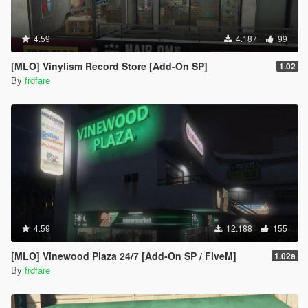
4.59
4.187
99
[MLO] Vinylism Record Store [Add-On SP]
1.02
By
frdfare
4.59
12.188
155
[MLO] Vinewood Plaza 24/7 [Add-On SP / FiveM]
1.02a
By
frdfare