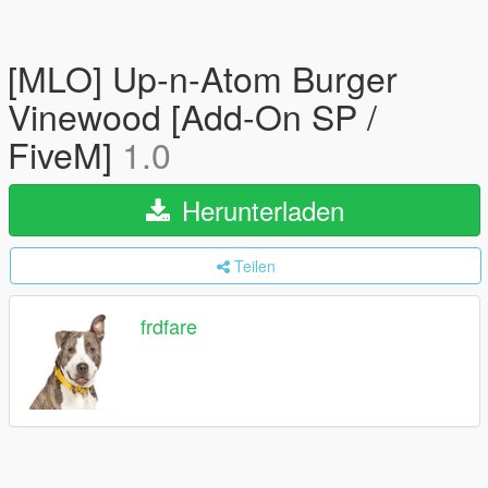
[MLO] Up-n-Atom Burger
Vinewood [Add-On SP /
FiveM]
1.0
Herunterladen
Teilen
frdfare