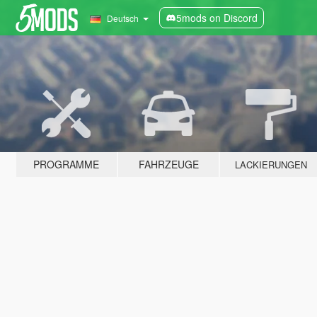
5mods on Discord
Deutsch
PROGRAMME
FAHRZEUGE
LACKIERUNGEN