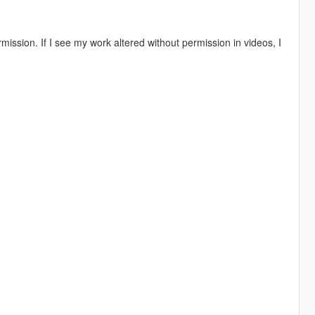
ission. If I see my work altered without permission in videos, I