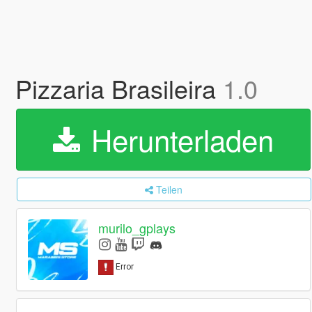
Pizzaria Brasileira
1.0
Herunterladen
Teilen
murilo_gplays