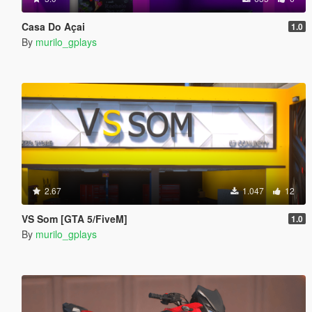
Casa Do Açai
1.0
By
murilo_gplays
2.67
1.047
12
VS Som [GTA 5/FiveM]
1.0
By
murilo_gplays