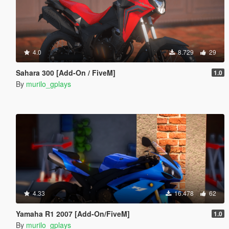
4.0
8.729
29
Sahara 300 [Add-On / FiveM]
1.0
By
murilo_gplays
4.33
16.478
62
Yamaha R1 2007 [Add-On/FiveM]
1.0
By
murilo_gplays