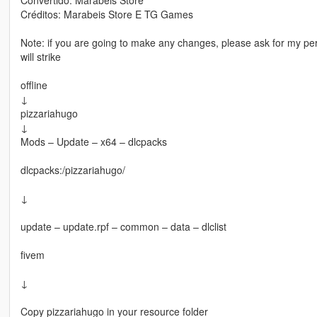
Créditos: Marabeis Store E TG Games
Note: if you are going to make any changes, please ask for my perm
will strike
offline
↓
pizzariahugo
↓
Mods – Update – x64 – dlcpacks
dlcpacks:/pizzariahugo/
↓
update – update.rpf – common – data – dlclist
fivem
↓
Copy pizzariahugo in your resource folder