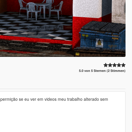
5.0 von 5 Sternen (2 Stimmen)
ha permição se eu ver em videos meu trabalho alterado sem