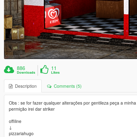
886
11
Downloads
Likes
Description
Comments (5)
Obs : se for fazer qualquer alterações por gentileza peça a min
permição irei dar striker
offiline
↓
pizzariahugo