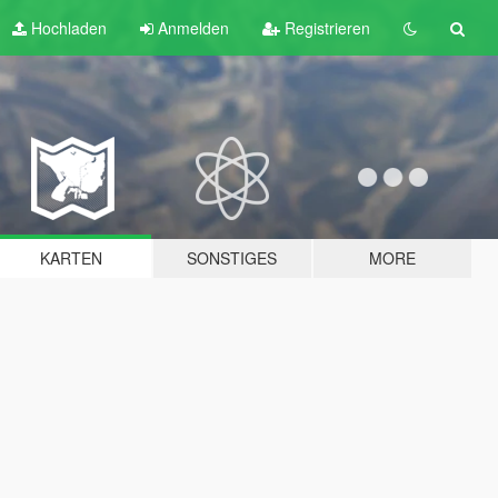
Hochladen
Anmelden
Registrieren
KARTEN
SONSTIGES
MORE