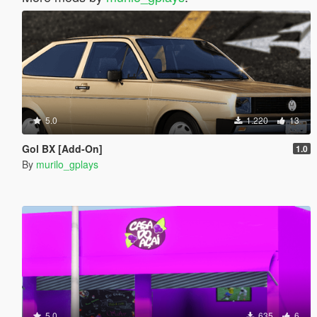
5.0
1.220
13
Gol BX [Add-On]
1.0
By
murilo_gplays
5.0
635
6