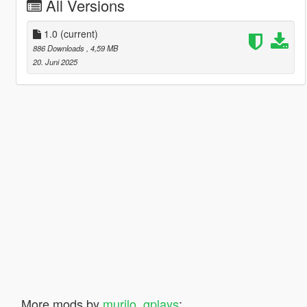
All Versions
1.0
(current)
886 Downloads
, 4,59 MB
20. Juni 2025
More mods by
murilo_gplays
: