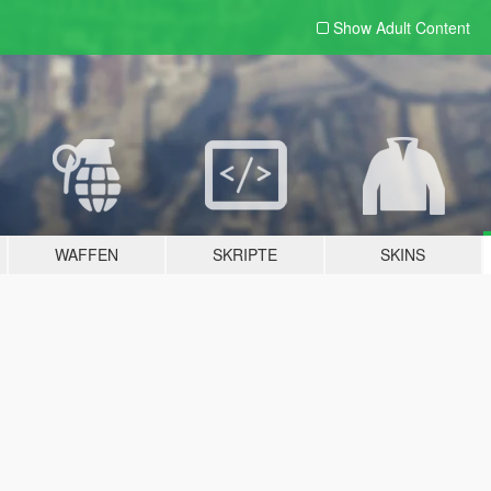
Show Adult
Content
WAFFEN
SKRIPTE
SKINS