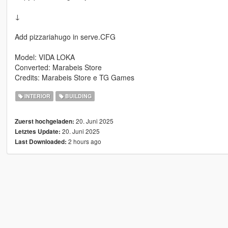
↓
Add pizzariahugo in serve.CFG
Model: VIDA LOKA
Converted: Marabeis Store
Credits: Marabeis Store e TG Games
INTERIOR
BUILDING
20. Juni 2025
Zuerst hochgeladen:
20. Juni 2025
Letztes Update:
2 hours ago
Last Downloaded: