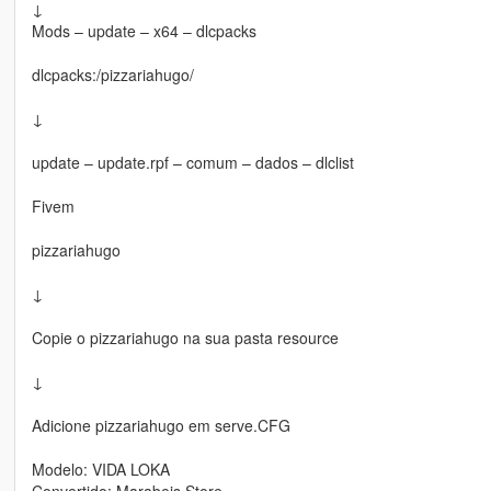
↓
Mods – update – x64 – dlcpacks
dlcpacks:/pizzariahugo/
↓
update – update.rpf – comum – dados – dlclist
Fivem
pizzariahugo
↓
Copie o pizzariahugo na sua pasta resource
↓
Adicione pizzariahugo em serve.CFG
Modelo: VIDA LOKA
Convertido: Marabeis Store