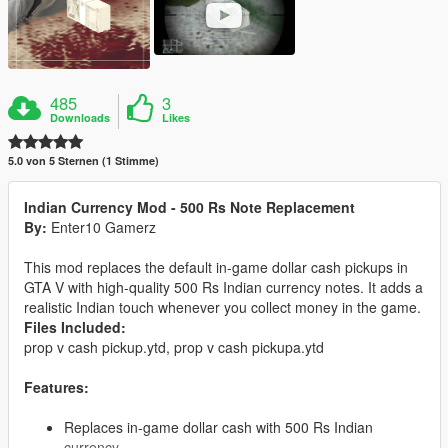
485
3
Downloads
Likes
5.0 von 5 Sternen (1 Stimme)
Indian Currency Mod - 500 Rs Note Replacement
By:
Enter10 Gamerz
This mod replaces the default in-game dollar cash pickups in
GTA V with high-quality 500 Rs Indian currency notes. It adds a
realistic Indian touch whenever you collect money in the game.
Files Included:
prop v cash pickup.ytd, prop v cash pickupa.ytd
Features:
Replaces in-game dollar cash with 500 Rs Indian
currency