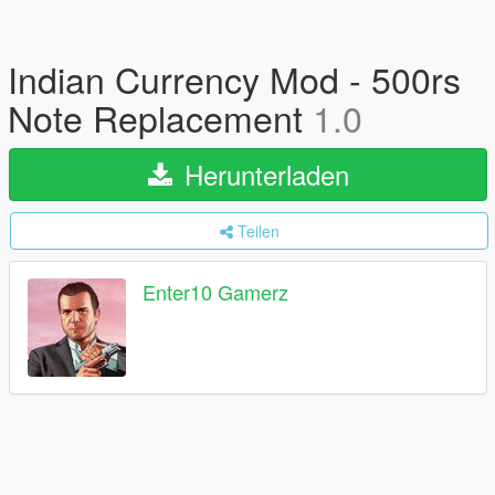
Indian Currency Mod - 500rs
Note Replacement
1.0
Herunterladen
Teilen
Enter10 Gamerz