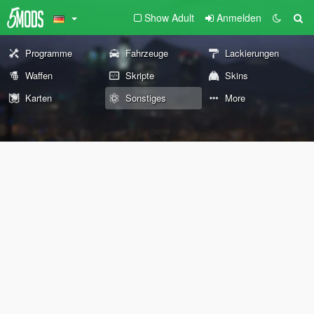
Show Adult
Anmelden
Programme
Fahrzeuge
Lackierungen
Waffen
Skripte
Skins
Karten
Sonstiges
More