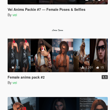
Vei Anims Packie #7 — Female Poses & Selfies
By
vei
5.0
1.201
15
Female anims pack #2
1.1
By
vei