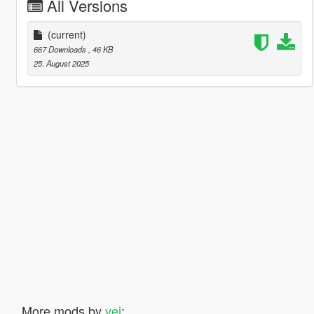
All Versions
(current)
667 Downloads
, 46 KB
25. August 2025
More mods by
vei
: