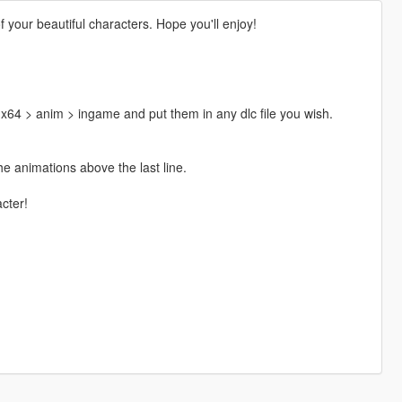
your beautiful characters. Hope you'll enjoy!
64 > anim > ingame and put them in any dlc file you wish.
e animations above the last line.
cter!