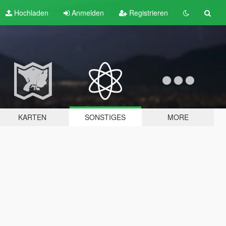
Hochladen
Anmelden
Registrieren
KARTEN
SONSTIGES
MORE