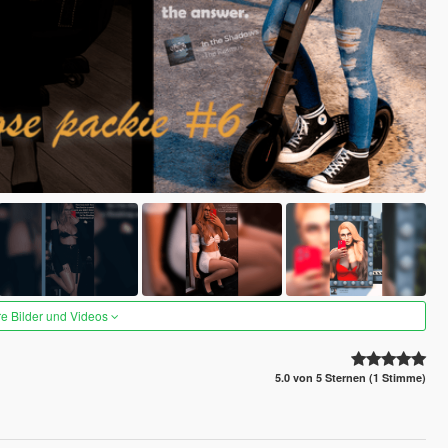
re Bilder und Videos
5.0 von 5 Sternen (1 Stimme)