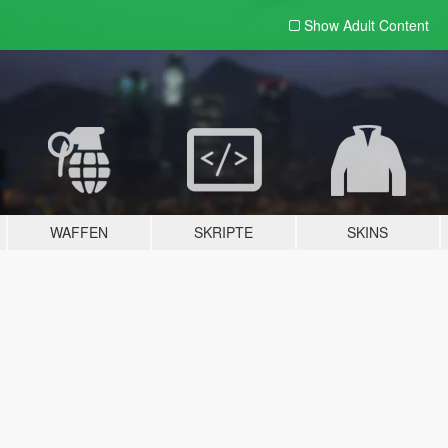
Show Adult
Content
WAFFEN
SKRIPTE
SKINS