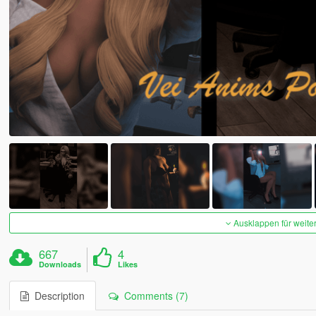
Ausklappen für weite
667
4
Downloads
Likes
Description
Comments (7)