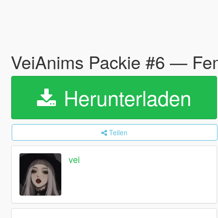
VeiAnims Packie #6 — Fe
Herunterladen
Teilen
vei