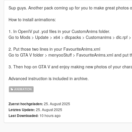
Sup guys. Another pack coming up for you to make great photos of 
How to install animations:
1. In OpenIV put .ycd files in your CustomAnims folder.
Go to Mods > Update > x64 > dlcpacks > Customanims > dlc.rpf > x
2. Put those two lines in your FavouriteAnims.xml
Go to GTA V folder > menyooStuff > FavouriteAnims.xml and put th
3. Then hop on GTA V and enjoy making new photos of your chara
Advanced instruction is included in archive.
ANIMATION
25. August 2025
Zuerst hochgeladen:
25. August 2025
Letztes Update:
10 hours ago
Last Downloaded: