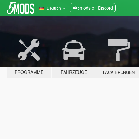
5mods on Discord
Deutsch
PROGRAMME
FAHRZEUGE
LACKIERUNGEN