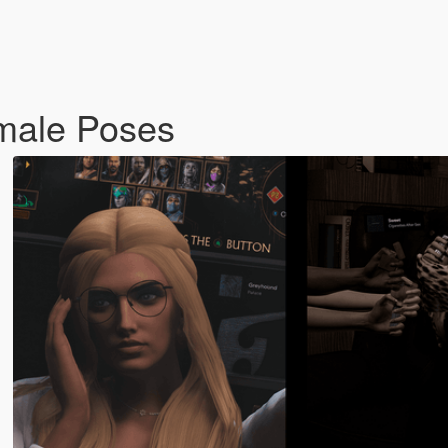
male Poses