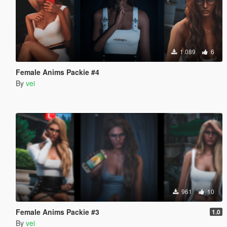
1.089
6
Female Anims Packie #4
By
vei
961
10
Female Anims Packie #3
1.0
By
vei