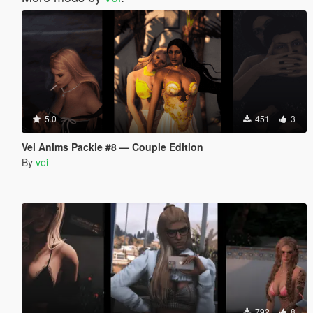
5.0
451
3
Vei Anims Packie #8 — Couple Edition
By
vei
792
8