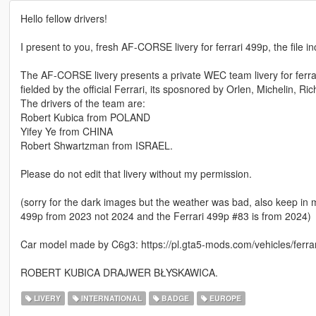
Hello fellow drivers!
I present to you, fresh AF-CORSE livery for ferrari 499p, the file in
The AF-CORSE livery presents a private WEC team livery for ferrar
fielded by the official Ferrari, its sposnored by Orlen, Michelin, 
The drivers of the team are:
Robert Kubica from POLAND
Yifey Ye from CHINA
Robert Shwartzman from ISRAEL.
Please do not edit that livery without my permission.
(sorry for the dark images but the weather was bad, also keep in min
499p from 2023 not 2024 and the Ferrari 499p #83 is from 2024)
Car model made by C6g3: https://pl.gta5-mods.com/vehicles/ferra
ROBERT KUBICA DRAJWER BŁYSKAWICA.
LIVERY
INTERNATIONAL
BADGE
EUROPE