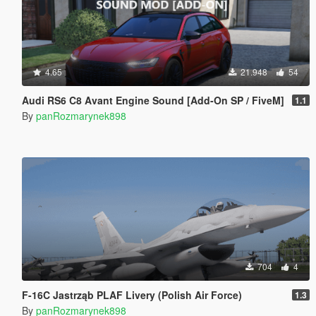
4.65
21.948
54
Audi RS6 C8 Avant Engine Sound [Add-On SP / FiveM]
1.1
By
panRozmarynek898
704
4
F-16C Jastrząb PLAF Livery (Polish Air Force)
1.3
By
panRozmarynek898