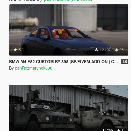
5.0
12.107
35
BMW M4 F82 CUSTOM BY 898 [SP/FIVEM ADD-ON | CUSTOM ENGINE SOUND]
1.0
By
panRozmarynek898
769
3