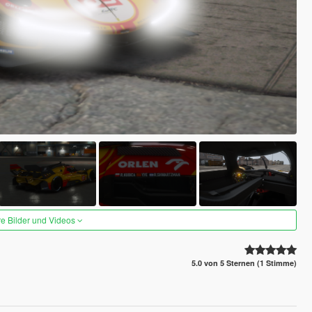
re Bilder und Videos
5.0 von 5 Sternen (1 Stimme)