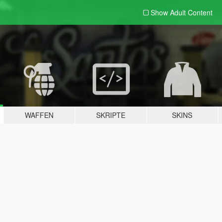
Show Adult
Content
WAFFEN
SKRIPTE
SKINS