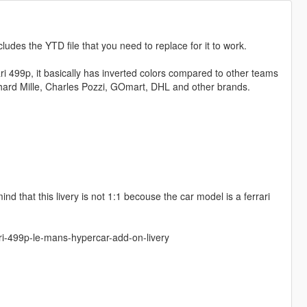
cludes the YTD file that you need to replace for it to work.
i 499p, it basically has inverted colors compared to other teams
Richard Mille, Charles Pozzi, GOmart, DHL and other brands.
d that this livery is not 1:1 becouse the car model is a ferrari
ri-499p-le-mans-hypercar-add-on-livery