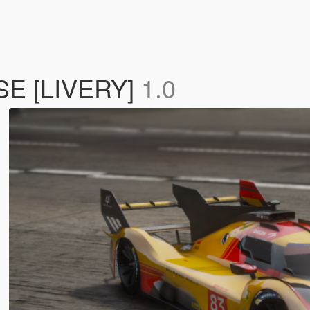
SE [LIVERY]
1.0