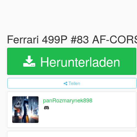
Ferrari 499P #83 AF-COR
Herunterladen
Teilen
panRozmarynek898