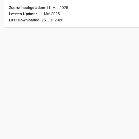
11. Mai 2025
Zuerst hochgeladen:
11. Mai 2025
Letztes Update:
25. Juli 2026
Last Downloaded: