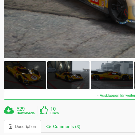
Ausklappen für weite
529
10
Downloads
Likes
Description
Comments (3)