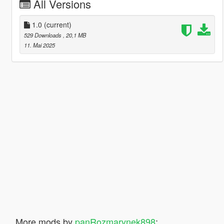
All Versions
1.0
(current)
529 Downloads
, 20,1 MB
11. Mai 2025
More mods by
panRozmarynek898
: