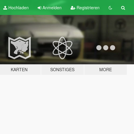
Hochladen
Anmelden
Registrieren
KARTEN
SONSTIGES
MORE