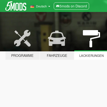
5mods on Discord
Deutsch
PROGRAMME
FAHRZEUGE
LACKIERUNGEN