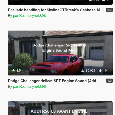
Realistic handling for SkylineGTRfreak's Oshkosh M-ATV
1.0
By
panRozmarynek898
3.5
30.021
104
Dodge Challenger Hellcat SRT Engine Sound [Add-On SP | FiveM]
1.0
By
panRozmarynek898