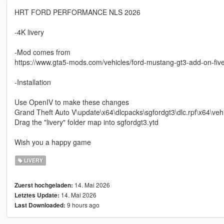
HRT FORD PERFORMANCE NLS 2026
-4K livery
-Mod comes from
https://www.gta5-mods.com/vehicles/ford-mustang-gt3-add-on-fiv
-Installation
Use OpenIV to make these changes
Grand Theft Auto V\update\x64\dlcpacks\sgfordgt3\dlc.rpf\x64\vehi
Drag the "livery" folder map into sgfordgt3.ytd
Wish you a happy game
LIVERY
14. Mai 2026
Zuerst hochgeladen:
14. Mai 2026
Letztes Update:
9 hours ago
Last Downloaded: