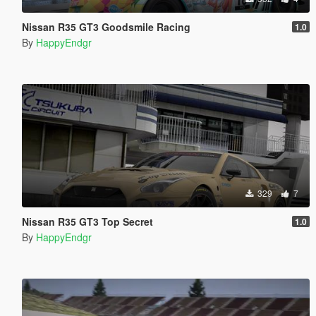
Nissan R35 GT3 Goodsmile Racing
1.0
By
HappyEndgr
329
7
Nissan R35 GT3 Top Secret
1.0
By
HappyEndgr