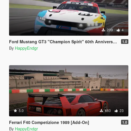
209
4
Ford Mustang GT3 "Champion Spirit" 60th Anniversary
1.0
By
HappyEndgr
5.0
460
23
Ferrari F40 Competizione 1989 [Add-On]
1.0
By
HappyEndgr