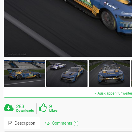
Ausklappen für weite
283
9
Downloads
Likes
Description
Comments (1)