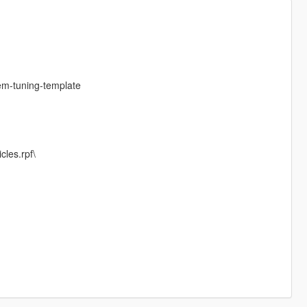
em-tuning-template
cles.rpf\