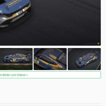
re Bilder und Videos