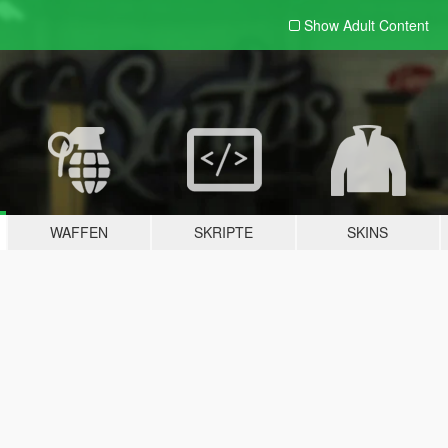
Show Adult
Content
WAFFEN
SKRIPTE
SKINS