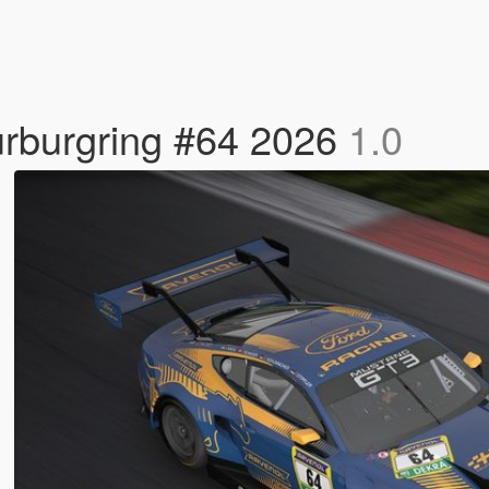
rburgring #64 2026
1.0