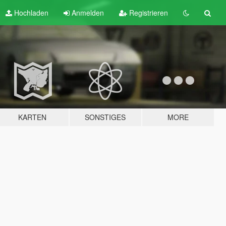
Hochladen
Anmelden
Registrieren
KARTEN
SONSTIGES
MORE