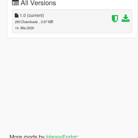
All Versions
1.0
(current)
283 Downloads
, 3,97 MB
14. Mai 2026
More mods by
HappyEndgr
: