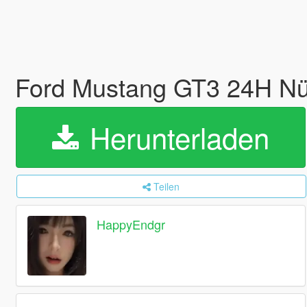
Ford Mustang GT3 24H Nü
Herunterladen
Teilen
HappyEndgr