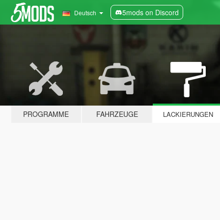
5mods on Discord
Deutsch
PROGRAMME
FAHRZEUGE
LACKIERUNGEN