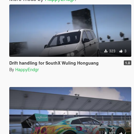
323
3
Drift handling for SouthX Wuling Honguang
1.0
By
HappyEndgr
532
4