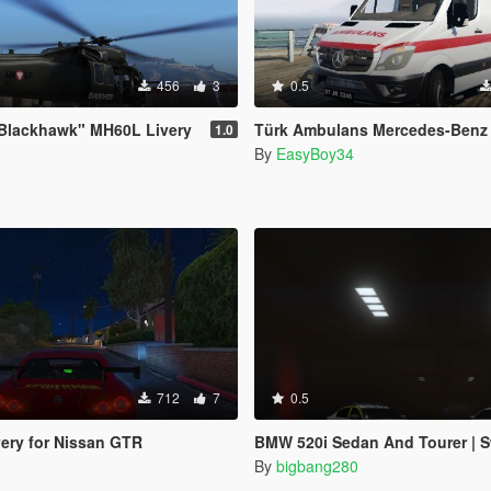
456
3
0.5
Blackhawk" MH60L Livery
Türk Ambulans Mercedes-Benz Sprinter (R
1.0
By
EasyBoy34
712
7
0.5
ery for Nissan GTR
BMW 520i Sedan And Tourer | Swedish 
By
bigbang280