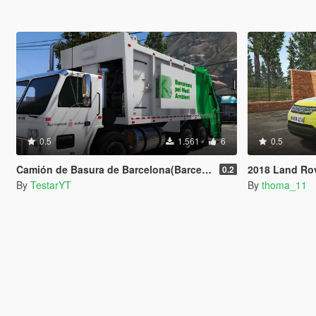
0.5
1.561
6
0.5
Camión de Basura de Barcelona(Barcelona Trashmaster)
2018 Land Rover Discovery
0.2
By
TestarYT
By
thoma_11