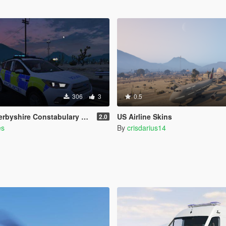
306
3
0.5
ire Constabulary Rural Crime Unit
US Airline Skins
2.0
es
By
crisdarius14