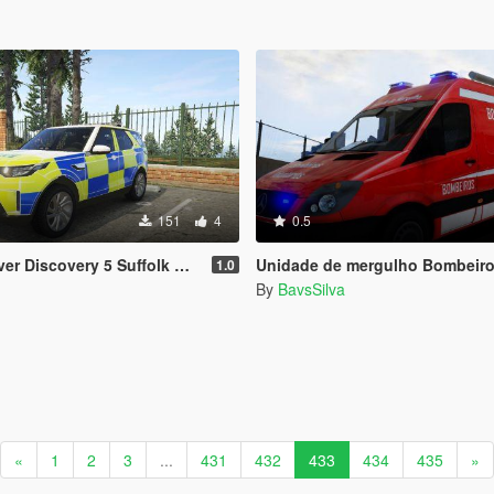
151
4
0.5
 5 Suffolk Constabulary skin [Discontinued]
Unidade de mergulho Bombeiros P
1.0
By
BavsSilva
«
1
2
3
...
431
432
433
434
435
»