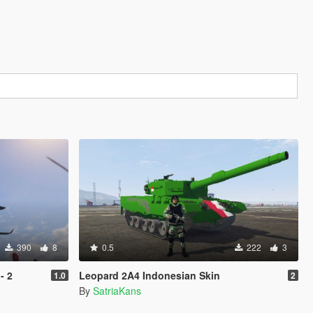
390
8
0.5
222
3
- 2
Leopard 2A4 Indonesian Skin
1.0
2
By
SatriaKans