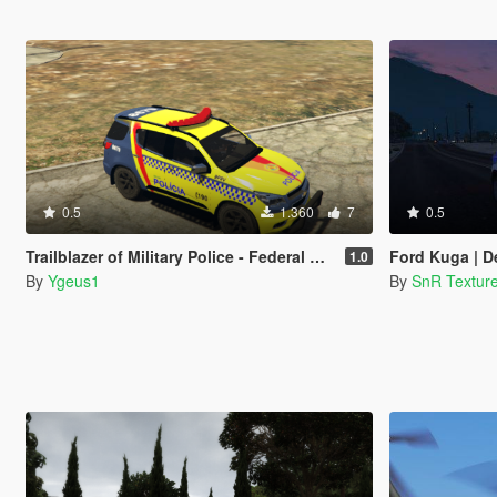
0.5
1.360
7
0.5
Trailblazer of Military Police - Federal District - BRAZIL ( PMDF )
Ford Kuga | Derbysh
1.0
By
Ygeus1
By
SnR Textur