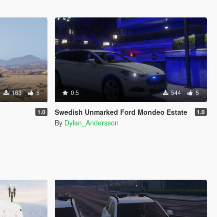
163
5
0.5
544
5
Swedish Unmarked Ford Mondeo Estate
1.0
1.0
By
Dylan_Andersson