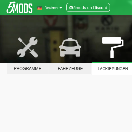
5mods on Discord
Deutsch
PROGRAMME
FAHRZEUGE
LACKIERUNGEN