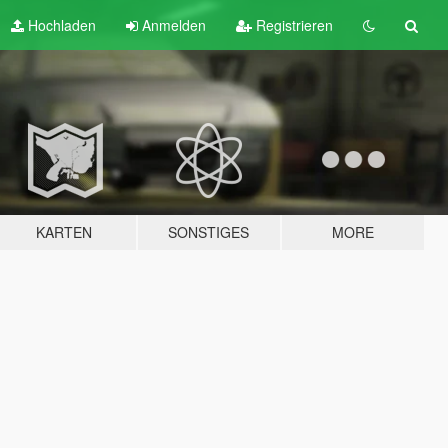
Hochladen
Anmelden
Registrieren
KARTEN
SONSTIGES
MORE