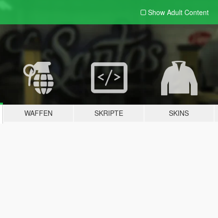
Show Adult
Content
WAFFEN
SKRIPTE
SKINS