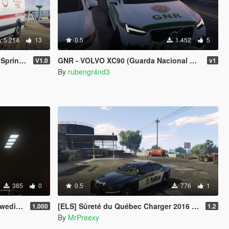
5.214
13
0.5
1.452
5
EPLACE)
GNR - VOLVO XC90 (Guarda Nacional Republicana) Portugal
V1.0
v1
By
rubengr4nd3
385
0
0.5
776
1
Police
[ELS] Sûreté du Québec Charger 2016 texture (New model)
1.000
1.2
By
MrPreexy