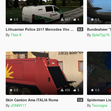
0.5
957
4
0.5
Lithuanian Police 2017 Mercedes Vito Livery
Bundesheer "
0.2
By
Titas K
By
SplatTyp76
0.5
455
5
0.5
Skin Camion Ama ITALIA Roma
Spiderman Liv
1.0
By
JONNY17
By
Tecnogos