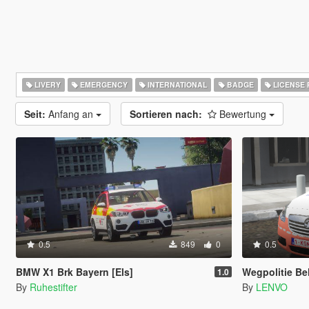
LIVERY
EMERGENCY
INTERNATIONAL
BADGE
LICENSE 
Seit:
Anfang an
Sortieren nach:
Bewertung
0.5
849
0
0.5
BMW X1 Brk Bayern [Els]
Wegpolitie Belgie 
1.0
By
Ruhestifter
By
LENVO