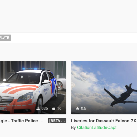
PLATE
635
10
0.5
- Traffic Police Belgium
Liveries for Dassault Falcon 7X 
[BETA 1.2]
By
CitationLatitudeCapt