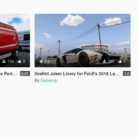
154
3
0.5
728
7
ortugal
Grafitti Joker Livery for FeiJI's 2018 Lamborghini Aventador S Roadster
0.01
1.0
By
Debarup