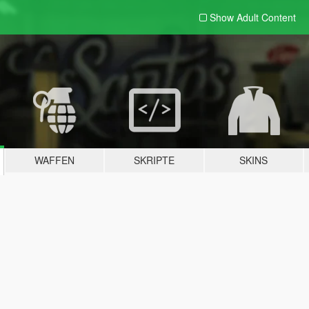
Show Adult
Content
WAFFEN
SKRIPTE
SKINS