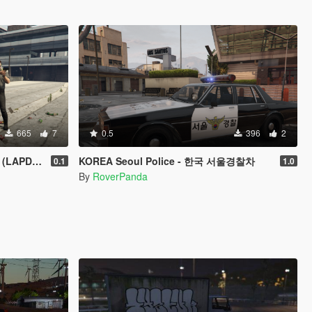
665
7
0.5
396
2
Arye's Alamo
KOREA Seoul Police - 한국 서울경찰차
0.1
1.0
By
RoverPanda