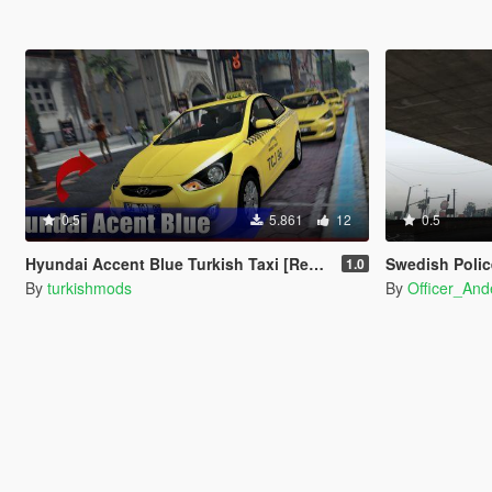
0.5
5.861
12
0.5
Hyundai Accent Blue Turkish Taxi [Replace]
Swedish Polic
1.0
By
turkishmods
By
Officer_And