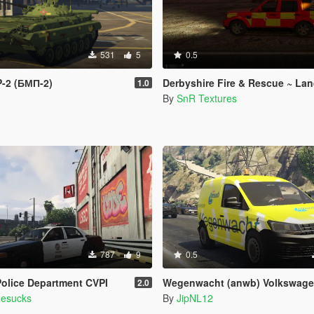
531
5
0.5
P-2 (БМП-2)
Derbyshire Fire & Rescue ~ Land Rover Di
1.0
By
SnR Textures
787
9
0.5
olice Department CVPI
Wegenwacht (anwb) Volkswagen Cad
2.0
mesucks
By
JipNL12