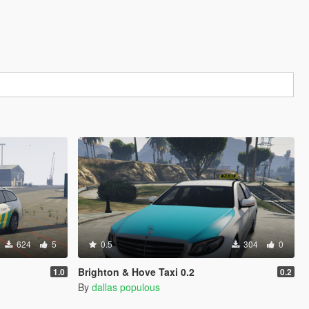
624
5
0.5
304
0
Brighton & Hove Taxi 0.2
1.0
0.2
By
dallas populous