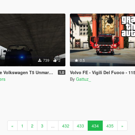
739
2
0.5
e Volkswagen T5 Unmarked
Volvo FE - Vigili Del Fuoco - 11
1.0
ers
By
Gattuz_
«
1
2
3
...
432
433
434
435
»