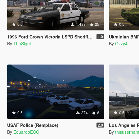
0.5
1.488
25
0.5
1996 Ford Crown Victoria LSPD Sheriff Skin
Ukrainian BM
1.0
By
TheSigui
By
Ozzy4
0.5
374
6
0.5
USAF Police (Remplace)
Los Angeles P
2.0
By
EduardoECC
By
thisuserna