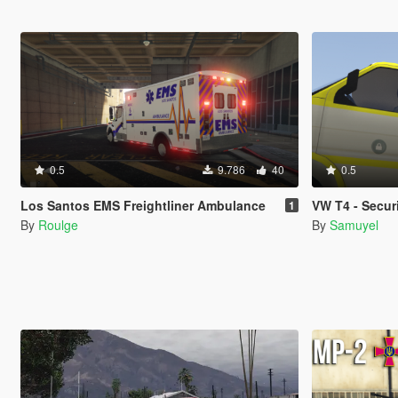
0.5
9.786
40
0.5
Los Santos EMS Freightliner Ambulance
VW T4 - Secur
1
By
Roulge
By
Samuyel