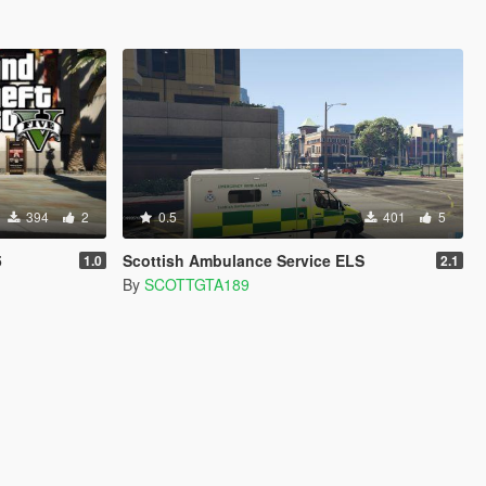
394
2
0.5
401
5
5
Scottish Ambulance Service ELS
1.0
2.1
By
SCOTTGTA189