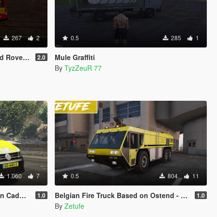
267
2
0.5
285
1
scovery 4
Mule Graffiti
2.0
By
TyzZeuR 77
1.060
7
0.5
804
11
dy Skin
Belgian Fire Truck Based on Ostend - Bruges Airport | Hydramax AERV [ELS]
1.0
1.0
By
Zetufe