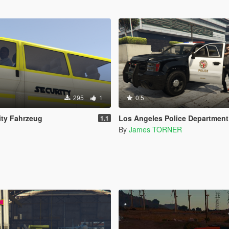
295
1
0.5
ity Fahrzeug
Los Angeles Police Department (LAPD) - Texture for Ilay
1.1
By
James TORNER