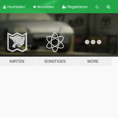
Hochladen
Anmelden
Registrieren
KARTEN
SONSTIGES
MORE