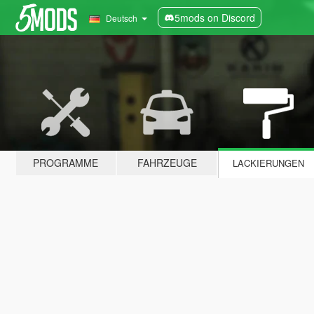
5mods on Discord
Deutsch
PROGRAMME
FAHRZEUGE
LACKIERUNGEN