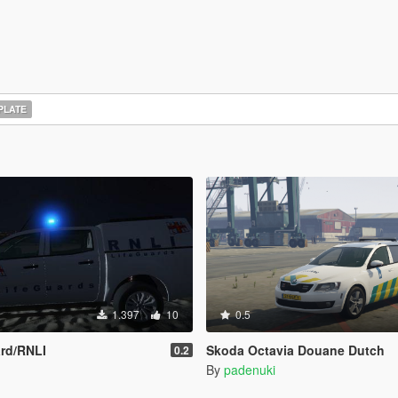
PLATE
1.397
10
0.5
rd/RNLI
Skoda Octavia Douane Dutch
0.2
By
padenuki