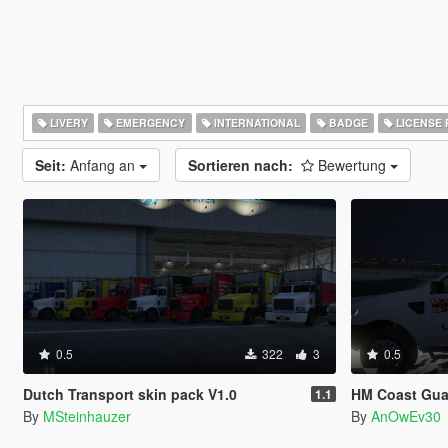
LIVERY
EMERGENCY
INTERNATIONAL
BADGE
LICENSE 
Seit:
Anfang an
Sortieren nach:
Bewertung
0.5
322
3
0.5
Dutch Transport skin pack V1.0
HM Coast Gua
1.1
By
MSteinhauzer
By
AnOwEv30