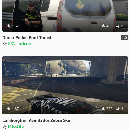
1.67
433
3
Dutch Police Ford Transit
1.0
By
SDV Textures
1.67
773
6
Lamborghini Aventador Zebra Skin
By
Milockiller