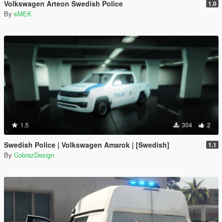
Volkswagen Arteon Swedish Police
1.0
By
sMEK
1.5
304
2
Swedish Police | Volkswagen Amarok | [Swedish]
1.1
By
CobrazDesign