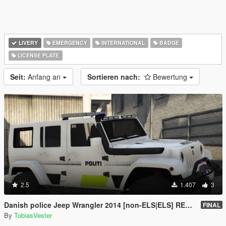
LIVERY
EMERGENCY
INTERNATIONAL
BADGE
LICENSE PLATE
Seit:
Anfang an
Sortieren nach:
Bewertung
2.5
1.407
3
Danish police Jeep Wrangler 2014 [non-ELS|ELS] REPLACE
FINAL
By
TobiasVester