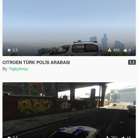
2.5
463
0
CITROEN TÜRK POLİS ARABASI
1.1
By
Yigityilmaz
2.5
762
16