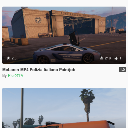
2.5
218
1
McLaren MP4 Polizia Italiana Paintjob
1.0
By
Pier07TV