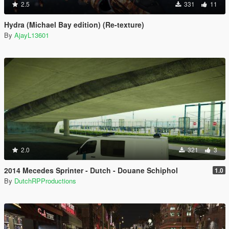
2.5
331
11
Hydra (Michael Bay edition) (Re-texture)
By
AjayL13601
2.0
321
3
2014 Mecedes Sprinter - Dutch - Douane Schiphol
1.0
By
DutchRPProductions