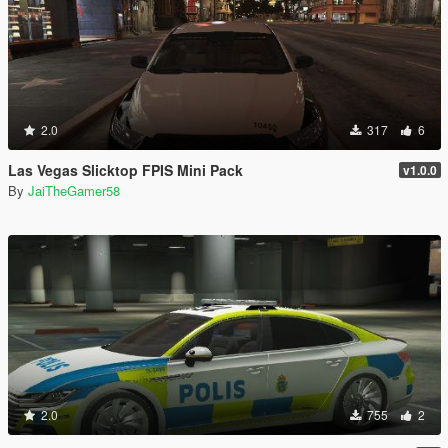
2.0
317
6
Las Vegas Slicktop FPIS Mini Pack
v1.0.0
By
JaiTheGamer58
2.0
755
2