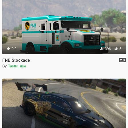
2.0
396
5
FNB Stockade
2.0
By
Tastic_rise