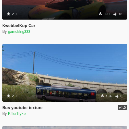
2.0
390
13
KwebbelKop Car
By
gameking333
2.0
184
0
Bus youtube texture
v1.0
By
KillerTryke