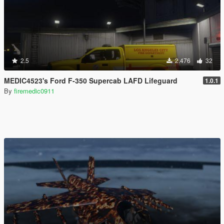
2.5
2.476
32
MEDIC4523's Ford F-350 Supercab LAFD Lifeguard
1.0.1
By
firemedic0911