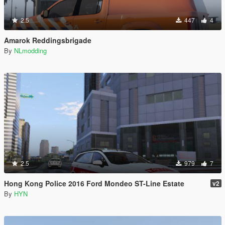
2.5
447
4
Amarok Reddingsbrigade
By
NLmodding
2.5
979
7
Hong Kong Police 2016 Ford Mondeo ST-Line Estate
v2
By
HYN