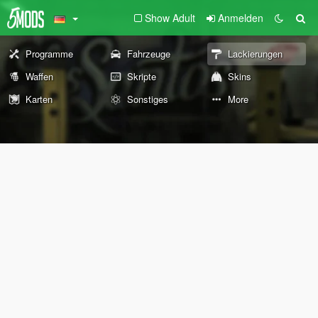
Show Adult
Anmelden
Programme
Fahrzeuge
Lackierungen
Waffen
Skripte
Skins
Karten
Sonstiges
More