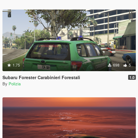
1.75
698
5
Subaru Forester Carabinieri Forestali
1.0
By
Polizia