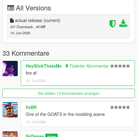
https://discord.gg/6v2zBu5JzE
All Versions
actual release
(current)
431 Downloads
, 48 MB
14. Juni 2026
33 Kommentare
HeySlickThatsMe
Fixierter Kommentar
fire af
14. Juni 2026
Die letzten 13 Kommentare anzeigen
ItsBK
One of the GOATS in the modding scene
15. Juni 2026
SirDesse
Autor