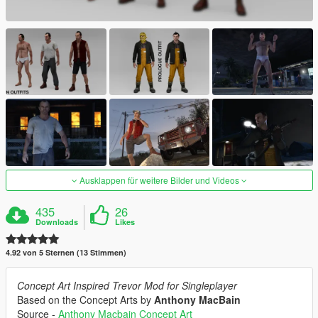
Ausklappen für weitere Bilder und Videos
435
26
Downloads
Likes
4.92 von 5 Sternen (13 Stimmen)
Concept Art Inspired Trevor Mod for Singleplayer
Based on the Concept Arts by
Anthony MacBain
Source -
Anthony Macbain Concept Art