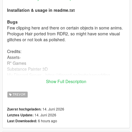
Installation & usage in readme.txt
Bugs
Few clipping here and there on certain objects in some anims.
Prologue Hair ported from RDR2, so might have some visual
glitches or not look as polished.
Credits:
Assets-
R* Games
Substance Painter 3D
My Discord Server - https://discord.gg/invite/samodding
Show Full Description
Mod-
Desse (me)
TREVOR
TOS
14. Juni 2026
Zuerst hochgeladen:
DO NOT REUPLOAD OR REPURPOSE THIS ASSETS FOR
14. Juni 2026
Letztes Update:
PAID MODS OR 5MODS UPLOADS
6 hours ago
Last Downloaded:
For more questions, join my
discord
here