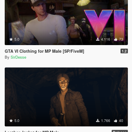
5.0
4.116
73
GTA VI Clothing for MP Male [SP/FiveM]
1.2
By
SirDesse
5.0
1.766
40