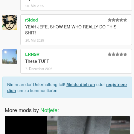
20. Mai 2025
r5ided
YEAH JEFE, SHOW EM WHO REALLY DO THIS
SHIT!
20. Mai 2025
LRNSR
These TUFF
7. Dezember 2025
Nimm an der Unterhaltung teil!
Melde dich an
oder
registriere
dich
um zu kommentieren.
More mods by
Notjefe
: