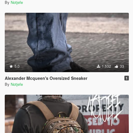
By
Notjefe
5.0
1.532
33
Alexander Mcqueen's Oversized Sneaker
1
By
Notjefe