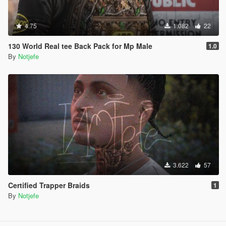
4.75
1.082
22
130 World Real tee Back Pack for Mp Male
1.0
By
Notjefe
3.622
57
Certified Trapper Braids
1
By
Notjefe