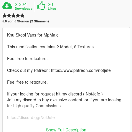
2.324
20
Downloads
Likes
5.0 von 5 Sternen (2 Stimmen)
Knu Skool Vans for MpMale
This modification contains 2 Model, 6 Textures
Feel free to retexture.
Check out my Patreon: https://www.patreon.com/notjefe
Feel free to retexture.
If your looking for request hit my discord ( NotJefe )
Join my discord to buy exclusive content, or if you are looking
for high quality Commissions
https://discord.gg/NotJefe
Path :
Show Full Description