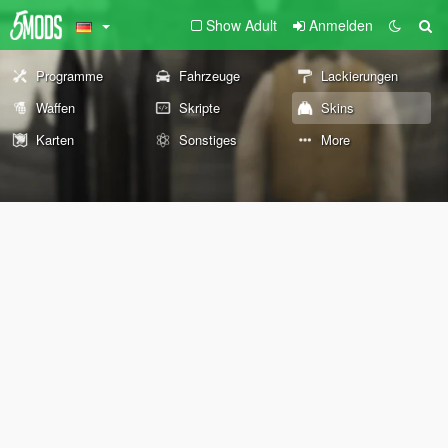
Show Adult
Anmelden
Programme
Fahrzeuge
Lackierungen
Waffen
Skripte
Skins
Karten
Sonstiges
More