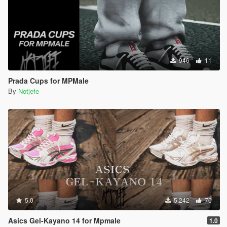
946
11
Prada Cups for MPMale
By
Notjefe
5.0
5.242
70
Asics Gel-Kayano 14 for Mpmale
1.0