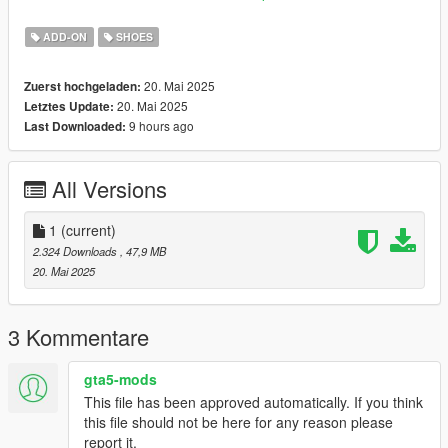
mods\x64v.rpf\models\cdimages\streamedpeds_mp.rpf\mp_m_
freemode_01
ADD-ON
SHOES
20. Mai 2025
Zuerst hochgeladen:
20. Mai 2025
Letztes Update:
9 hours ago
Last Downloaded:
All Versions
1
(current)
2.324 Downloads
, 47,9 MB
20. Mai 2025
3 Kommentare
gta5-mods
This file has been approved automatically. If you think
this file should not be here for any reason please
report it.