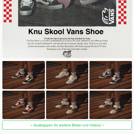
Ausklappen für weitere Bilder und Videos