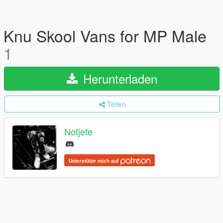
Knu Skool Vans for MP Male
1
Herunterladen
Teilen
Notjefe
Unterstütze mich auf