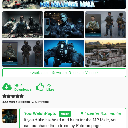
Ausklappen für weitere Bilder und Videos
962
22
Downloads
Likes
4.83 von 5 Sternen (3 Stimmen)
YourWelshRaptor
Fixierter Kommentar
Autor
If you'd like his head and hairs for the MP Male, you
can purchase them from my Patreon page: