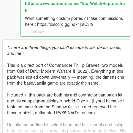
https://www.patreon.com/c/YourWelshRaptor/sho
p
Want something custom ported? I take commissions
here!: https://discord.gg/ndx4jmC3r9
17. Juni 2025
"There are three things you can't escape in life: death, taxes,
and me."
This is a direct port of Commander Phillip Graves' two models
from Call of Duty: Modern Warfare II (2022). Everything in this
pack was scaled down universally — meaning, the dimensions
from the base/vanilla game are exactly the same.
Included in this pack are both his arid contractor campaign kit
and his campaign-multiplayer hybrid Crye kit (hybrid because I
took the mask from the Shadow 0-1 skin and removed the
those rubbish, antiquated PVS5 NVG's he had).
Despite me porting his actual head and hair models and using
them in the above pictures, this pack
is
for Freemode Male. His