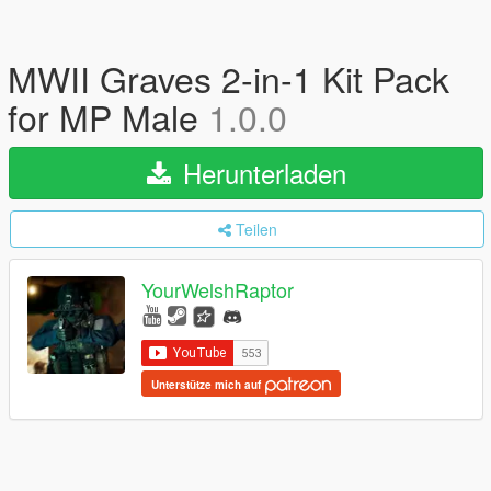
MWII Graves 2-in-1 Kit Pack
for MP Male
1.0.0
Herunterladen
Teilen
YourWelshRaptor
Unterstütze mich auf