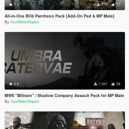
5.0
776
17
All-in-One BO6 Pantheon Pack [Add-On Ped & MP Male]
By
YourWelshRaptor
5.0
1.501
38
MWII "Militant" / Shadow Company Assault Pack for MP Male
By
YourWelshRaptor