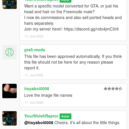
○ Lightweight tactical boots
Want a specific model converted for GTA, or just his
○ Tactical neck gaiter
head and hair on the Freemode male?
○ Two sets of assorted kit
I now do commissions and also sell ported heads and
hairs separately.
Want a specific model converted for GTA?
Join my server here!: https://discord.gg/ndx4jmC3r9
I now do commissions. Join my server
here!
11. Juni 2025
There are no (known) bugs with any portion of this pack.
gta5-mods
HOW TO INSTALL:
This file has been approved automatically. If you think
I have organised each component and their texture(s) into their
this file should not be here for any reason please
own clean folders so you do not lose track of what you are
report it.
installing.
11. Juni 2025
For this pack, it is best to use HeySlickThatsMe's MP Clothes
mod and rename the .ydd and .ytd of each file to whatever
slots are available for you.
itsyaboi0008
Love the image file names
That mod is
here.
11. Juni 2025
For the main components, you will install (and rename if
YourWelshRaptor
needed) them in the following directory:
Autor
mods > update > x64 > dlcpacks > mpclothes > dlc.rpf > x64 >
@itsyaboi0008
Cheers. It's all about the little things.
models > cdimages > mpclothes_male.rpf