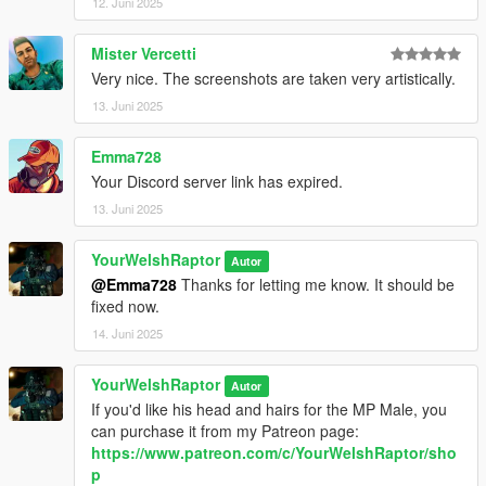
12. Juni 2025
CREDITS:
Mister Vercetti
- Activision and Infinity Ward for the model, mesh, and base
Very nice. The screenshots are taken very artistically.
textures
- Dogma for the last eight screenshots (click "Expand to see all
13. Juni 2025
images" above for these)
- Rigging, scaling, assembly, weight painting, texture map
Emma728
baking, and first three custom Graves screenshot poses by
Your Discord server link has expired.
myself
13. Juni 2025
YourWelshRaptor
Autor
@Emma728
Thanks for letting me know. It should be
fixed now.
14. Juni 2025
YourWelshRaptor
Autor
If you'd like his head and hairs for the MP Male, you
can purchase it from my Patreon page:
https://www.patreon.com/c/YourWelshRaptor/sho
p