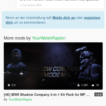
3. Dezember 2025
Nimm an der Unterhaltung teil!
Melde dich an
oder
registriere
dich
um zu kommentieren.
More mods by
YourWelshRaptor
:
5.0
1.081
19
[4K] MWII Shadow Company 2-in-1 Kit Pack for MP Male
1.0.0
By
YourWelshRaptor