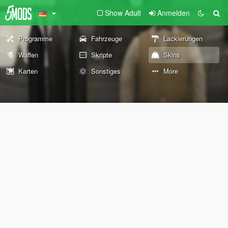
Show Adult
Anmelden
Programme
Fahrzeuge
Lackierungen
Waffen
Skripte
Skins
Karten
Sonstiges
More