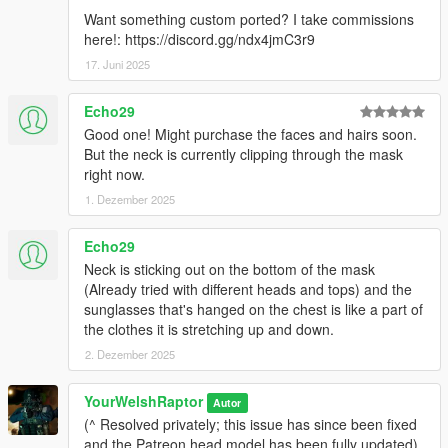
Want something custom ported? I take commissions
here!: https://discord.gg/ndx4jmC3r9
17. Juni 2025
Echo29
Good one! Might purchase the faces and hairs soon.
But the neck is currently clipping through the mask
right now.
1. Dezember 2025
Echo29
Neck is sticking out on the bottom of the mask
(Already tried with different heads and tops) and the
sunglasses that's hanged on the chest is like a part of
the clothes it is stretching up and down.
2. Dezember 2025
YourWelshRaptor
Autor
(^ Resolved privately; this issue has since been fixed
and the Patreon head model has been fully updated)