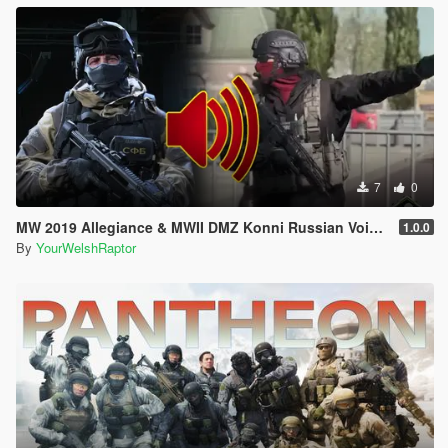
7
0
MW 2019 Allegiance & MWII DMZ Konni Russian Voice Groups for Peds
1.0.0
By
YourWelshRaptor