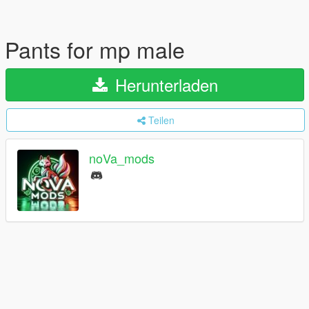
Pants for mp male
Herunterladen
Teilen
noVa_mods