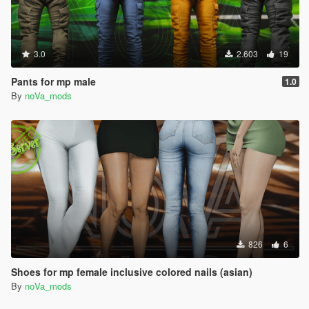
3.0
2.603
19
Pants for mp male
1.0
By
noVa_mods
826
6
Shoes for mp female inclusive colored nails (asian)
By
noVa_mods