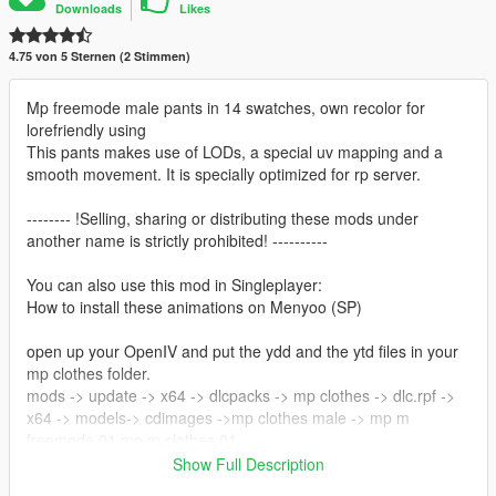
Downloads
Likes
4.75 von 5 Sternen (2 Stimmen)
Mp freemode male pants in 14 swatches, own recolor for
lorefriendly using
This pants makes use of LODs, a special uv mapping and a
smooth movement. It is specially optimized for rp server.
-------- !Selling, sharing or distributing these mods under
another name is strictly prohibited! ----------
You can also use this mod in Singleplayer:
How to install these animations on Menyoo (SP)
open up your OpenIV and put the ydd and the ytd files in your
mp clothes folder.
mods -> update -> x64 -> dlcpacks -> mp clothes -> dlc.rpf ->
x64 -> models-> cdimages ->mp clothes male -> mp m
freemode 01 mp m clothes 01
Show Full Description
Creator/Converter: noVa mods