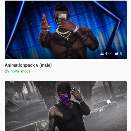
477
6
Animationpack 6 (male)
By
noVa_mods