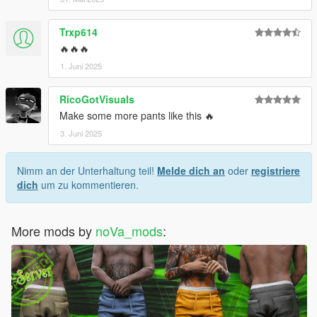
Trxp614
🔥🔥🔥
1. Juni 2025
RicoGotVisuals
Make some more pants like this 🔥
3. Juni 2025
Nimm an der Unterhaltung teil!
Melde dich an
oder
registriere
dich
um zu kommentieren.
More mods by
noVa_mods
: