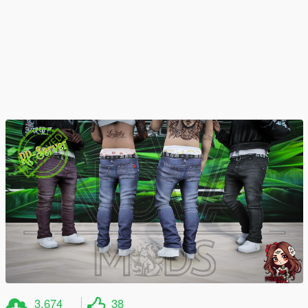
3.674
38