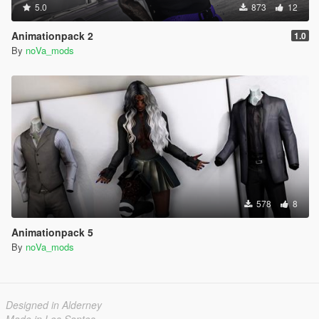
5.0
873
12
Animationpack 2
1.0
By
noVa_mods
578
8
Animationpack 5
By
noVa_mods
Designed in Alderney