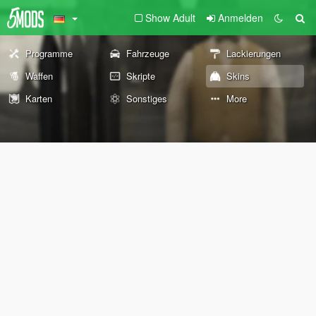
Show Adult
Anmelden
Programme
Fahrzeuge
Lackierungen
Waffen
Skripte
Skins
Karten
Sonstiges
More