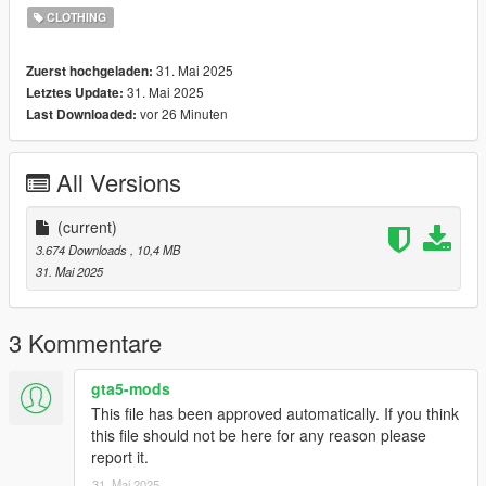
Originial Mesh & Design by Darte77
CLOTHING
(https://www.patreon.com/c/darte77/home)
https://discord.gg/nova-mods
31. Mai 2025
Zuerst hochgeladen:
31. Mai 2025
Letztes Update:
vor 26 Minuten
Last Downloaded:
All Versions
(current)
3.674 Downloads
, 10,4 MB
31. Mai 2025
3 Kommentare
gta5-mods
This file has been approved automatically. If you think
this file should not be here for any reason please
report it.
31. Mai 2025