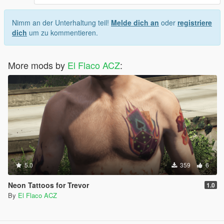
Nimm an der Unterhaltung teil!
Melde dich an
oder
registriere
dich
um zu kommentieren.
More mods by
El Flaco ACZ
:
5.0
359
6
Neon Tattoos for Trevor
1.0
By
El Flaco ACZ