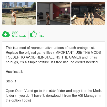
229
1
Downloads
Like
This is a mod of representative tattoos of each protagonist.
Replace the original game files (IMPORTANT: USE THE MODS
FOLDER TO AVOID REINSTALLING THE GAME!) and It has
no bugs, it's a simple texture. It's free use, no credits needed.
How install:
Step. 1
Open OpenIV and go to the x64v folder and copy it to the Mods
folder (If you don't have it, donwload it from the ASI Manager in
the option Tools)
_______________________