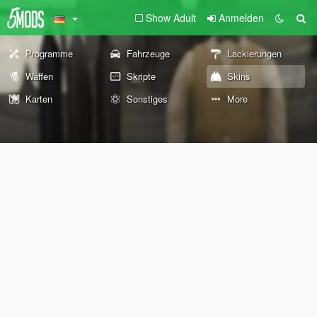
Show Adult
Anmelden
Programme
Fahrzeuge
Lackierungen
Waffen
Skripte
Skins
Karten
Sonstiges
More