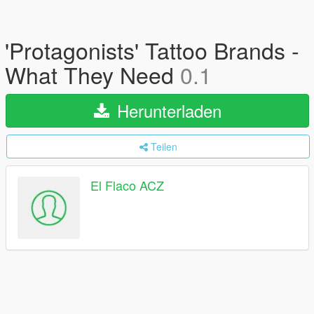
'Protagonists' Tattoo Brands -
What They Need
0.1
Herunterladen
Teilen
El Flaco ACZ