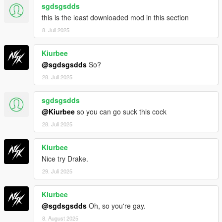
sgdsgsdds
this is the least downloaded mod in this section
8. Juli 2025
Kiurbee
@sgdsgsdds
So?
28. Juli 2025
sgdsgsdds
@Kiurbee
so you can go suck this cock
28. Juli 2025
Kiurbee
Nice try Drake.
29. Juli 2025
Kiurbee
@sgdsgsdds
Oh, so you're gay.
8. August 2025