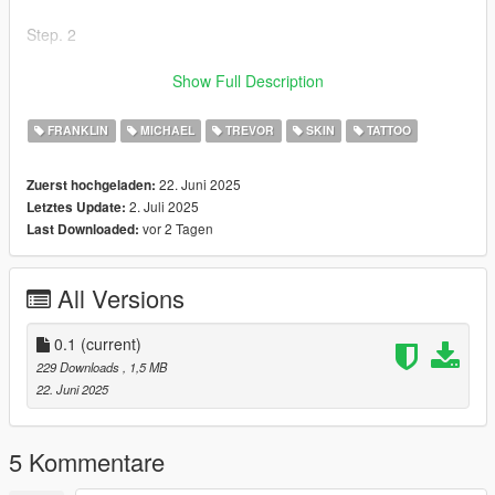
Step. 2
Once the folder x64v is copied to the Mods folder, open it and
Show Full Description
go to models/cdimages/ped_sp_overlay_txds.rpf
_______________________
FRANKLIN
MICHAEL
TREVOR
SKIN
TATTOO
Step. 3
22. Juni 2025
Zuerst hochgeladen:
2. Juli 2025
Letztes Update:
Once you are in ped_sp_overlay_txds.rpf only drop the files of
vor 2 Tagen
Last Downloaded:
the mod in the folder
_______________________
All Versions
Step. 4
Start the game and enjoy it!
0.1
(current)
229 Downloads
, 1,5 MB
El Flaco ACZ.
22. Juni 2025
5 Kommentare