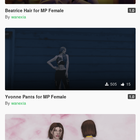
Beatrice Hair for MP Female
1.0
By
wanexia
505
15
Yvonne Pants for MP Female
1.0
By
wanexia