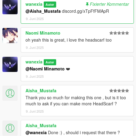
wanexia
Fixierter Kommentar
Autor
@Aisha_Mustafa
discord.gg/xTpFfFMApR
9. Juni 2025
Naomi Minamoto
oh yeah this is great, i love the headscarf too
9. Juni 2025
wanexia
Autor
@Naomi Minamoto
❤️
9. Juni 2025
Aisha_Mustafa
Thank you so much for making this one , but is it too
much to ask if you can make more HeadScarf ?
9. Juni 2025
Aisha_Mustafa
@wanexia
Done :) , should i request that there ?