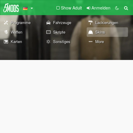
Show Adult
Anmelden
Programme
Fahrzeuge
Lackierungen
Waffen
Skripte
Skins
Karten
Sonstiges
More