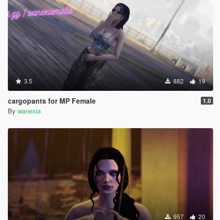
3.5
882
19
cargopants for MP Female
1.0
By
wanexia
957
20