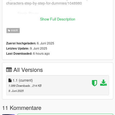
characters-step-by-step-for-dummies/1048980
-------- Single Player
- Open OpenIV
Show Full Description
- Enable "Edit mode"
- Drag and drop files here:
HAIR
mods\update\x64\dlcpacks\mpbiker\dlc.rpf\x64\models\cdimag
es\mpbiker_female.rpf\mp_f_freemode_01_mp_f_bikerdlc_01\
6. Juni 2025
Zuerst hochgeladen:
--------
9. Juni 2025
Letztes Update:
6 hours ago
Last Downloaded:
All Versions
1.1
(current)
1.089 Downloads
, 214 KB
9. Juni 2025
11 Kommentare