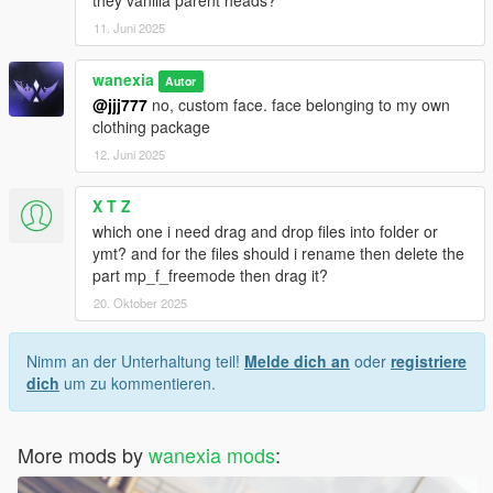
11. Juni 2025
wanexia
Autor
@jjj777
no, custom face. face belonging to my own
clothing package
12. Juni 2025
X T Z
which one i need drag and drop files into folder or
ymt? and for the files should i rename then delete the
part mp_f_freemode then drag it?
20. Oktober 2025
Nimm an der Unterhaltung teil!
Melde dich an
oder
registriere
dich
um zu kommentieren.
More mods by
wanexia mods
: