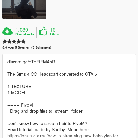
1.089
16
Downloads
Likes
5.0 von 5 Sternen (3 Stimmen)
discord.gg/xTpFfFMApR
The Sims 4 CC Headscarf converted to GTA 5
1 TEXTURE
1 MODEL
-------- FiveM
- Drag and drop files to "stream" folder
--------
Don't know how to stream hair to FiveM?
Read tutorial made by Shelby_Moon here:
https://forum.cfx.re/t/how-to-streaming-new-hairstyles-for-