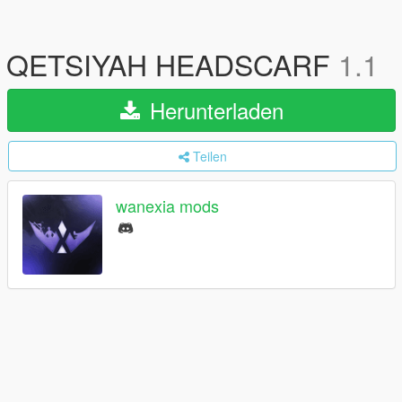
QETSIYAH HEADSCARF
1.1
Herunterladen
Teilen
wanexia mods