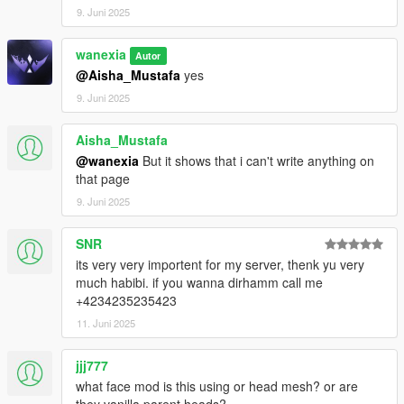
9. Juni 2025
wanexia
Autor
@Aisha_Mustafa
yes
9. Juni 2025
Aisha_Mustafa
@wanexia
But it shows that i can't write anything on
that page
9. Juni 2025
SNR
its very very importent for my server, thenk yu very
much habibi. if you wanna dirhamm call me
+4234235235423
11. Juni 2025
jjj777
what face mod is this using or head mesh? or are
they vanilla parent heads?