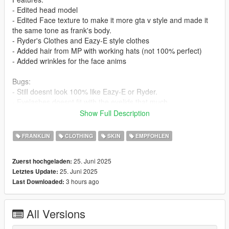
- Edited head model
- Edited Face texture to make it more gta v style and made it
the same tone as frank's body.
- Ryder's Clothes and Eazy-E style clothes
- Added hair from MP with working hats (not 100% perfect)
- Added wrinkles for the face anims
Bugs:
- Still doesnt look 100% like Eazy-E or Ryder.
- Eyelashes doesnt fit with the eyelids that much.
- The head and body still doesnt fit 100% seamlessly because
Show Full Description
of the materials.
FRANKLIN
CLOTHING
SKIN
EMPFOHLEN
I recommend using EMFSP so you dont have to install to
mppatches:
25. Juni 2025
Zuerst hochgeladen:
https://www.gta5-mods.com/tools/emfsp-easy-mod-folder-for-
25. Juni 2025
Letztes Update:
sp-player-mods
3 hours ago
Last Downloaded:
If you dont use EMFSP install these in:
x64v in:
All Versions
mods\x64v.rpf\models\cdimages\streamedpeds_players.rpf\pla
yer_one