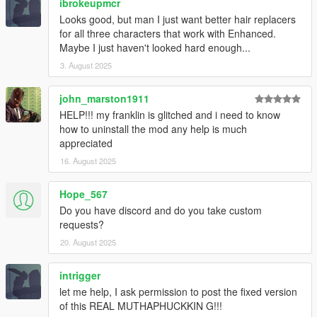
ibrokeupmcr
Looks good, but man I just want better hair replacers
for all three characters that work with Enhanced.
Maybe I just haven't looked hard enough...
3. August 2025
john_marston1911
HELP!!! my franklin is glitched and i need to know
how to uninstall the mod any help is much
appreciated
16. August 2025
Hope_567
Do you have discord and do you take custom
requests?
20. August 2025
intrigger
let me help, I ask permission to post the fixed version
of this REAL MUTHAPHUCKKIN G!!!