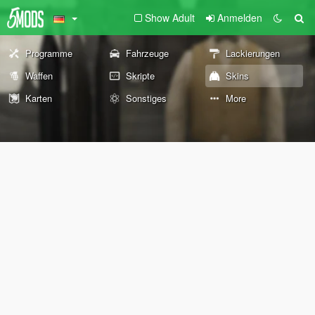
Show Adult
Anmelden
Programme
Fahrzeuge
Lackierungen
Waffen
Skripte
Skins
Karten
Sonstiges
More