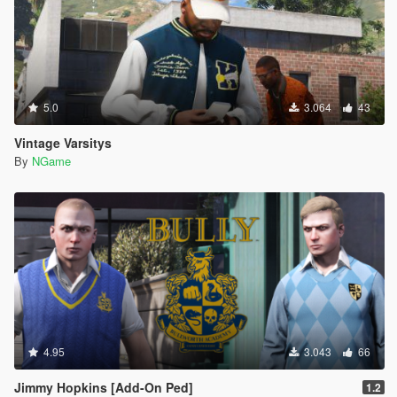
5.0
3.064
43
Vintage Varsitys
By
NGame
4.95
3.043
66
Jimmy Hopkins [Add-On Ped]
1.2