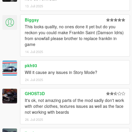
13. Juli 2025
Biggsy
This looks quality, no ones done it yet but do you
reckon you could make Franklin Saint (Damson Idris)
from snowfall please brother to replace franklin in
game
14. Juli 2025
pkh93
Will it cause any issues in Story Mode?
24. Juli 2025
GHOST3D
It's ok, not amazing parts of the mod sadly don't work
with other clothes, textures issues as well as the face
not working with beards
26. Juli 2025