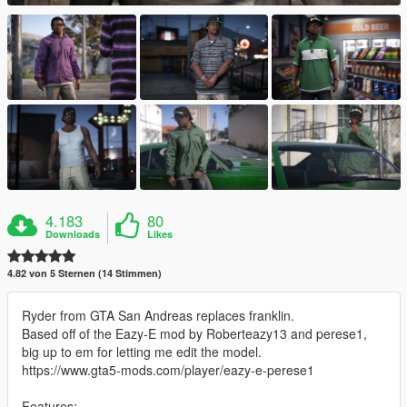
4.183
80
Downloads
Likes
4.82 von 5 Sternen (14 Stimmen)
Ryder from GTA San Andreas replaces franklin.
Based off of the Eazy-E mod by Roberteazy13 and perese1,
big up to em for letting me edit the model.
https://www.gta5-mods.com/player/eazy-e-perese1
Features: