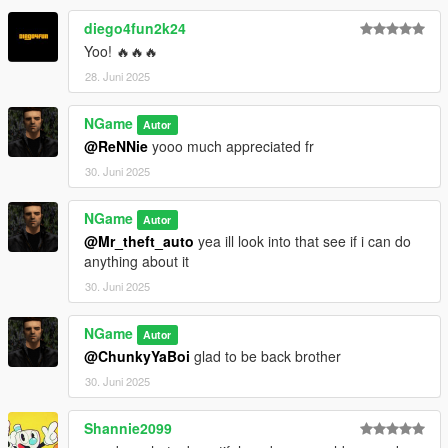
diego4fun2k24
Yoo! 🔥🔥🔥
28. Juni 2025
NGame
Autor
@ReNNie
yooo much appreciated fr
30. Juni 2025
NGame
Autor
@Mr_theft_auto
yea ill look into that see if i can do
anything about it
30. Juni 2025
NGame
Autor
@ChunkyYaBoi
glad to be back brother
30. Juni 2025
Shannie2099