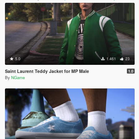
5.0
1.461
23
Saint Laurent Teddy Jacket for MP Male
1.0
By
NGame