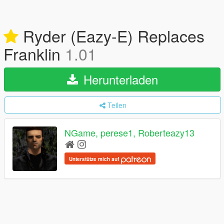
Ryder (Eazy-E) Replaces
Franklin
1.01
Herunterladen
Teilen
NGame, perese1, Roberteazy13
Unterstütze mich auf