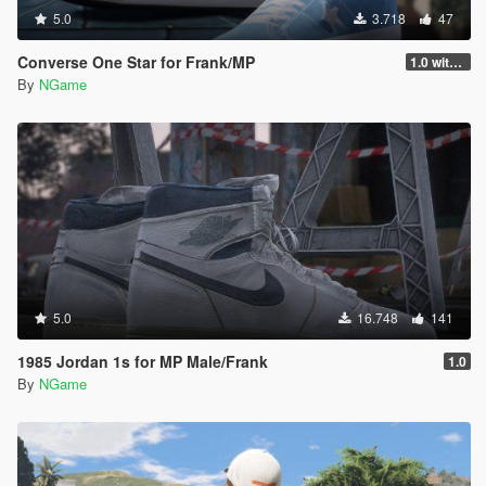
5.0
3.718
47
Converse One Star for Frank/MP
1.0 with mp
By
NGame
5.0
16.748
141
1985 Jordan 1s for MP Male/Frank
1.0
By
NGame