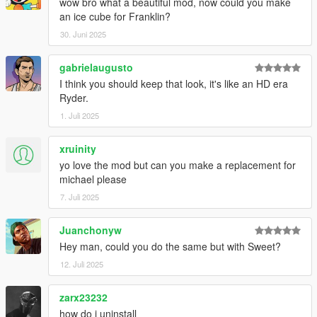
wow bro what a beautiful mod, now could you make
an ice cube for Franklin?
30. Juni 2025
gabrielaugusto
I think you should keep that look, it's like an HD era
Ryder.
1. Juli 2025
xruinity
yo love the mod but can you make a replacement for
michael please
7. Juli 2025
Juanchonyw
Hey man, could you do the same but with Sweet?
12. Juli 2025
zarx23232
how do i uninstall