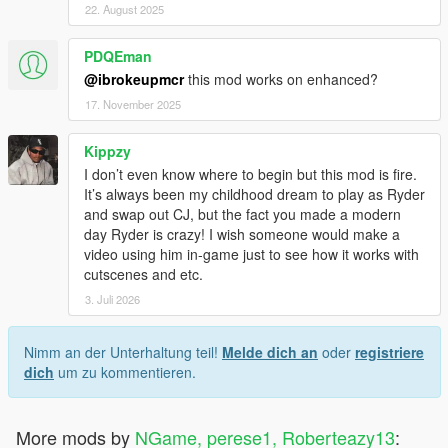
22. August 2025
PDQEman
@ibrokeupmcr
this mod works on enhanced?
17. November 2025
Kippzy
I don’t even know where to begin but this mod is fire.
It’s always been my childhood dream to play as Ryder
and swap out CJ, but the fact you made a modern
day Ryder is crazy! I wish someone would make a
video using him in-game just to see how it works with
cutscenes and etc.
3. Juli 2026
Nimm an der Unterhaltung teil!
Melde dich an
oder
registriere
dich
um zu kommentieren.
More mods by
NGame, perese1, Roberteazy13
: