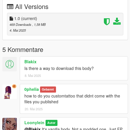
All Versions
1.0
(current)
469 Downloads
, 1,58 MB
4. Mai 2025
5 Kommentare
Blakix
Is there a way to download this body?
8. Mai 2025
0pheIia
Gebannt
how to do you customtattoo that didnt come with the
files you published
20. Mai 2025
Loonylein
Autor
@Blakix
It's vanilla body. Not a modded one. Just FP