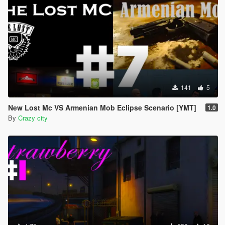
141
5
New Lost Mc VS Armenian Mob Eclipse Scenario [YMT]
1.0
By
Crazy city