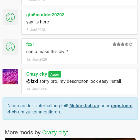
gta5modder20202
yay its here
6. Juni 2026
fzxl
can u make this oiv ?
12. Juni 2026
Crazy city
Autor
@fzxl
sorry bro, my descripiton look easy install
14. Juni 2026
Nimm an der Unterhaltung teil!
Melde dich an
oder
registriere
dich
um zu kommentieren.
More mods by
Crazy city
: