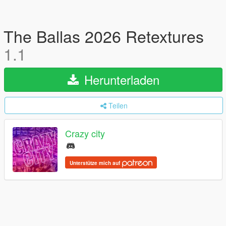
The Ballas 2026 Retextures
1.1
Herunterladen
Teilen
Crazy city
Unterstütze mich auf