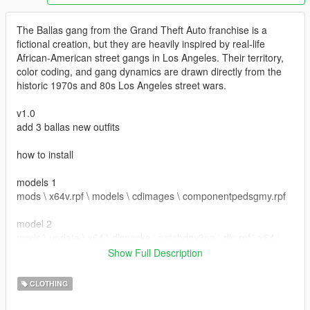
The Ballas gang from the Grand Theft Auto franchise is a
fictional creation, but they are heavily inspired by real-life
African-American street gangs in Los Angeles. Their territory,
color coding, and gang dynamics are drawn directly from the
historic 1970s and 80s Los Angeles street wars.
v1.0
add 3 ballas new outfits
how to install
models 1
mods \ x64v.rpf \ models \ cdimages \ componentpedsgmy.rpf
model 2
mods \ update \ x64 \ dlcpacks \ patchday3ng \ dlc.rpf \ x64 \
models \ cdimages \ patchday3ng.rpf
Show Full Description
hat
CLOTHING
mods \ x64e.rpf \ levels \ models \ cdimages \ pedprops.rpf