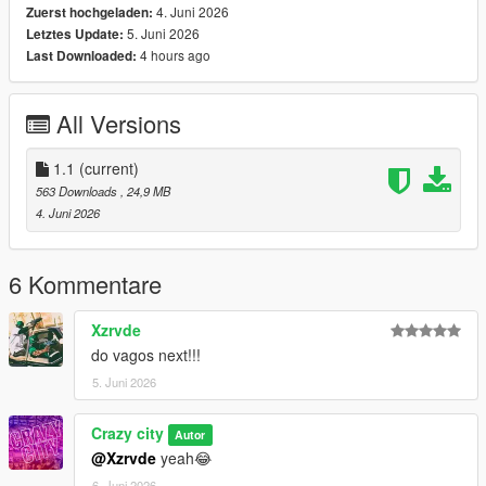
4. Juni 2026
Zuerst hochgeladen:
enjoy game!
5. Juni 2026
Letztes Update:
4 hours ago
Last Downloaded:
Welcome to the world of game modding!
Join for free patreon..!!
All Versions
patreon join free - https://patreon.com/CRAZYCITY500
1.1
(current)
563 Downloads
, 24,9 MB
4. Juni 2026
6 Kommentare
Xzrvde
do vagos next!!!
5. Juni 2026
Crazy city
Autor
@Xzrvde
yeah😂
6. Juni 2026