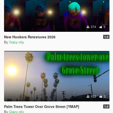
374
5
New Hookers Retextures 2026
1.0
By
Crazy city
153
3
Palm Trees Tower Over Grove Street [YMAP]
1.0
By
Crazy city