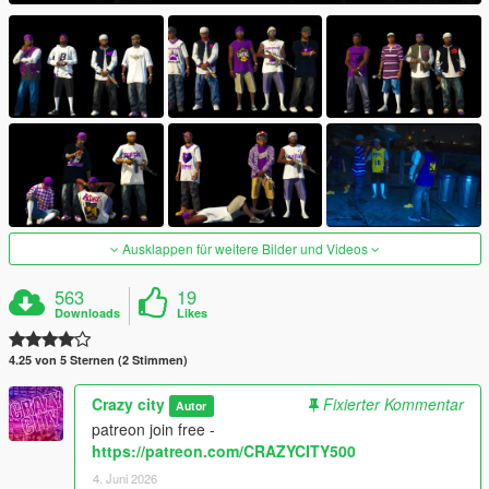
Ausklappen für weitere Bilder und Videos
563
19
Downloads
Likes
4.25 von 5 Sternen (2 Stimmen)
Crazy city
Fixierter Kommentar
Autor
patreon join free -
https://patreon.com/CRAZYCITY500
4. Juni 2026