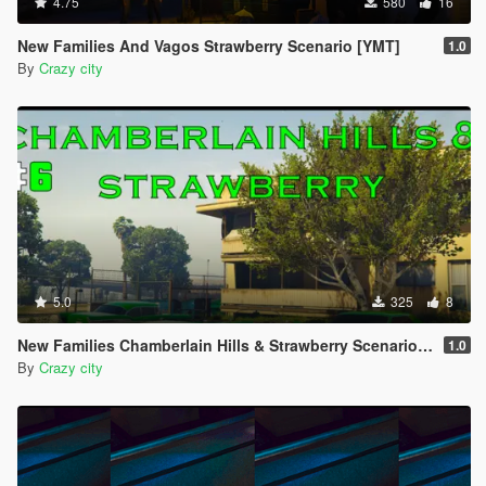
4.75
580
16
New Families And Vagos Strawberry Scenario [YMT]
1.0
By
Crazy city
5.0
325
8
New Families Chamberlain Hills & Strawberry Scenario [YMT]
1.0
By
Crazy city