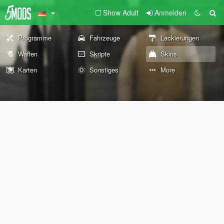
Show Adult
Anmelden
Programme
Fahrzeuge
Lackierungen
Waffen
Skripte
Skins
Karten
Sonstiges
More