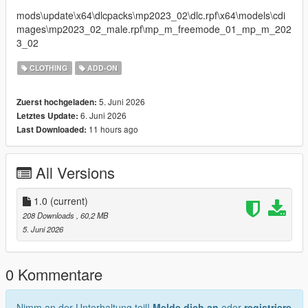
mods\update\x64\dlcpacks\mp2023_02\dlc.rpf\x64\models\cdi
mages\mp2023_02_male.rpf\mp_m_freemode_01_mp_m_202
3_02
CLOTHING
ADD-ON
5. Juni 2026
Zuerst hochgeladen:
6. Juni 2026
Letztes Update:
11 hours ago
Last Downloaded:
All Versions
1.0
(current)
208 Downloads
, 60,2 MB
5. Juni 2026
0 Kommentare
Nimm an der Unterhaltung teil!
Melde dich an
oder
registriere