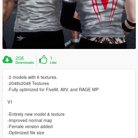
208
1
Downloads
Like
-2 models with 6 textures.
-2048x2048 Textures
-Fully optimized for FiveM, AltV, and RAGE MP
V1
-Entirely new model & texture
-Improved normal map
-Female version added
-Optimized file size