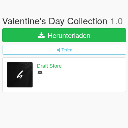
Valentine's Day Collection
1.0
Herunterladen
Teilen
Draft Store