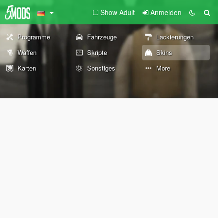
Show Adult
Anmelden
Programme
Fahrzeuge
Lackierungen
Waffen
Skripte
Skins
Karten
Sonstiges
More