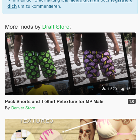
dich
um zu kommentieren.
More mods by
Draft Store
:
1.579
16
Pack Shorts and T-Shirt Retexture for MP Male
1.0
By
Denver Store