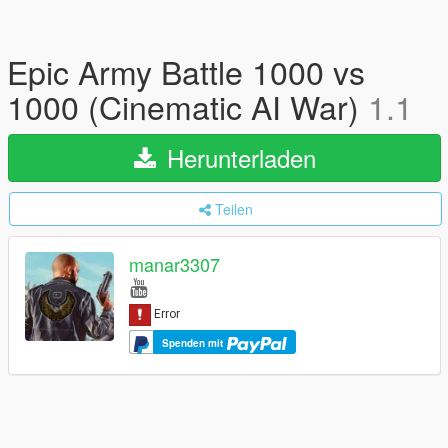
Epic Army Battle 1000 vs
1000 (Cinematic AI War)
1.1
Herunterladen
Teilen
manar3307
Spenden mit