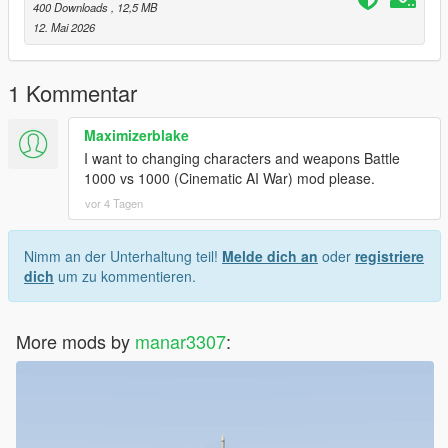
400 Downloads
, 12,5 MB
12. Mai 2026
1 Kommentar
Maximizerblake
I want to changing characters and weapons Battle
1000 vs 1000 (Cinematic AI War) mod please.
vor 4 Tagen
Nimm an der Unterhaltung teil!
Melde dich an
oder
registriere
dich
um zu kommentieren.
More mods by
manar3307
: