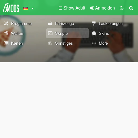
Show Adult
Anmelden
Programme
Fahrzeuge
Lackierungen
Waffen
Skripte
Skins
Karten
Sonstiges
More