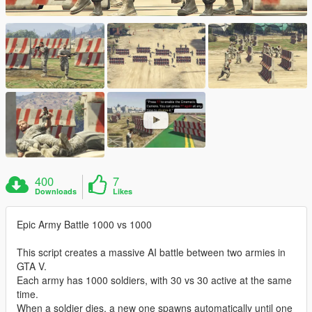
400
7
Downloads
Likes
Epic Army Battle 1000 vs 1000
This script creates a massive AI battle between two armies in
GTA V.
Each army has 1000 soldiers, with 30 vs 30 active at the same
time.
When a soldier dies, a new one spawns automatically until one