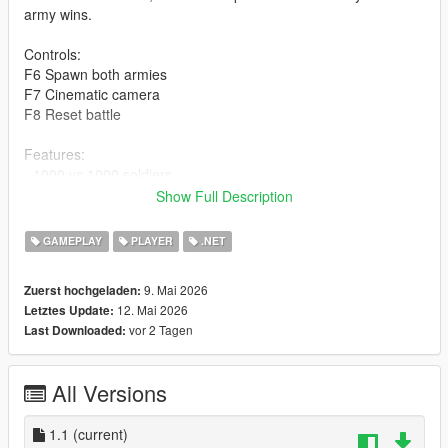
army wins.
Controls:
F6 Spawn both armies
F7 Cinematic camera
F8 Reset battle
Features:
- 1000 vs 1000 soldiers
- 30 vs 30 active
Show Full Description
- Automatic respawn
- Cinematic camera mode
GAMEPLAY
PLAYER
.NET
- Full cleanup system
9. Mai 2026
Zuerst hochgeladen:
Installation:
12. Mai 2026
Letztes Update:
Place MassiveArmyBattle.dll inside the "scripts" folder.
vor 2 Tagen
Last Downloaded:
Check the video for instructions on how to start and stop the
script.
All Versions
Author: Manar
1.1
(current)