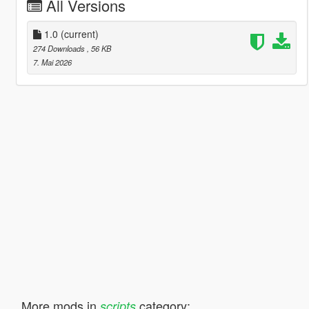
All Versions
1.0
(current)
274 Downloads
, 56 KB
7. Mai 2026
More mods in
category:
scripts