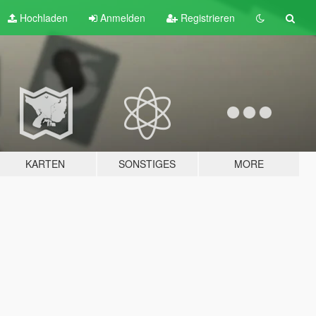
Hochladen
Anmelden
Registrieren
KARTEN
SONSTIGES
MORE