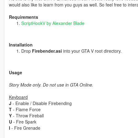
would also like to learn from you guys as well. So feel free to intera
Requirements
ScriptHookV by Alexander Blade
Installation
Drop
Firebender.asi
into your GTA V root directory.
Usage
Story Mode only. Do not use in GTA Online.
Keyboard
J
- Enable / Disable Firebending
T
- Flame Force
Y
- Throw Fireball
U
- Fire Spark
I
- Fire Grenade