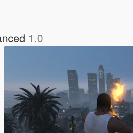
hanced
1.0