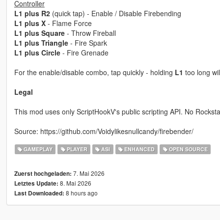
Controller
L1 plus R2
(quick tap) - Enable / Disable Firebending
L1 plus X
- Flame Force
L1 plus Square
- Throw Fireball
L1 plus Triangle
- Fire Spark
L1 plus Circle
- Fire Grenade
For the enable/disable combo, tap quickly - holding
L1
too long wi
Legal
This mod uses only ScriptHookV's public scripting API. No Rocksta
Source: https://github.com/Voidylikesnullcandy/firebender/
GAMEPLAY
PLAYER
ASI
ENHANCED
OPEN SOURCE
7. Mai 2026
Zuerst hochgeladen:
8. Mai 2026
Letztes Update:
8 hours ago
Last Downloaded: