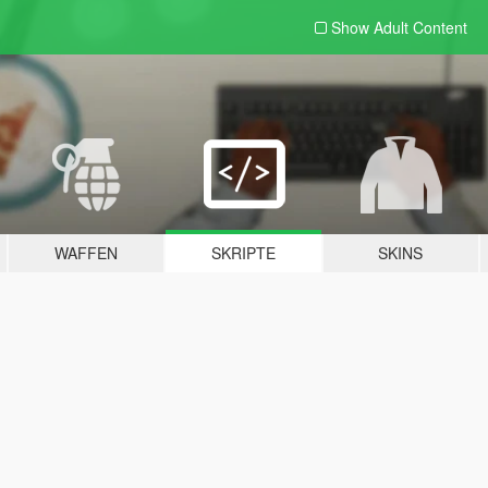
Show Adult
Content
WAFFEN
SKRIPTE
SKINS