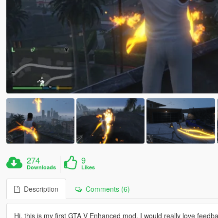
274
9
Downloads
Likes
Description
Comments (6)
Hi, this is my first GTA V Enhanced mod. I would really love feed