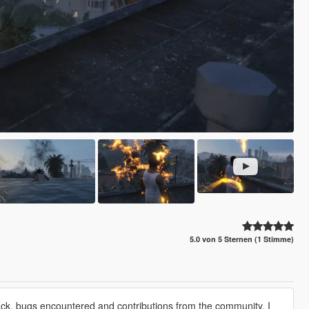
5.0 von 5 Sternen (1 Stimme)
back, bugs encountered and contributions from the community. I