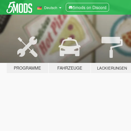
5mods on Discord
Deutsch
PROGRAMME
FAHRZEUGE
LACKIERUNGEN