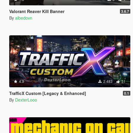
Valorant Reaver Kill Banner
3.6.7
By
albedovn
4.9
2.483
51
TrafficX Custom [Legacy & Enhanced]
0.1
By
DexterLooo