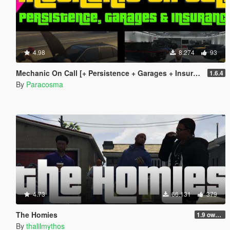
4.98
8.274
93
Mechanic On Call [+ Persistence + Garages + Insurance]
1.6.4
By
Paracosma
4.73
66.131
379
The Homies
1.9 own gang attacks fix
By
thalilmythos