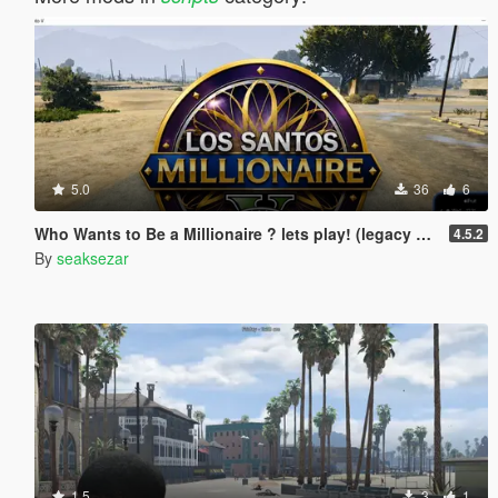
5.0
36
6
Who Wants to Be a Millionaire ? lets play! (legacy and enhanced)
4.5.2
By
seaksezar
1.5
3
1