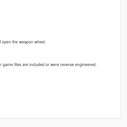
ll open the weapon wheel.
r game files are included or were reverse engineered.