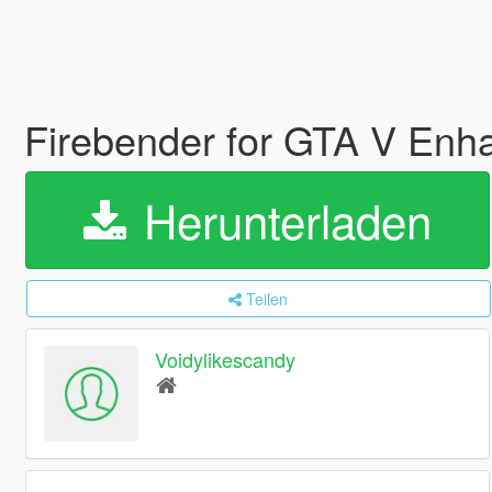
Firebender for GTA V En
Herunterladen
Teilen
Voidylikescandy