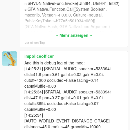
-
в SHVDN.NativeFunc.Invoke(UInt64, UInt64*, Int32)
==================================================
в GTA.Native.Function.Call[[System.Boolean,
=========-
mscorlib, Version=4.0.0.0, Culture=neutral,
PublicKeyToken=b77a5c561934e089]]
v4.2 was about conversations becoming episodes.
(GTA.Native.Hash, GTA.Native.InputArgument)
в GTA.Game.GetLocalizedString(System.String)
v4.3 is about consequence, presentation, and reliability.
Mehr anzeigen
в
vor einem Tag
LivingLSAIs.LivingLSAIs.GetCityAwarenessZoneFlavo
The three headline changes:
ur()
в
impoliceofficer
CONSEQUENCE
LivingLSAIs.LivingLSAIs.BuildCityAwarenessPrompt(
And this is debug log of the mod:
GTA.Ped)
[14:25:31] [SPATIAL_AUDIO] speaker=5383941
Crime spree recording, police dispatch, Weazel News, air unit,
в
dist=41.6 pan=0.61 gainL=0.02 gainR=0.04
city awareness, grudge decay, debts and gossip mean your
LivingLSAIs.LivingLSAIs.BuildGeminiTurnContextDelt
cutoff=4200 occluded=False facing=0.14
actions now leave a trail through the world that outlives the
a(LivingLSAIs.NpcProfile)
cabinMuffle=0.00
conversation that started it.
в LivingLSAIs.LivingLSAIs+
[14:25:34] [SPATIAL_AUDIO] speaker=5383941
<CallGeminiLiveAsync>d__1128.MoveNext()
dist=47.6 pan=0.37 gainL=0.01 gainR=0.01
PRESENTATION
в
cutoff=3694 occluded=False facing=0.07
System.Threading.ExecutionContext.RunInternal(Syst
cabinMuffle=0.00
The Neon Glass renderer replaces a panel that used to
em.Threading.ExecutionContext,
[14:25:34]
despawn and respawn up to four times in a single turn. It is
System.Threading.ContextCallback, System.Object,
[AUTO_WORLD_EVENT_DISTANCE_GRACE]
now one persistent panel that changes its own contents, with a
Boolean)
distance=45.0 radius=45 graceMs=10000
real dual waveform, a transcript of what your microphone