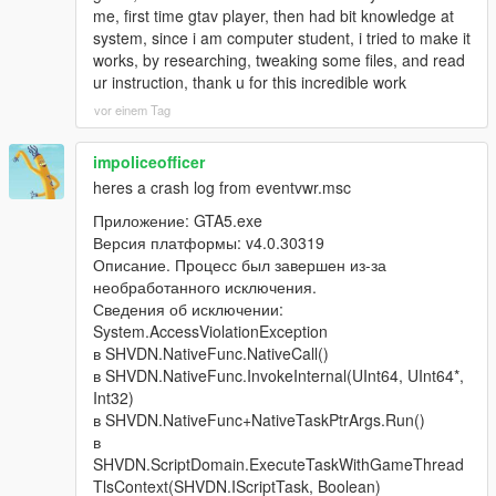
me, first time gtav player, then had bit knowledge at
- Roughly eight percent of them are allowed to bring it up
system, since i am computer student, i tried to make it
naturally, but only from the second conversational turn onward,
works, by researching, tweaking some files, and read
and only three per broadcast, so it stays a rare surprise instead
ur instruction, thank u for this incredible work
of a citywide chant.
vor einem Tag
- If you were busted or killed, your identity became public, and
impoliceofficer
around half of nearby pedestrians can recognise your face and
react: flee, insult you, or call 911.
heres a crash log from eventvwr.msc
Приложение: GTA5.exe
- Every NPC who has already told you the story is locked out
Версия платформы: v4.0.30319
forever, so nobody repeats the same news at you twice.
Описание. Процесс был завершен из-за
необработанного исключения.
That is a full loop: you act, the world records it, the world
Сведения об исключении:
broadcasts it, and the world remembers it.
System.AccessViolationException
в SHVDN.NativeFunc.NativeCall()
-
в SHVDN.NativeFunc.InvokeInternal(UInt64, UInt64*,
==================================================
Int32)
=========-
в SHVDN.NativeFunc+NativeTaskPtrArgs.Run()
в
WHAT MAKES v4.3 DIFFERENT FROM v4.2
SHVDN.ScriptDomain.ExecuteTaskWithGameThread
TlsContext(SHVDN.IScriptTask, Boolean)