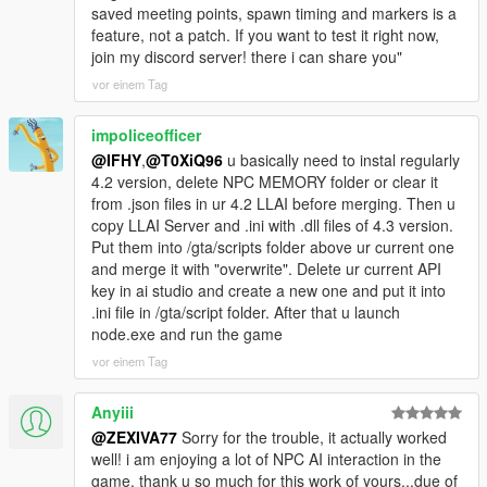
saved meeting points, spawn timing and markers is a
episode involved people standing near you.
feature, not a patch. If you want to test it right now,
join my discord server! there i can share you"
In v4.3 there are now systems that talk about you instead of to
you.
vor einem Tag
Cause a serious crime spree and the following can happen
impoliceofficer
without you speaking to a single person:
@IFHY
,
@T0XiQ96
u basically need to instal regularly
4.2 version, delete NPC MEMORY folder or clear it
- A police dispatcher reads your crime, your street, your zone
from .json files in ur 4.2 LLAI before merging. Then u
and your last known direction over the scanner in a clipped
copy LLAI Server and .ini with .dll files of 4.3 version.
radio cadence.
Put them into /gta/scripts folder above ur current one
and merge it with "overwrite". Delete ur current API
- A helicopter unit with its own separate personality calls your
key in ai studio and create a new one and put it into
position from above.
.ini file in /gta/script folder. After that u launch
node.exe and run the game
- After you escape and stay clean, a completed dossier of
vor einem Tag
everything you did becomes one real Weazel News bulletin that
interrupts your car radio and then restores the station volume
afterwards.
Anyiii
@ZEXIVA77
Sorry for the trouble, it actually worked
- Every pedestrian in the city now silently knows that story for
well! i am enjoying a lot of NPC AI interaction in the
roughly twenty real minutes.
game, thank u so much for this work of yours...due of