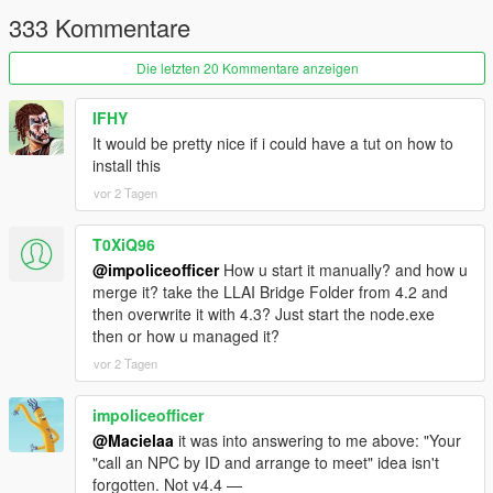
This is not an illusion where an NPC says "I am aiming at him"
333 Kommentare
while physically standing idle.
Die letzten 20 Kommentare anzeigen
This is a city where a pedestrian can remember that you shot
at them two weeks ago, tell their friends about it, and then hear
your name on the news.
IFHY
It would be pretty nice if i could have a tut on how to
-
install this
==================================================
vor 2 Tagen
=========-
T0XiQ96
THE BIG v4.3 IDEA: THE CITY TALKS BACK
@impoliceofficer
How u start it manually? and how u
-
merge it? take the LLAI Bridge Folder from 4.2 and
==================================================
then overwrite it with 4.3? Just start the node.exe
=========-
then or how u managed it?
vor 2 Tagen
Earlier versions made individual pedestrians intelligent.
impoliceofficer
v4.3 makes the city itself a participant.
@Macielaa
it was into answering to me above: "Your
"call an NPC by ID and arrange to meet" idea isn't
Previously, everything the AI produced was aimed at you: an
forgotten. Not v4.4 —
NPC spoke to you, a scene played out in front of you, an