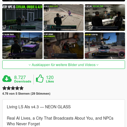
Ausklappen für weitere Bilder und Videos
8.727
120
Downloads
Likes
4.78 von 5 Sternen (29 Stimmen)
Living LS AIs v4.3 — NEON GLASS
Real AI Lives, a City That Broadcasts About You, and NPCs
Who Never Forget