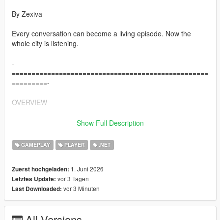
By Zexiva
Every conversation can become a living episode. Now the
whole city is listening.
-
==================================================
=========-
OVERVIEW
-
Show Full Description
==================================================
=========-
GAMEPLAY
PLAYER
.NET
Living LS AIs is a full open-world AI overhaul for Grand Theft
1. Juni 2026
Zuerst hochgeladen:
Auto V that turns normal pedestrians into reactive, memory-
vor 3 Tagen
Letztes Update:
driven, voice-enabled AI characters capable of speaking,
vor 3 Minuten
Last Downloaded:
remembering, negotiating, travelling, fighting, surrendering,
helping, refusing, creating trouble, holding grudges, spreading
rumours about you, and interacting physically with each other.
All Versions