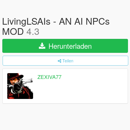
LivingLSAIs - AN AI NPCs
MOD
4.3
Herunterladen
Teilen
ZEXIVA77