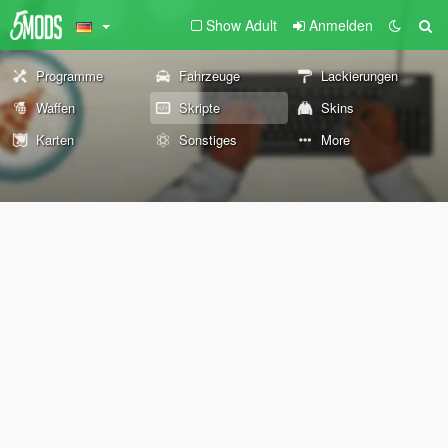
Show Adult
Anmelden
Programme
Fahrzeuge
Lackierungen
Waffen
Skripte
Skins
Karten
Sonstiges
More