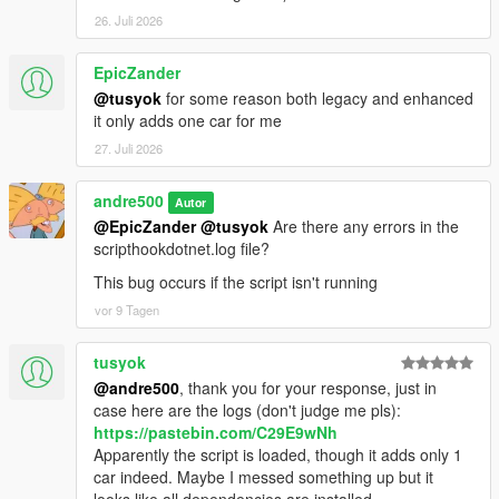
26. Juli 2026
EpicZander
@tusyok
for some reason both legacy and enhanced
it only adds one car for me
27. Juli 2026
andre500
Autor
@EpicZander
@tusyok
Are there any errors in the
scripthookdotnet.log file?
This bug occurs if the script isn't running
vor 9 Tagen
tusyok
@andre500
, thank you for your response, just in
case here are the logs (don't judge me pls):
https://pastebin.com/C29E9wNh
Apparently the script is loaded, though it adds only 1
car indeed. Maybe I messed something up but it