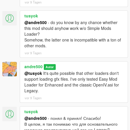
vor 9 Tagen
tusyok
@andre500
- do you know by any chance whether
this mod should anyhow work w/o Simple Mods
Loader?
Somehow, the latter one is incompatible with a ton of
other mods.
vor 9 Tagen
andre500
Autor
@tusyok
It's quite possible that other loaders don't
support loading gfx files. I've only tested Easy Mod
Loader for Enhanced and the classic OpenIV.asi for
Legacy.
vor 9 Tagen
tusyok
@andre500
- понял & принял! Спасибо!
В целом, я так понимаю что для основательного
моддинга предпочтительней все же Legacy?