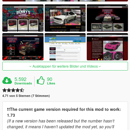
Ausklappen für weitere Bilder und Videos
5.592
90
Downloads
Likes
4.71 von 5 Sternen (7 Stimmen)
❗️❗️
The current game version required for this mod to work:
1.73
(If a new version has been released but the number hasn't
changed, it means I haven't updated the mod yet, so you'll