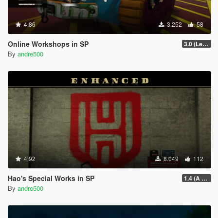
4.86
3.252
58
Online Workshops in SP
3.0 (Legacy & Enhanced)
By
andre500
4.92
8.049
112
Hao's Special Works in SP
1.4 (A Safehouse in the Hills Update)
By
andre500