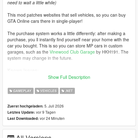
need to wait a little while)
This mod patches websites that sell vehicles, so you can buy
GTA Online cars there in single-player!
The purchase system works a little differently: after making a
purchase, you ll instantly find yourself near your home with the
car you bought. This is so you can store MP cars in custom
garages, such as the
Vinewood Club Garage
by HKH191. The
system may change in the future.
Known issues:
Show Full Description
- If you visit an unpatched website, MP cars will not load. Exit
the phone and re-enter the website to load the cars
GAMEPLAY
VEHICLES
.NET
- Water vehicles will spawn on the ground after purchase
- Currently, some cars do not support selecting liveries instead
5. Juli 2026
Zuerst hochgeladen:
of color
vor 9 Tagen
Letztes Update:
vor 24 Minuten
Last Downloaded:
Changelog:
3.0:
All Versions