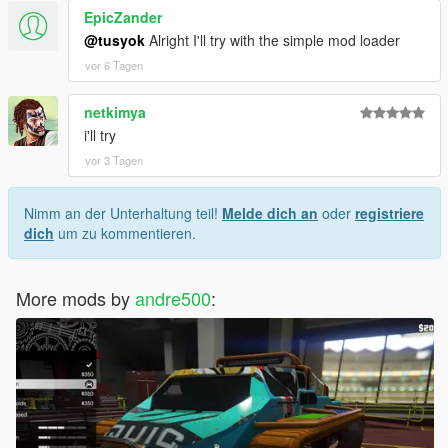
EpicZander
@tusyok
Alright I'll try with the simple mod loader
vor 6 Tagen
netkimya
i'll try
vor 3 Tagen
Nimm an der Unterhaltung teil!
Melde dich an
oder
registriere
dich
um zu kommentieren.
More mods by
andre500
: