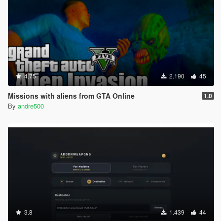
4.75
2.190
45
Missions with aliens from GTA Online
1.0
By
andre500
3.8
1.439
44