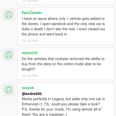
21. Juli 2026
EpicZander
I have an issue where only 1 vehicle gets added to
the stores. I open warstock and the only new car is
duke o death I don't see the rest. I even closed out
the phone and went back in
23. Juli 2026
mylovich
Do the vehicles that rockstar removed the ability to
buy from the sites on the online mode able to be
bought?
23. Juli 2026
tusyok
@andre500
,
Works perfectly in Legacy, but adds only one car in
Enhanced (1.73), could you please take a look?
P.S. thanks for your mods, I'm using almost all of
them! You are a magician :)