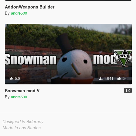
AddonWeapons Builder
By
andre500
5.0
1.941
54
Snowman mod V
1.0
By
andre500
Designed in Alderney
Made in Los Santos