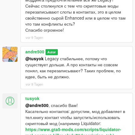
Сейчас столкнулся с тем что скриптовые моды
перезаписывают слоты в контактах, это в целом
свойственно сырой Enhanced или в целом что там
что там конфликты есть?
Спасибо огромное!
vor 9 Tagen
andre500
Autor
@tusyok
Legacy стабильнее, потому что
существует дольше. А про контакты не совсем
понял, как перезаписывают? Таких проблем, по
идее, быть не должно.
vor 9 Tagen
tusyok
@andre500
, спасибо Вам!
Касательно контактов: допустим, мод добавляет в
тел.книгу контакт чтобы запустить/использовать
скриптовый мод (например Liquidator:
https://www.gta5-mods.com/scripts/liquidator-