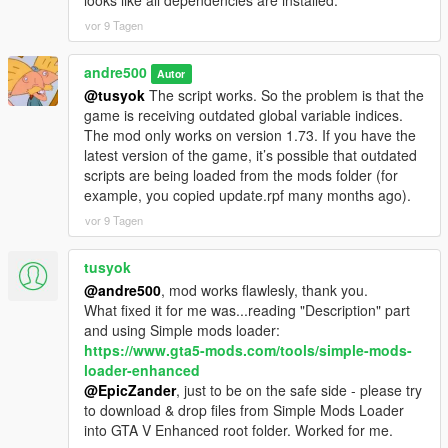
looks like all dependencies are installed.
vor 9 Tagen
andre500
Autor
@tusyok
The script works. So the problem is that the
game is receiving outdated global variable indices.
The mod only works on version 1.73. If you have the
latest version of the game, it’s possible that outdated
scripts are being loaded from the mods folder (for
example, you copied update.rpf many months ago).
vor 9 Tagen
tusyok
@andre500
, mod works flawlesly, thank you.
What fixed it for me was...reading "Description" part
and using Simple mods loader:
https://www.gta5-mods.com/tools/simple-mods-
loader-enhanced
@EpicZander
, just to be on the safe side - please try
to download & drop files from Simple Mods Loader
into GTA V Enhanced root folder. Worked for me.