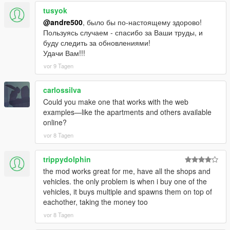
tusyok
@andre500
, было бы по-настоящему здорово!
Пользуясь случаем - спасибо за Ваши труды, и
буду следить за обновлениями!
Удачи Вам!!!
vor 9 Tagen
carlossilva
Could you make one that works with the web
examples—like the apartments and others available
online?
vor 8 Tagen
trippydolphin
the mod works great for me, have all the shops and
vehicles. the only problem is when i buy one of the
vehicles, it buys multiple and spawns them on top of
eachother, taking the money too
vor 8 Tagen