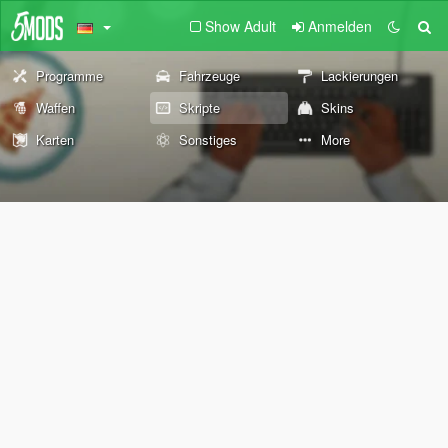
Show Adult
Anmelden
Programme
Fahrzeuge
Lackierungen
Waffen
Skripte
Skins
Karten
Sonstiges
More