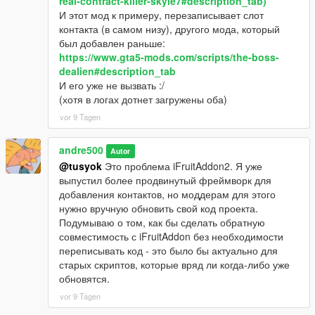
real-contract-killer-skyle7#description_tab)
И этот мод к примеру, перезаписывает слот
контакта (в самом низу), другого мода, который
был добавлен раньше:
https://www.gta5-mods.com/scripts/the-boss-
dealien#description_tab
И его уже не вызвать :/
(хотя в логах дотнет загружены оба)
vor 9 Tagen
andre500
Autor
@tusyok
Это проблема iFruitAddon2. Я уже
выпустил более продвинутый фреймворк для
добавления контактов, но моддерам для этого
нужно вручную обновить свой код проекта.
Подумываю о том, как бы сделать обратную
совместимость с iFruitAddon без необходимости
переписывать код - это было бы актуально для
старых скриптов, которые вряд ли когда-либо уже
обновятся.
vor 9 Tagen