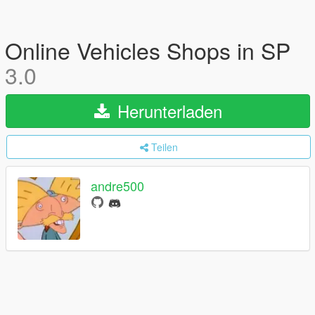
Online Vehicles Shops in SP
3.0
Herunterladen
Teilen
andre500