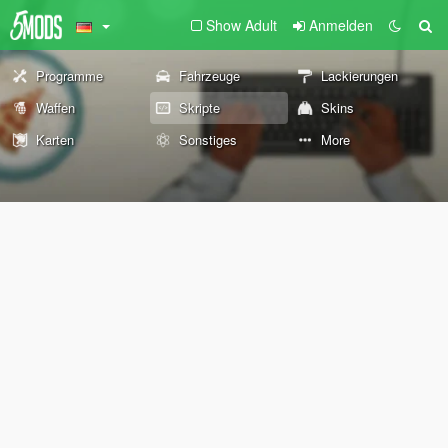
Show Adult
Anmelden
Programme
Fahrzeuge
Lackierungen
Waffen
Skripte
Skins
Karten
Sonstiges
More