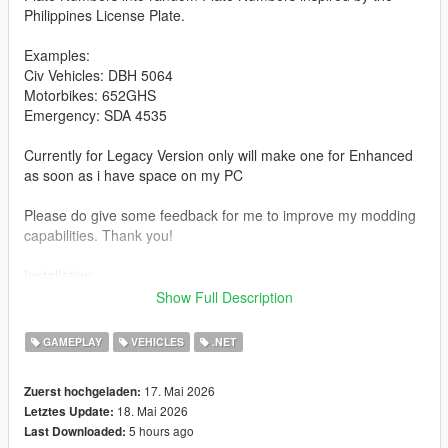
Philippines License Plate.
Examples:
Civ Vehicles: DBH 5064
Motorbikes: 652GHS
Emergency: SDA 4535
Currently for Legacy Version only will make one for Enhanced
as soon as i have space on my PC
Please do give some feedback for me to improve my modding
capabilities. Thank you!
Installation:
extract the zip file then copy the file/files from the extracted Zip
Show Full Description
Folder into you GTA V Legacy Scripts folder
GAMEPLAY
VEHICLES
.NET
Have Fun Playing!
17. Mai 2026
Zuerst hochgeladen:
18. Mai 2026
Letztes Update:
5 hours ago
Last Downloaded: