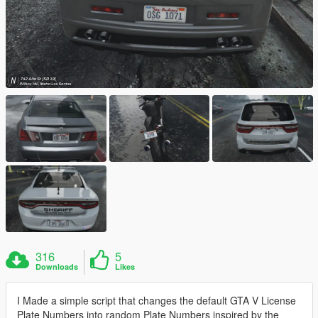
316
5
Downloads
Likes
I Made a simple script that changes the default GTA V License
Plate Numbers into random Plate Numbers inspired by the