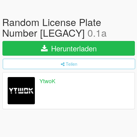
Random License Plate
Number [LEGACY]
0.1a
Herunterladen
Teilen
YtwoK