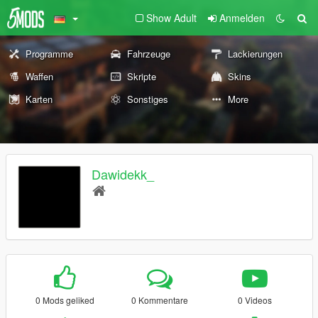
Show Adult
Anmelden
Programme
Fahrzeuge
Lackierungen
Waffen
Skripte
Skins
Karten
Sonstiges
More
Dawidekk_
0 Mods geliked
0 Kommentare
0 Videos