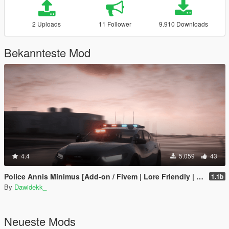
2 Uploads
11 Follower
9.910 Downloads
Bekannteste Mod
4.4
5.059
43
Police Annis Minimus [Add-on / Fivem | Lore Friendly | Police Equipment & Liveries]
1.1b
By
Dawidekk_
Neueste Mods