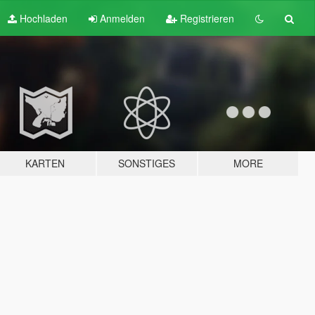
Hochladen
Anmelden
Registrieren
KARTEN
SONSTIGES
MORE