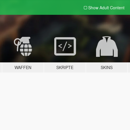
Show Adult
Content
WAFFEN
SKRIPTE
SKINS