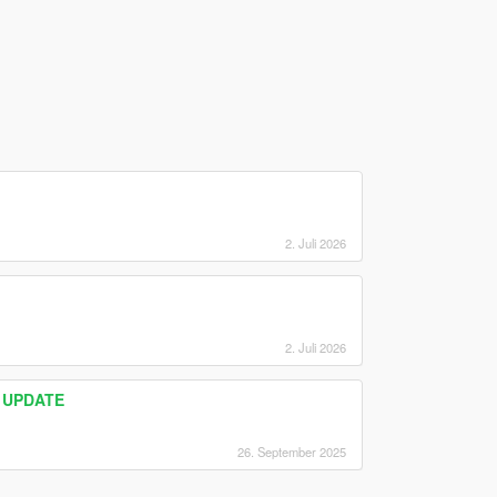
2. Juli 2026
2. Juli 2026
) UPDATE
26. September 2025