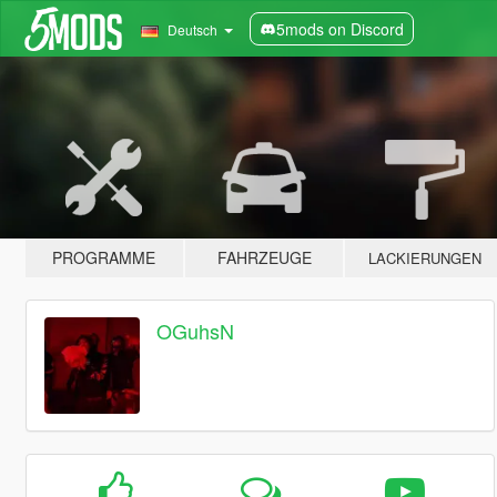
5mods on Discord
Deutsch
PROGRAMME
FAHRZEUGE
LACKIERUNGEN
OGuhsN