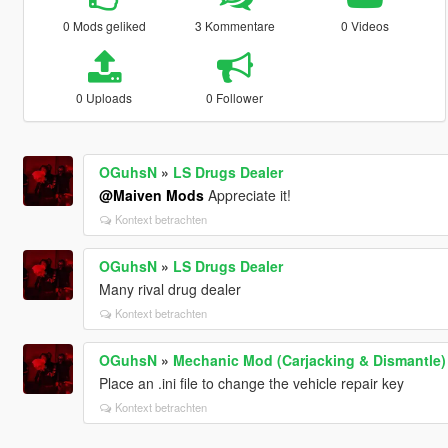
0 Mods geliked
3 Kommentare
0 Videos
0 Uploads
0 Follower
OGuhsN
»
LS Drugs Dealer
@Maiven Mods
Appreciate it!
Kontext betrachten
OGuhsN
»
LS Drugs Dealer
Many rival drug dealer
Kontext betrachten
OGuhsN
»
Mechanic Mod (Carjacking & Dismantle
Place an .ini file to change the vehicle repair key
Kontext betrachten