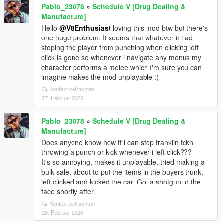
Pablo_23078
»
Schedule V [Drug Dealing &
Manufacture]
Hello
@V8Enthusiast
loving this mod btw but there's
one huge problem. It seems that whatever it had
stoping the player from punching when clicking left
click is gone so whenever i navigate any menus my
character performs a melee which I'm sure you can
imagine makes the mod unplayable :(
Kontext betrachten
27. Februar 2026
Pablo_23078
»
Schedule V [Drug Dealing &
Manufacture]
Does anyone know how tf i can stop franklin fckn
throwing a punch or kick whenever i left click???
It's so annoying, makes it unplayable, tried making a
bulk sale, about to put the items in the buyers trunk,
left clicked and kicked the car. Got a shotgun to the
face shortly after.
Kontext betrachten
26. Februar 2026