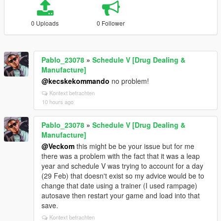
0 Uploads
0 Follower
Pablo_23078
»
Schedule V [Drug Dealing &
Manufacture]
@kecskekommando
no problem!
Kontext betrachten
10 hours ago
Pablo_23078
»
Schedule V [Drug Dealing &
Manufacture]
@Veckom
this might be be your issue but for me
there was a problem with the fact that it was a leap
year and schedule V was trying to account for a day
(29 Feb) that doesn't exist so my advice would be to
change that date using a trainer (I used rampage)
autosave then restart your game and load into that
save.
Kontext betrachten