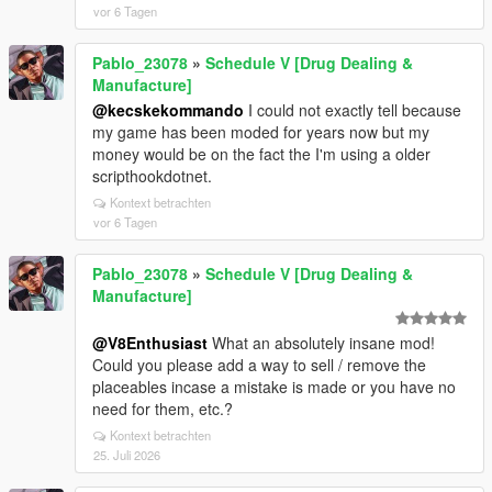
vor 6 Tagen
Pablo_23078
»
Schedule V [Drug Dealing &
Manufacture]
@kecskekommando
I could not exactly tell because
my game has been moded for years now but my
money would be on the fact the I'm using a older
scripthookdotnet.
Kontext betrachten
vor 6 Tagen
Pablo_23078
»
Schedule V [Drug Dealing &
Manufacture]
@V8Enthusiast
What an absolutely insane mod!
Could you please add a way to sell / remove the
placeables incase a mistake is made or you have no
need for them, etc.?
Kontext betrachten
25. Juli 2026