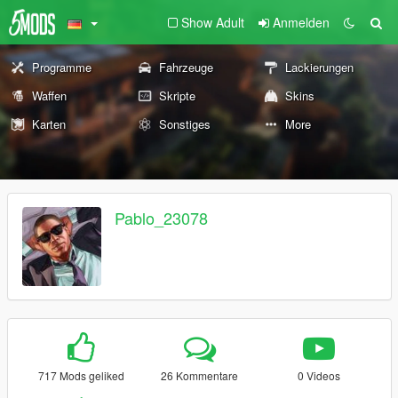
Show Adult
Anmelden
Programme
Fahrzeuge
Lackierungen
Waffen
Skripte
Skins
Karten
Sonstiges
More
Pablo_23078
717 Mods geliked
26 Kommentare
0 Videos