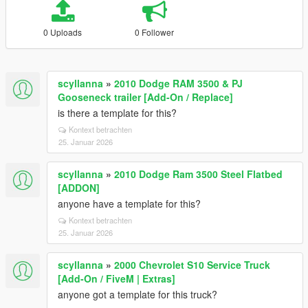
0 Uploads
0 Follower
scyllanna
»
2010 Dodge RAM 3500 & PJ
Gooseneck trailer [Add-On / Replace]
is there a template for this?
Kontext betrachten
25. Januar 2026
scyllanna
»
2010 Dodge Ram 3500 Steel Flatbed
[ADDON]
anyone have a template for this?
Kontext betrachten
25. Januar 2026
scyllanna
»
2000 Chevrolet S10 Service Truck
[Add-On / FiveM | Extras]
anyone got a template for this truck?