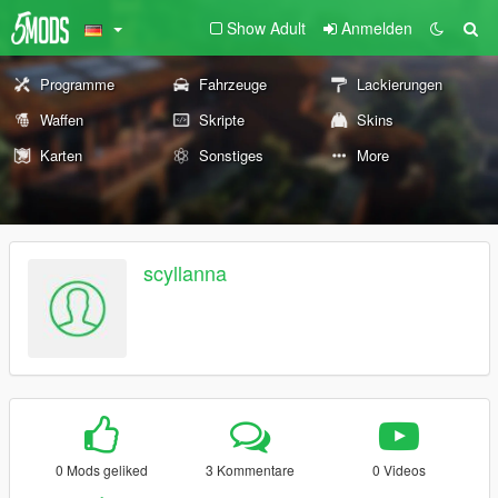
Show Adult
Anmelden
Programme
Fahrzeuge
Lackierungen
Waffen
Skripte
Skins
Karten
Sonstiges
More
scyllanna
0 Mods geliked
3 Kommentare
0 Videos