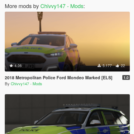
More mods by
Chivvy147 - Mods
:
4.06
5.177
22
2018 Metropolitan Police Ford Mondeo Marked [ELS]
1.0
By
Chivvy147 - Mods