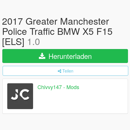
2017 Greater Manchester
Police Traffic BMW X5 F15
[ELS]
1.0
Herunterladen
Teilen
Chivvy147 - Mods