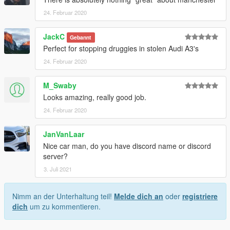
24. Februar 2020
JackC
Gebannt
Perfect for stopping druggies in stolen Audi A3's
24. Februar 2020
M_Swaby
Looks amazing, really good job.
24. Februar 2020
JanVanLaar
Nice car man, do you have discord name or discord
server?
3. Juli 2021
Nimm an der Unterhaltung teil!
Melde dich an
oder
registriere
dich
um zu kommentieren.