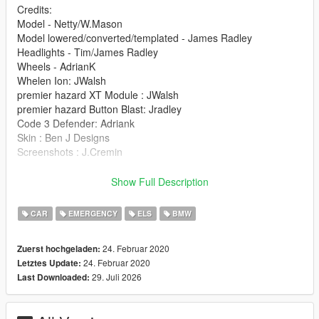
Credits:
Model - Netty/W.Mason
Model lowered/converted/templated - James Radley
Headlights - Tim/James Radley
Wheels - AdrianK
Whelen Ion: JWalsh
premier hazard XT Module : JWalsh
premier hazard Button Blast: Jradley
Code 3 Defender: Adriank
Skin : Ben J Designs
Screenshots : J.Cremin
Installation:
Show Full Description
police.ytd
police.yft
CAR
EMERGENCY
ELS
BMW
police_Hi.yft
>>> GTAV/Mods/X64e.rpf/levels/gta5/vehicles.rpf
24. Februar 2020
Zuerst hochgeladen:
24. Februar 2020
Letztes Update:
29. Juli 2026
Last Downloaded: