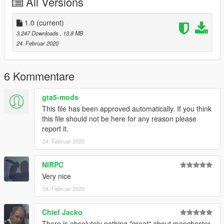
All Versions
1.0
(current)
3.247 Downloads
, 13,8 MB
24. Februar 2020
6 Kommentare
gta5-mods
This file has been approved automatically. If you think
this file should not be here for any reason please
report it.
24. Februar 2020
NIRPC
Very nice
24. Februar 2020
Chief Jacko
There is absolutely nothing "great" about manchester