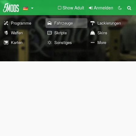
Show Adult
Anmelden
Programme
Fahrzeuge
Lackierungen
Waffen
Skripte
Skins
Karten
Sonstiges
More