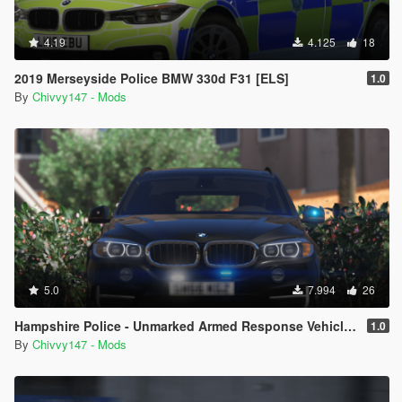
4.19
4.125
18
2019 Merseyside Police BMW 330d F31 [ELS]
1.0
By
Chivvy147 - Mods
5.0
7.994
26
Hampshire Police - Unmarked Armed Response Vehicle - BMW X5 F15 [ELS]
1.0
By
Chivvy147 - Mods