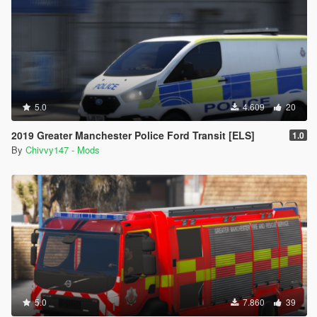
5.0
4.609
20
2019 Greater Manchester Police Ford Transit [ELS]
1.0
By
Chivvy147 - Mods
5.0
7.860
39