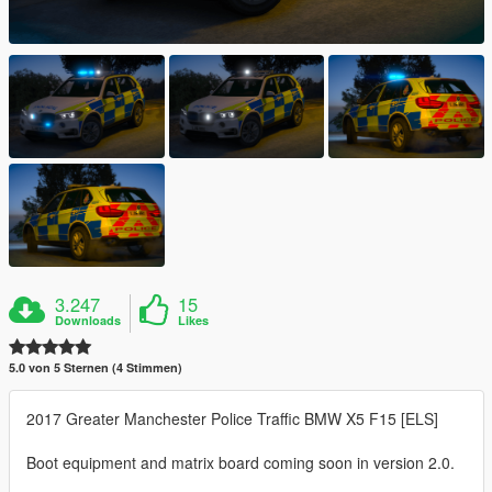
3.247
15
Downloads
Likes
5.0 von 5 Sternen (4 Stimmen)
2017 Greater Manchester Police Traffic BMW X5 F15 [ELS]
Boot equipment and matrix board coming soon in version 2.0.