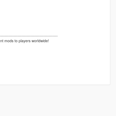
--------------------------------------------
ent mods to players worldwide!