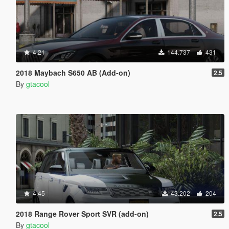
4.21
144.737
431
2018 Maybach S650 AB (Add-on)
2.5
By
gtacool
4.45
43.202
204
2018 Range Rover Sport SVR (add-on)
2.5
By
gtacool