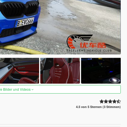
re Bilder und Videos
4.5 von 5 Sternen (3 Stimmen)