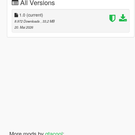
All Versions
1.0
(current)
8.972 Downloads
, 33,2 MB
20. Mai 2026
More mods by
gtacool
: