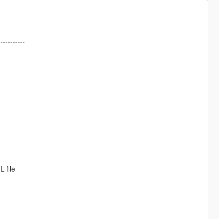
-----------
 file