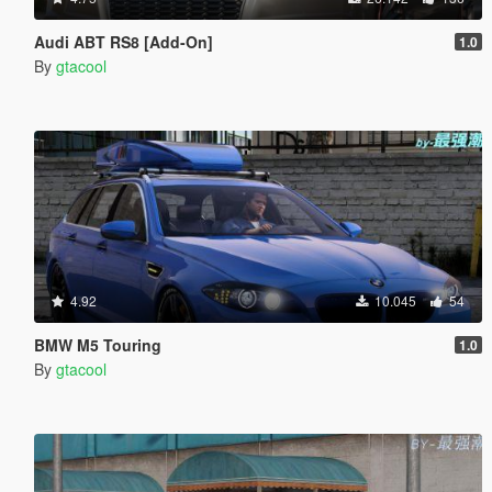
Audi ABT RS8 [Add-On]
1.0
By
gtacool
4.92
10.045
54
BMW M5 Touring
1.0
By
gtacool