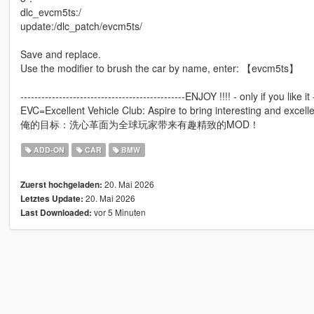
dlc_evcm5ts:/
update:/dlc_patch/evcm5ts/
Save and replace.
Use the modifier to brush the car by name, enter: 【evcm5ts】
-----------------------------------------------ENJOY !!!! - only if you like it -
EVC=Excellent Vehicle Club: Aspire to bring interesting and excell
俺的目标：洗心革面为全球玩家带来有趣精致的MOD！
ADD-ON
CAR
BMW
20. Mai 2026
Zuerst hochgeladen:
20. Mai 2026
Letztes Update:
vor 5 Minuten
Last Downloaded: