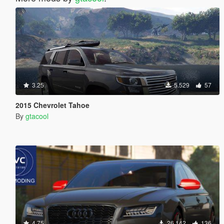
3.25
5.529
57
2015 Chevrolet Tahoe
By
gtacool
4.75
26.142
136