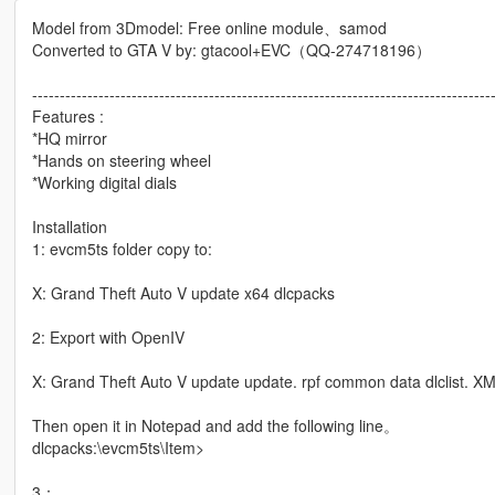
Model from 3Dmodel: Free online module、samod
Converted to GTA V by: gtacool+EVC（QQ-274718196）
-----------------------------------------------------------------------------------
Features :
*HQ mirror
*Hands on steering wheel
*Working digital dials
Installation
1: evcm5ts folder copy to:
X: Grand Theft Auto V update x64 dlcpacks
2: Export with OpenIV
X: Grand Theft Auto V update update. rpf common data dlclist. XML
Then open it in Notepad and add the following line。
dlcpacks:\evcm5ts\Item>
3：