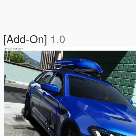
 [Add-On]
1.0