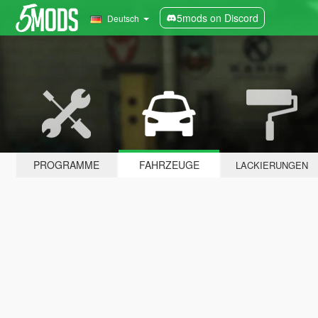
5mods on Discord
Deutsch
PROGRAMME
FAHRZEUGE
LACKIERUNGEN