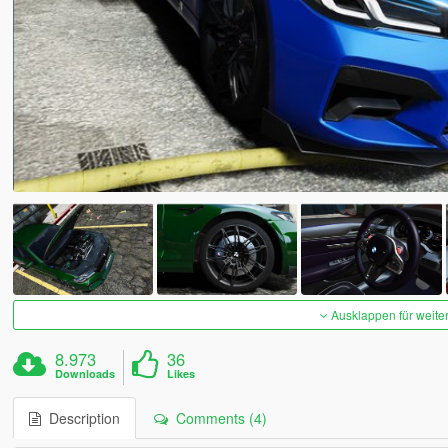
Ausklappen für weite
8.973
36
Downloads
Likes
Description
Comments (4)