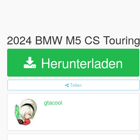
2024 BMW M5 CS Touring
Herunterladen
Teilen
gtacool