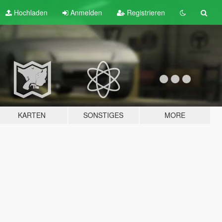
Hochladen
Anmelden
Registrieren
KARTEN
SONSTIGES
MORE