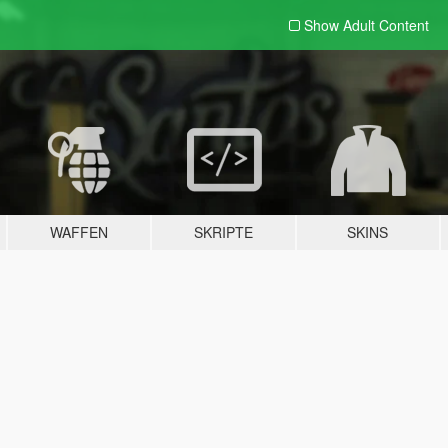
Show Adult
Content
WAFFEN
SKRIPTE
SKINS