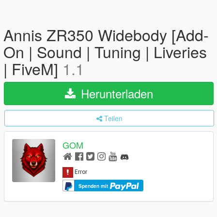
Annis ZR350 Widebody [Add-
On | Sound | Tuning | Liveries
| FiveM]
1.1
Herunterladen
Teilen
GOM
Spenden mit