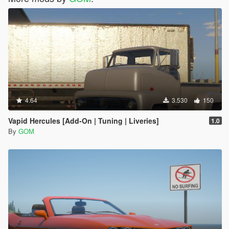
4.64
3.530
150
Vapid Hercules [Add-On | Tuning | Liveries]
1.0
By
GOM