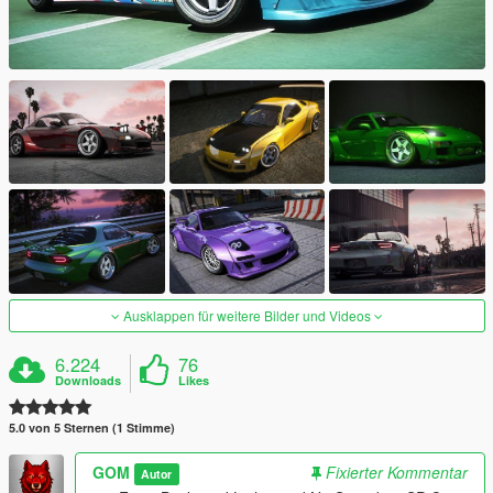
Ausklappen für weitere Bilder und Videos
6.224
76
Downloads
Likes
5.0 von 5 Sternen (1 Stimme)
GOM
Fixierter Kommentar
Autor