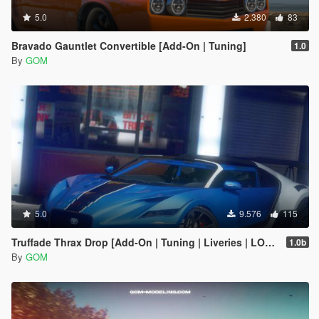
5.0
2.380
83
Bravado Gauntlet Convertible [Add-On | Tuning]
1.0
By
GOM
5.0
9.576
115
Truffade Thrax Drop [Add-On | Tuning | Liveries | LODs]
1.0b
By
GOM