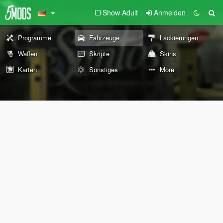
Show Adult
Anmelden
Programme
Fahrzeuge
Lackierungen
Waffen
Skripte
Skins
Karten
Sonstiges
More