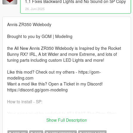
1.1 Fixes Backward Lights and No Sound on SP Copy
26. Juni 2025
Annis ZR350 Widebody
Brought to you by GOM | Modeling
the All New Annis ZR350 Widebody is Inspired by the Rocket
Bunny RX7 IRL, A bit Wider and more Extreme, and lots of
tuning parts including custom LED Lights and more!
Like this mod? Check out my others - https://gom-
modeling.com
Want a mod like this? Open a Ticket in my Discord!
https://discord.gg/gom-modeling
How to install - SP:
Your game must be updated to AT LEAST The Chop Shop
(mp2023_02) for this mod to work correctly.
Show Full Description
1. Navigate to "SP" Folder