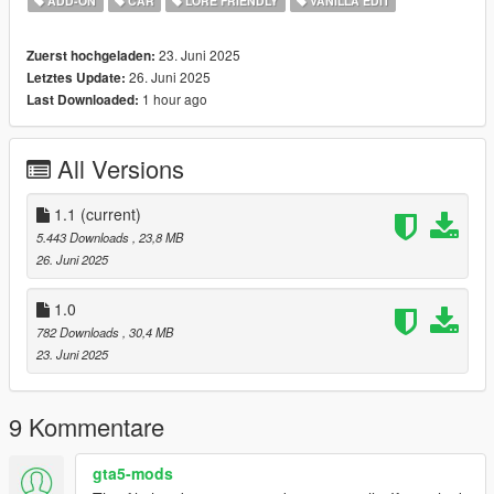
ADD-ON
CAR
LORE FRIENDLY
VANILLA EDIT
2. Put the "gstzr3503" folder in mods\update\x64\dlcpacks
3. Add this line -> dlcpacks:/gstzr3503/ to the dlclist.xml
23. Juni 2025
Zuerst hochgeladen:
(mods\update\update.rpf\common\data)
26. Juni 2025
Letztes Update:
1 hour ago
Last Downloaded:
FiveM Install - In FiveM Folder of download
Spawn name: gstzr3503
All Versions
Key Features:
1.1
(current)
Custom Widebody
5.443 Downloads
, 23,8 MB
Addon Sound
26. Juni 2025
Custom Rims
Custom Handling
1.0
Custom Tuning Options
782 Downloads
, 30,4 MB
Removable Rivets
23. Juni 2025
Credits:
9 Kommentare
GOM | Modeling - Editing, Converting, Description, FiveM
Addon
gta5-mods
SA Development - Custom Tuning Options, Testing, Livery