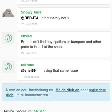
27. Juni 2025
Snowy Aura
@RED-ITA
unfortunately not :(
28. Juni 2025
envi69
Bro, I didn't find any spoilers or bumpers and other
parts to install at the shop.
24. Juli 2025
redroue
@envi69
im having that same issue
1. August 2025
Nimm an der Unterhaltung teil!
Melde dich an
oder
registriere
dich
um zu kommentieren.
More mods by
GOM
: