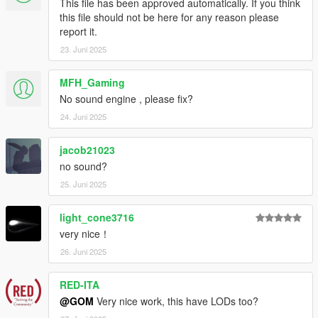
This file has been approved automatically. If you think
Mapping
this file should not be here for any reason please
HexR - SP Addon, Testing, Photos
report it.
Legacy_DMC - Exclusive Addon Sound
23. Juni 2025
MFH_Gaming
No sound engine , please fix?
24. Juni 2025
jacob21023
no sound?
25. Juni 2025
light_cone3716
very nice！
26. Juni 2025
RED-ITA
@GOM
Very nice work, this have LODs too?