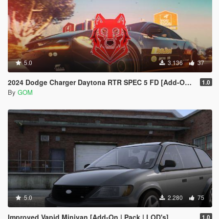
5.0
3.136
37
2024 Dodge Charger Daytona RTR SPEC 5 FD [Add-On | Tuning | Liveries | FiveM]
1.0
By
GOM
5.0
2.280
75
Improved Vapid Minivan [Add-On | Pack | LOD's]
1.0