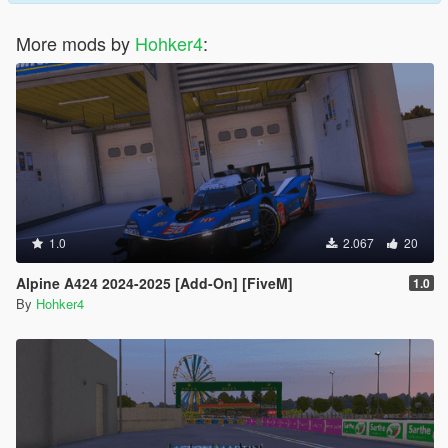
More mods by
Hohker4
:
1.0
2.067
20
Alpine A424 2024-2025 [Add-On] [FiveM]
1.0
By
Hohker4