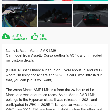
2.310
18
Downloads
Likes
Name is Aston Martin AMR LMH
Car model from Assetto Corsa (author is ACF), and I'm added
my custom details
(SOME NEWS: I made a league on FiveM about F1 and WEC,
where I'm using those cars and 2026 F1 cars, who intrested in
that, you can join, if you want)
The Aston Martin AMR LMH is a from the 24 Hours of Le
Mans, and wec endurance races. Aston Martin AMR LMH
belongs to the Hypercar class. It was released in 2021 and
participated in WEC in 2025! This hypercar was entered to
WEC from 2025! This car haven't hybrid system like other, but