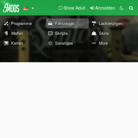
Show Adult
Anmelden
Programme
Fahrzeuge
Lackierungen
Waffen
Skripte
Skins
Karten
Sonstiges
More