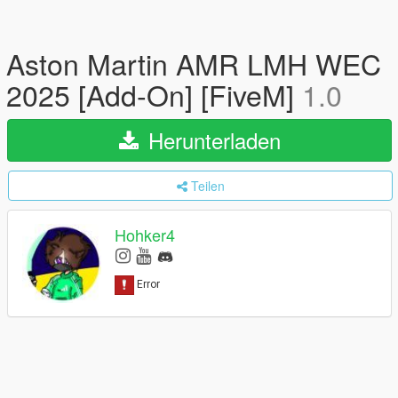
Aston Martin AMR LMH WEC
2025 [Add-On] [FiveM]
1.0
Herunterladen
Teilen
Hohker4