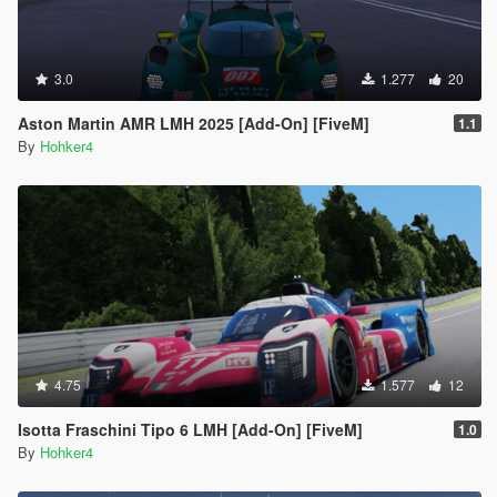
3.0
1.277
20
Aston Martin AMR LMH 2025 [Add-On] [FiveM]
1.1
By
Hohker4
4.75
1.577
12
Isotta Fraschini Tipo 6 LMH [Add-On] [FiveM]
1.0
By
Hohker4