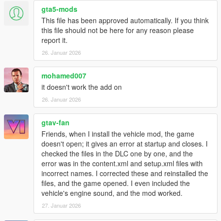
gta5-mods
Install for Add-on SP
This file has been approved automatically. If you think
1. open a OpenIV
this file should not be here for any reason please
2. go to mods
report it.
3. update
26. Januar 2026
4. x64
5. dlcpacks - drop a folder "astonlmh (and other)"
6. go to update.rpf
mohamed007
7. open dlclist and extratittle.
it doesn't work the add on
26. Januar 2026
mods, which is at photo:
NVE and ReShade
gtav-fan
Friends, when I install the vehicle mod, the game
doesn't open; it gives an error at startup and closes. I
checked the files in the DLC one by one, and the
error was in the content.xml and setup.xml files with
incorrect names. I corrected these and reinstalled the
files, and the game opened. I even included the
vehicle's engine sound, and the mod worked.
27. Januar 2026