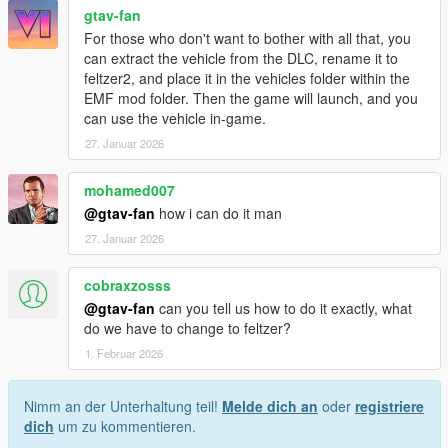
gtav-fan
For those who don't want to bother with all that, you
can extract the vehicle from the DLC, rename it to
feltzer2, and place it in the vehicles folder within the
EMF mod folder. Then the game will launch, and you
can use the vehicle in-game.
27. Januar 2026
mohamed007
@gtav-fan
how i can do it man
27. Januar 2026
cobraxzosss
@gtav-fan
can you tell us how to do it exactly, what
do we have to change to feltzer?
1. Februar 2026
Nimm an der Unterhaltung teil!
Melde dich an
oder
registriere
dich
um zu kommentieren.