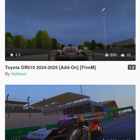
4.0
895
16
Toyota GR010 2024-2025 [Add-On] [FiveM]
1.0
By
Hohker4