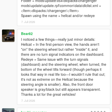
Folder = mods\update\x64\dlcpacks\chargenger
mods\update\update.rpf\common\data\dlclist.xml =
<Item>dlcpacks:/chargenger/</Item>
Spawn using the name = hellcat and/or redeye
7. Juli 2026
Bear82
I noticed a few things—really just minor details:
Hellcat = In the first-person view, the hands aren't
*on* the steering wheel but rather *inside* it, and
there are no turn signal indicators on the dashboard.
Redeye = Same issue with the turn signals
(dashboard) and the steering wheel; when turned, the
bottom of the wheel tilts forward (though perhaps it
looks that way in real life too—I wouldn't rule that out;
it's not as extreme on the Hellcat because the
steering angle is smaller). Also, the front door
speaker is gray/black but still appears transparent.
Thanks a lot for the great vehicles!
7. Juli 2026