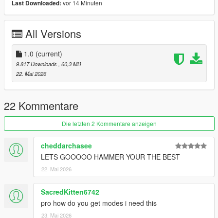
vor 14 Minuten
Last Downloaded:
Car Features Challenger:
Body Paint:1
Stripe Paint:2
All Versions
Calipers Paint:4
Tintable Glass
Customized Speedometer
1.0
(current)
Breakable Glass
9.817 Downloads
, 60,3 MB
Reflective Mirrors
22. Mai 2026
Detailed Interior
All lights work
Working Steering Wheel
22 Kommentare
Hands on Wheel
Die letzten 2 Kommentare anzeigen
Text File in Download:
cheddarchasee
chargenger folder goes to:
LETS GOOOOO HAMMER YOUR THE BEST
gtav/mods/update/x64/dlcpacks
22. Mai 2026
dlclist.xml found at:
mods/update/update.rpf/common/data
SacredKitten6742
pro how do you get modes i need this
Right Click on dlclist.xml then Click on Edit
23. Mai 2026