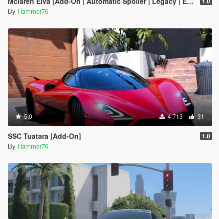
Mclaren Elva [Add-On | Automatic Spoiler | Legacy | Enhanced]
1.0
By
Hammer76
5.0
4.713
31
SSC Tuatara [Add-On]
1.0
By
Hammer76