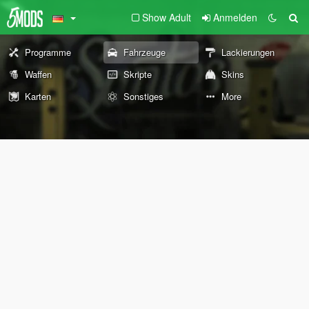
Show Adult
Anmelden
Programme
Fahrzeuge
Lackierungen
Waffen
Skripte
Skins
Karten
Sonstiges
More