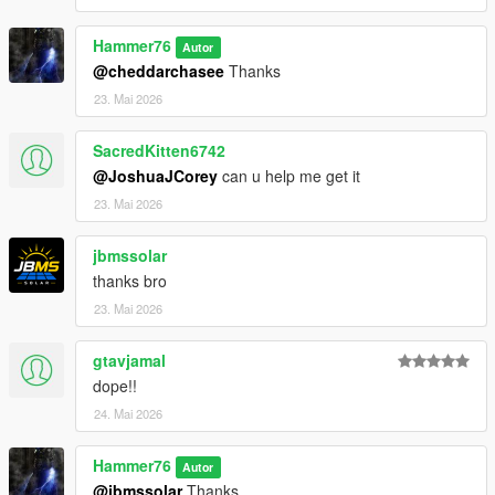
Then scroll to the bottom and hit Enter to add a empty space.
Hammer76
Autor
Add the line dlcpacks:/chargenger/
@cheddarchasee
Thanks
23. Mai 2026
to the dlclist and save then exit.
SacredKitten6742
Charger SPAWN: redeye
@JoshuaJCorey
can u help me get it
Challenger SPAWN: hellcat
23. Mai 2026
jbmssolar
thanks bro
23. Mai 2026
gtavjamal
dope!!
24. Mai 2026
Hammer76
Autor
@jbmssolar
Thanks