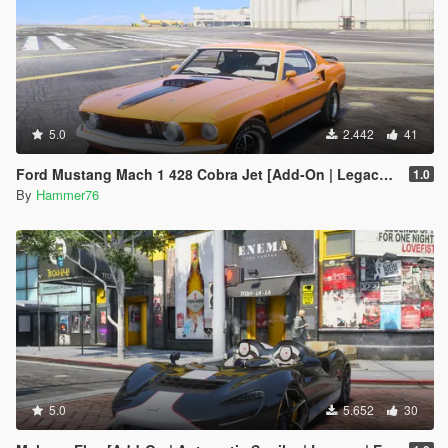
5.0
2.442
41
Ford Mustang Mach 1 428 Cobra Jet [Add-On | Legacy | Enhanced]
1.0
By
Hammer76
5.0
5.652
30