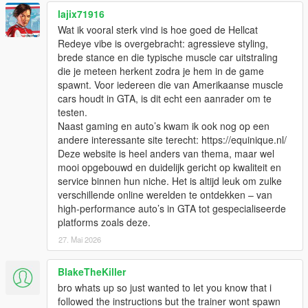
lajix71916
Wat ik vooral sterk vind is hoe goed de Hellcat
Redeye vibe is overgebracht: agressieve styling,
brede stance en die typische muscle car uitstraling
die je meteen herkent zodra je hem in de game
spawnt. Voor iedereen die van Amerikaanse muscle
cars houdt in GTA, is dit echt een aanrader om te
testen.
Naast gaming en auto’s kwam ik ook nog op een
andere interessante site terecht: https://equinique.nl/
Deze website is heel anders van thema, maar wel
mooi opgebouwd en duidelijk gericht op kwaliteit en
service binnen hun niche. Het is altijd leuk om zulke
verschillende online werelden te ontdekken – van
high-performance auto’s in GTA tot gespecialiseerde
platforms zoals deze.
27. Mai 2026
BlakeTheKiller
bro whats up so just wanted to let you know that i
followed the instructions but the trainer wont spawn