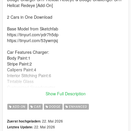
Hellcat Redeye [Add-On]
2 Cars in One Download
Base Model from Sketchfab
https://tinyurl.com/ydr7h5dp
https://tinyurl.com/53ywmjsj
Car Features Charger:
Body Paint:1
Stripe Paint:2
Calipers Paint:4
Interior Stitching Paint:6
Tintable Glass
Customized Speedometer
Breakable Glass
Show Full Description
Reflective Mirrors
Detailed Interior
ADD-ON
CAR
DODGE
ENHANCED
All lights work
Working Steering Wheel
22. Mai 2026
Zuerst hochgeladen:
Hands on Wheel
22. Mai 2026
Letztes Update: