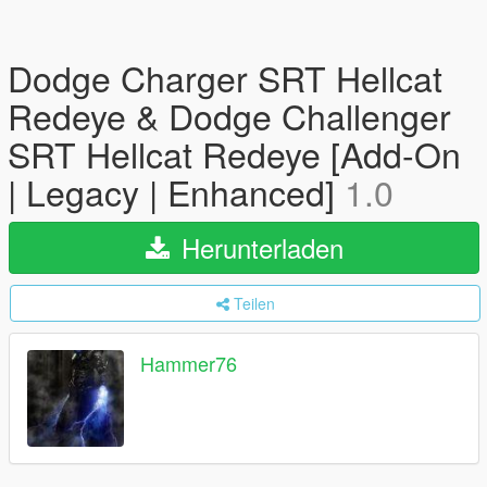
Dodge Charger SRT Hellcat
Redeye & Dodge Challenger
SRT Hellcat Redeye [Add-On
| Legacy | Enhanced]
1.0
Herunterladen
Teilen
Hammer76