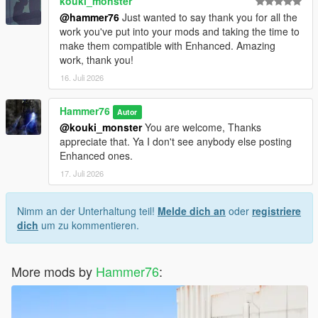
kouki_monster
@hammer76
Just wanted to say thank you for all the
work you've put into your mods and taking the time to
make them compatible with Enhanced. Amazing
work, thank you!
16. Juli 2026
Hammer76
Autor
@kouki_monster
You are welcome, Thanks
appreciate that. Ya I don't see anybody else posting
Enhanced ones.
17. Juli 2026
Nimm an der Unterhaltung teil!
Melde dich an
oder
registriere
dich
um zu kommentieren.
More mods by
Hammer76
: