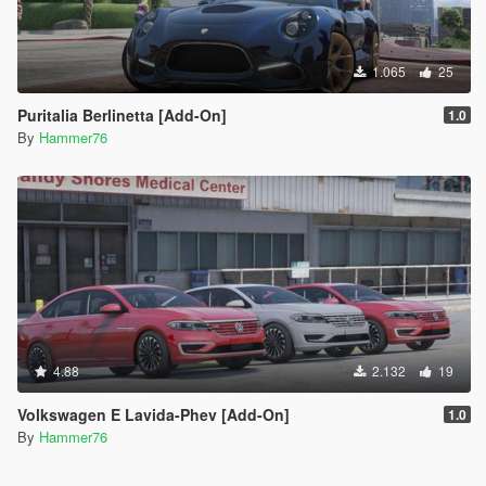
1.065
25
Puritalia Berlinetta [Add-On]
1.0
By
Hammer76
4.88
2.132
19
Volkswagen E Lavida-Phev [Add-On]
1.0
By
Hammer76