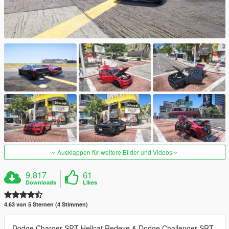
Ausklappen für weitere Bilder und Videos
9.817
61
Downloads
Likes
4.63 von 5 Sternen (4 Stimmen)
Dodge Charger SRT Hellcat Redeye & Dodge Challenger SRT