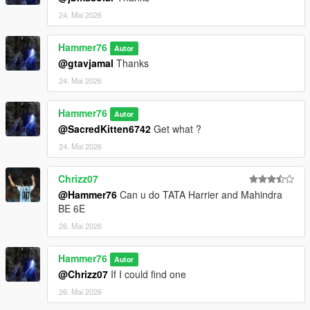
24. Mai 2026
Hammer76
Autor
@gtavjamal
Thanks
24. Mai 2026
Hammer76
Autor
@SacredKitten6742
Get what ?
24. Mai 2026
Chrizz07
@Hammer76
Can u do TATA Harrier and Mahindra
BE 6E
26. Mai 2026
Hammer76
Autor
@Chrizz07
If I could find one
26. Mai 2026