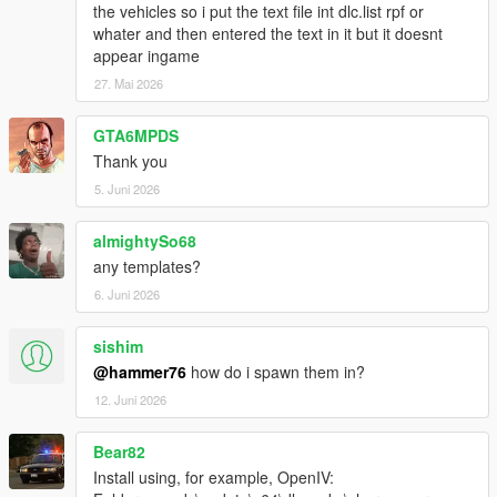
the vehicles so i put the text file int dlc.list rpf or
whater and then entered the text in it but it doesnt
appear ingame
27. Mai 2026
GTA6MPDS
Thank you
5. Juni 2026
almightySo68
any templates?
6. Juni 2026
sishim
@hammer76
how do i spawn them in?
12. Juni 2026
Bear82
Install using, for example, OpenIV: