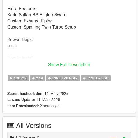
Extra Features:
Karin Sultan RS Engine Swap
Custom Exhaust Piping
Custom Spinning Twin Turbo Setup
Known Bugs:
none
How to install:
Show Full Description
1.Put "mk2fr46takeover" folder in mods\update\x64\dlcpacks
2.Add this line -> dlcpacks:\mk2fr46takeover\ to the dlclist.xml
ADD-ON
CAR
LORE FRIENDLY
VANILLA EDIT
(mods\update\update.rpf\common\data)
14. März 2025
Zuerst hochgeladen:
Spawn name: mk2fr46takeover
14. März 2025
Letztes Update:
2 hours ago
Last Downloaded:
Notes:
Credits:
All Versions
RockStar - original model
Dre aka Me: Modifications
1.0
(current)