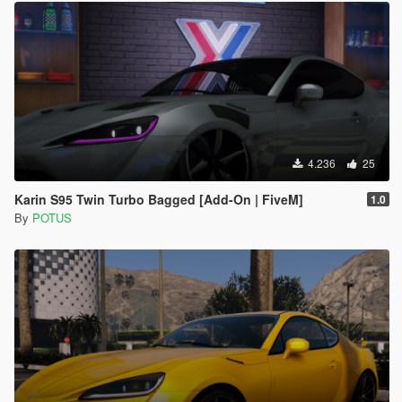
4.236
25
Karin S95 Twin Turbo Bagged [Add-On | FiveM]
1.0
By
POTUS