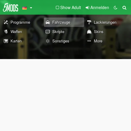
Show Adult
Anmelden
Programme
Fahrzeuge
Lackierungen
Waffen
Skripte
Skins
Karten
Sonstiges
More