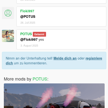
Floki997
@POTUS
26. Juli 2025
POTUS
Gebannt
@Floki997
yes
3. August 2025
Nimm an der Unterhaltung teil!
Melde dich an
oder
registriere
dich
um zu kommentieren.
More mods by
POTUS
: