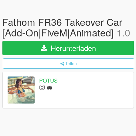
Fathom FR36 Takeover Car
[Add-On|FiveM|Animated]
1.0
Herunterladen
Teilen
POTUS