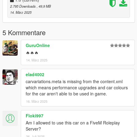
2.795 Downloads
, 49,9 MB
14. März 2025
5 Kommentare
GuruOnline
🔥🔥🔥
14. März 2025
elad4002
carvariations.meta is missing from the content.xml
which means performance upgrades and car colours
for the car aren't able to be used in game.
16. März 2025
Floki997
Am I allowed to use this car on a FiveM Roleplay
Server?
26. Juli 2025