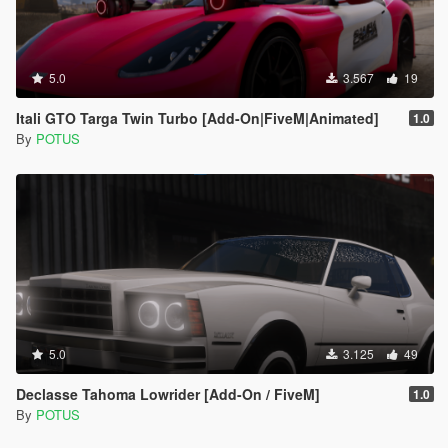
5.0
3.567
19
Itali GTO Targa Twin Turbo [Add-On|FiveM|Animated]
1.0
By
POTUS
5.0
3.125
49
Declasse Tahoma Lowrider [Add-On / FiveM]
1.0
By
POTUS