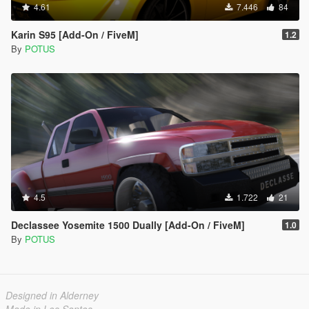
4.61
7.446
84
Karin S95 [Add-On / FiveM]
1.2
By
POTUS
4.5
1.722
21
Declassee Yosemite 1500 Dually [Add-On / FiveM]
1.0
By
POTUS
Designed in Alderney
Made in Los Santos