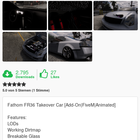
2.795
27
Downloads
Likes
5.0 von 5 Sternen (1 Stimme)
Fathom FR36 Takeover Car [Add-On|FiveM|Animated]
Features:
LODs
Working Dirtmap
Breakable Glass