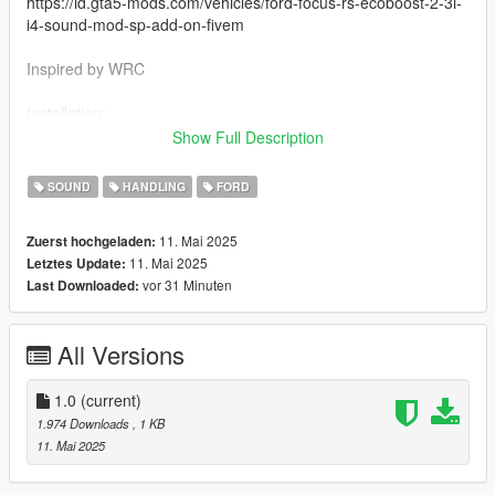
https://id.gta5-mods.com/vehicles/ford-focus-rs-ecoboost-2-3l-
i4-sound-mod-sp-add-on-fivem
Inspired by WRC
Installation:
go to: mods > update > x64 > dlcpacks > focusrs > dlc.rpf >
Show Full Description
data - and replace file handling.meta
SOUND
HANDLING
FORD
Replace the old meta handling with this one
11. Mai 2025
Zuerst hochgeladen:
This handling is designed to tackle various extreme terrains
11. Mai 2025
Letztes Update:
such as dirt, sand, and asphalt.
vor 31 Minuten
Last Downloaded:
All Versions
1.0
(current)
1.974 Downloads
, 1 KB
11. Mai 2025