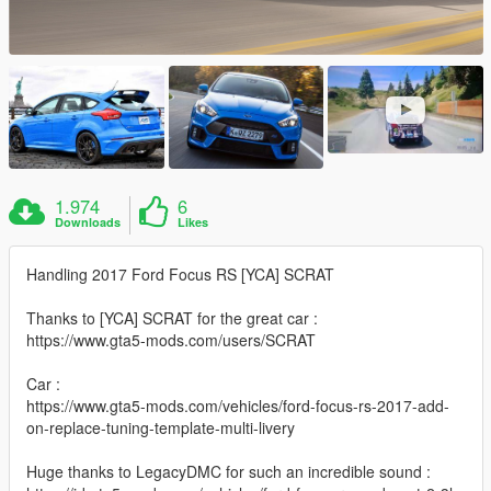
1.974
6
Downloads
Likes
Handling 2017 Ford Focus RS [YCA] SCRAT
Thanks to [YCA] SCRAT for the great car :
https://www.gta5-mods.com/users/SCRAT
Car :
https://www.gta5-mods.com/vehicles/ford-focus-rs-2017-add-
on-replace-tuning-template-multi-livery
Huge thanks to LegacyDMC for such an incredible sound :