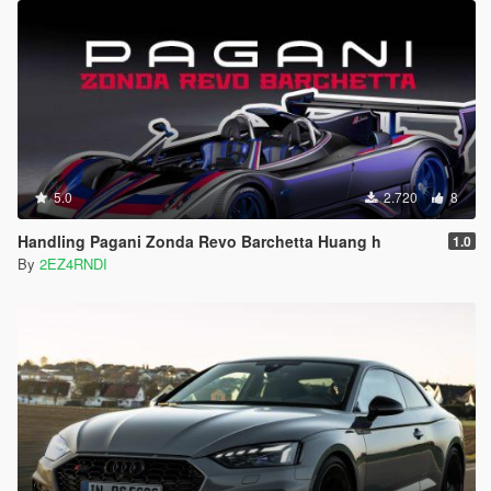
5.0
2.720
8
Handling Pagani Zonda Revo Barchetta Huang h
1.0
By
2EZ4RNDI