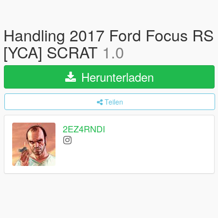
Handling 2017 Ford Focus RS
[YCA] SCRAT
1.0
Herunterladen
Teilen
2EZ4RNDI