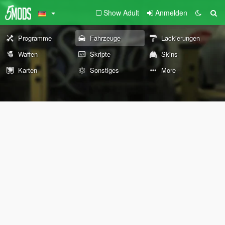
Show Adult
Anmelden
Programme
Fahrzeuge
Lackierungen
Waffen
Skripte
Skins
Karten
Sonstiges
More