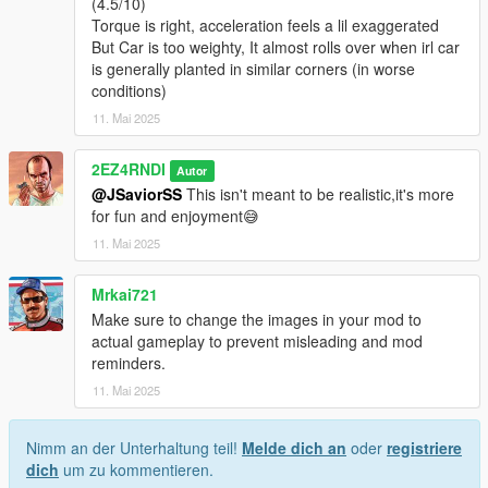
(4.5/10)
Torque is right, acceleration feels a lil exaggerated
But Car is too weighty, It almost rolls over when irl car
is generally planted in similar corners (in worse
conditions)
11. Mai 2025
2EZ4RNDI
Autor
@JSaviorSS
This isn't meant to be realistic,it's more
for fun and enjoyment😅
11. Mai 2025
Mrkai721
Make sure to change the images in your mod to
actual gameplay to prevent misleading and mod
reminders.
11. Mai 2025
Nimm an der Unterhaltung teil!
Melde dich an
oder
registriere
dich
um zu kommentieren.