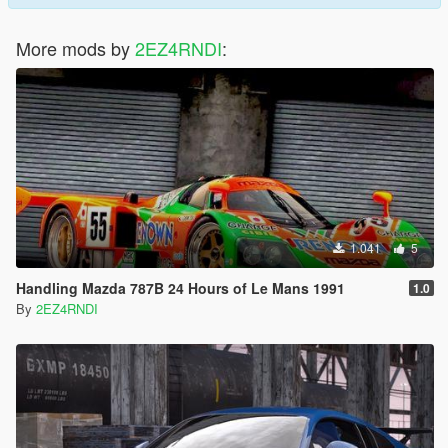
More mods by
2EZ4RNDI
:
1.041
5
Handling Mazda 787B 24 Hours of Le Mans 1991
1.0
By
2EZ4RNDI