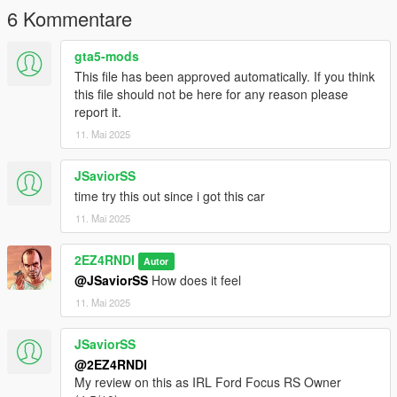
6 Kommentare
gta5-mods
This file has been approved automatically. If you think
this file should not be here for any reason please
report it.
11. Mai 2025
JSaviorSS
time try this out since i got this car
11. Mai 2025
2EZ4RNDI
Autor
@JSaviorSS
How does it feel
11. Mai 2025
JSaviorSS
@2EZ4RNDI
My review on this as IRL Ford Focus RS Owner