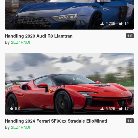
2.735
12
Handling 2020 Audi R8 Liamtran
1.0
By
2EZ4RNDI
5.0
5.529
17
Handling 2024 Ferrari SF90xx Stradale ElioMinati
1.0
By
2EZ4RNDI