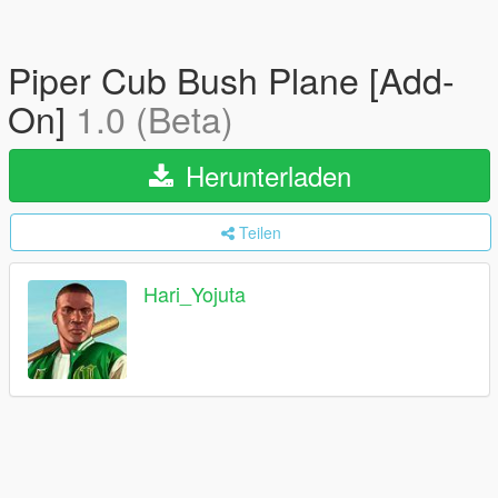
Piper Cub Bush Plane [Add-
On]
1.0 (Beta)
Herunterladen
Teilen
Hari_Yojuta