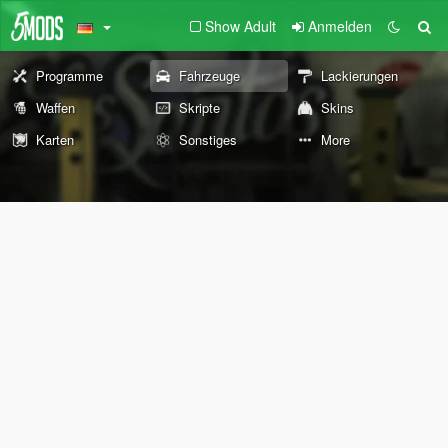
Show Adult
Anmelden
Programme
Fahrzeuge
Lackierungen
Waffen
Skripte
Skins
Karten
Sonstiges
More