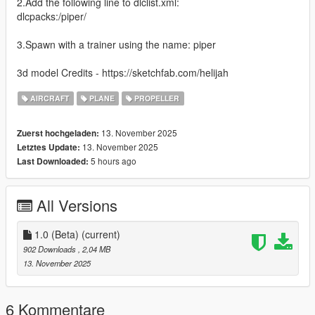
2.Add the following line to dlclist.xml:
dlcpacks:/piper/
3.Spawn with a trainer using the name: piper
3d model Credits - https://sketchfab.com/helijah
AIRCRAFT
PLANE
PROPELLER
13. November 2025
Zuerst hochgeladen:
13. November 2025
Letztes Update:
5 hours ago
Last Downloaded:
All Versions
1.0 (Beta)
(current)
902 Downloads
, 2,04 MB
13. November 2025
6 Kommentare