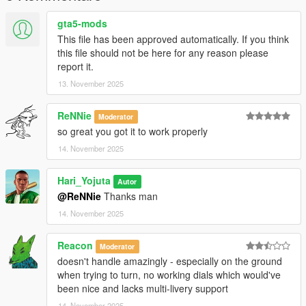
gta5-mods
This file has been approved automatically. If you think
this file should not be here for any reason please
report it.
13. November 2025
ReNNie
Moderator
so great you got it to work properly
14. November 2025
Hari_Yojuta
Autor
@ReNNie
Thanks man
14. November 2025
Reacon
Moderator
doesn't handle amazingly - especially on the ground
when trying to turn, no working dials which would've
been nice and lacks multi-livery support
14. November 2025