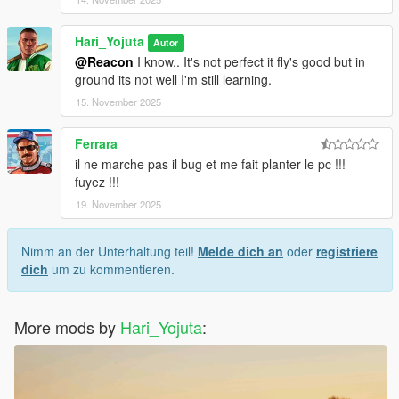
Hari_Yojuta
Autor
@Reacon
I know.. It's not perfect it fly's good but in
ground its not well I'm still learning.
15. November 2025
Ferrara
il ne marche pas il bug et me fait planter le pc !!!
fuyez !!!
19. November 2025
Nimm an der Unterhaltung teil!
Melde dich an
oder
registriere
dich
um zu kommentieren.
More mods by
Hari_Yojuta
: