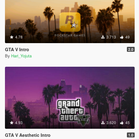
4.78
3.713
49
GTA V Intro
2.0
By
Hari_Yojuta
4.93
3.620
45
GTA V Aesthetic Intro
1.0