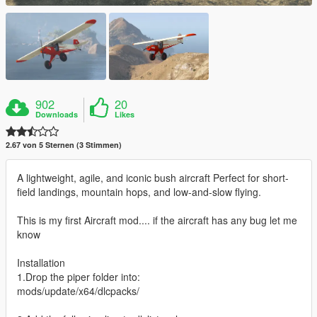
902
20
Downloads
Likes
2.67 von 5 Sternen (3 Stimmen)
A lightweight, agile, and iconic bush aircraft Perfect for short-
field landings, mountain hops, and low-and-slow flying.
This is my first Aircraft mod.... if the aircraft has any bug let me
know
Installation
1.Drop the piper folder into:
mods/update/x64/dlcpacks/