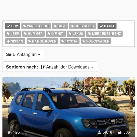
SUV
VANILLA EDIT
BMW
CHEVROLET
DACIA
JEEP
HUMMER
INFINITI
LEXUS
MERCEDES-BENZ
NISSAN
RANGE ROVER
TOYOTA
VOLKSWAGEN
Seit:
Anfang an
Sortieren nach:
Anzahl der Downloads
4.95
59.187
305