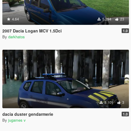
4.64
5.294
23
2007 Dacia Logan MCV 1.5Dci
1.0
By
darkhatos
3.109
3
dacia duster gendarmerie
1.0
By
jugames v