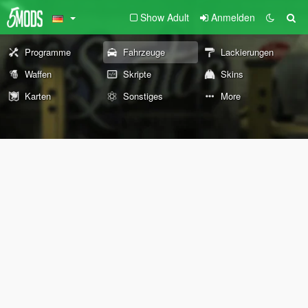
Show Adult
Anmelden
Programme
Fahrzeuge
Lackierungen
Waffen
Skripte
Skins
Karten
Sonstiges
More