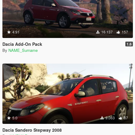
4.91
16.137
157
Dacia Add-On Pack
1.6
By
NAME_Surname
5.0
9.063
87
Dacia Sandero Stepway 2008