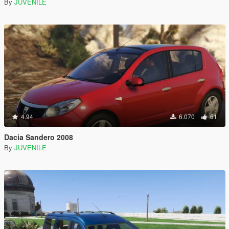
By
JUVENILE
4.94
6.070
61
Dacia Sandero 2008
By
JUVENILE