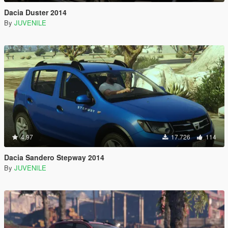
Dacia Duster 2014
By
JUVENILE
4.97
17.726
114
Dacia Sandero Stepway 2014
By
JUVENILE