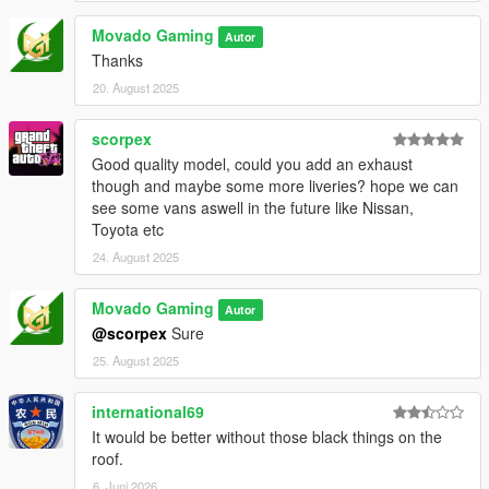
Movado Gaming
Autor
Thanks
20. August 2025
scorpex
Good quality model, could you add an exhaust
though and maybe some more liveries? hope we can
see some vans aswell in the future like Nissan,
Toyota etc
24. August 2025
Movado Gaming
Autor
@scorpex
Sure
25. August 2025
international69
It would be better without those black things on the
roof.
6. Juni 2026