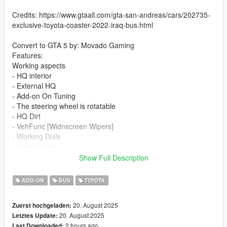
Credits: https://www.gtaall.com/gta-san-andreas/cars/202735-
exclusive-toyota-coaster-2022-iraq-bus.html
Convert to GTA 5 by: Movado Gaming
Features:
Working aspects
- HQ interior
- External HQ
- Add-on On Tuning
- The steering wheel is rotatable
- HQ Dirt
- VehFunc [Widnscreen Wipers]
- Working Dials
- Singal Livery
- Slide Door
Show Full Description
If you want me to make a custom template for you, contact me
ADD-ON
BUS
TOYOTA
on discord
20. August 2025
Zuerst hochgeladen:
Installation addon:
20. August 2025
Letztes Update:
2 hours ago
Last Downloaded: