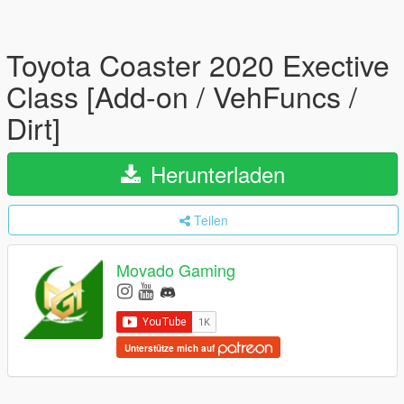
Toyota Coaster 2020 Exective
Class [Add-on / VehFuncs /
Dirt]
Herunterladen
Teilen
Movado Gaming
Unterstütze mich auf