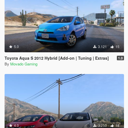
5.0
3.121
15
Toyota Aqua S 2012 Hybrid [Add-on | Tuning | Extras]
1.0
By
Movado Gaming
4.0
3.250
18