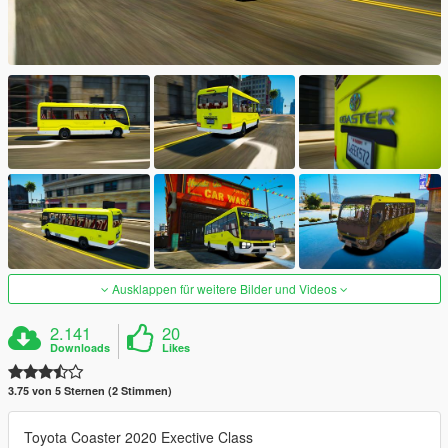
Ausklappen für weitere Bilder und Videos
2.141
20
Downloads
Likes
3.75 von 5 Sternen (2 Stimmen)
Toyota Coaster 2020 Exective Class