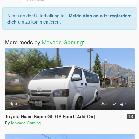
Nimm an der Unterhaltung teil!
Melde dich an
oder
registriere
dich
um zu kommentieren.
More mods by
Movado Gaming
:
4.5
8.362
38
Toyota Hiace Super GL GR Sport [Add-On]
1.0
By
Movado Gaming