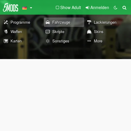
Show Adult
Anmelden
Programme
Fahrzeuge
Lackierungen
Waffen
Skripte
Skins
Karten
Sonstiges
More