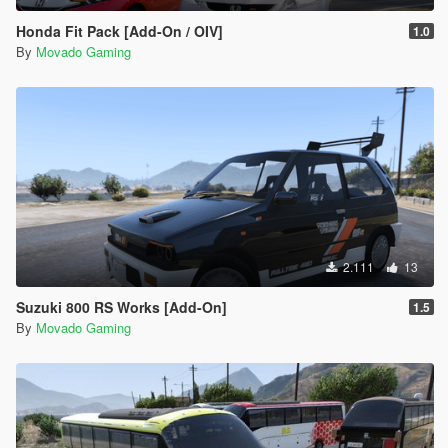
Honda Fit Pack [Add-On / OIV]
1.0
By
Movado Gaming
2.111
13
Suzuki 800 RS Works [Add-On]
1.5
By
Movado Gaming