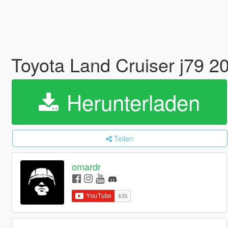
Toyota Land Cruiser j79 2
Herunterladen
Teilen
omardr