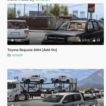
3.92
8.015
58
Toyota Sequoia 2004 [Add-On]
By
omardr
4.83
24.682
87