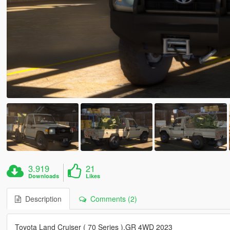
3.919
21
Downloads
Likes
Description
Comments (2)
Toyota Land Cruiser ( 70 Series ),GR 4WD 2023