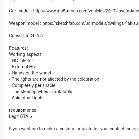
Car model : https://www.gta5-mods.com/vehicles/2017-toyota-land-
Weapon model : https://sketchfab.com/3d-models/zwillings-flak
Convert to GTA 5
Features:
Working aspects
- HQ interior
- External HQ
- Hands on the wheel
- The lights are not affected by the colouration
- Completely perishable
- The steering wheel is rotatable
- Animated Lights
requirements:
Legit GTA 5
If you want me to make a custom template for you, contact me on 