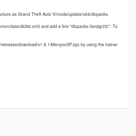
structure as Grand Theft Auto V/mods/update/x64/dlcpacks.
on/data/dlclist.xml) and add a line "dlcpacks:/landgr23/". To
eleases/download/v1.8.1/MenyooSP.zip) by using the trainer