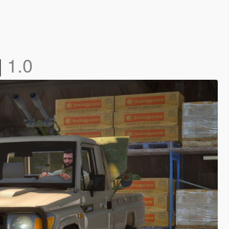
]
1.0