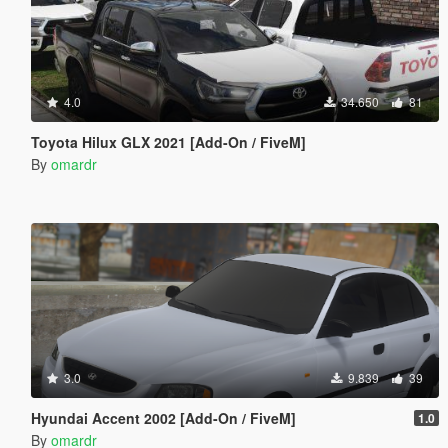
4.0
34.650
81
Toyota Hilux GLX 2021 [Add-On / FiveM]
By
omardr
3.0
9.839
39
Hyundai Accent 2002 [Add-On / FiveM]
1.0
By
omardr