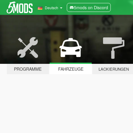
5mods on Discord
Deutsch
PROGRAMME
FAHRZEUGE
LACKIERUNGEN