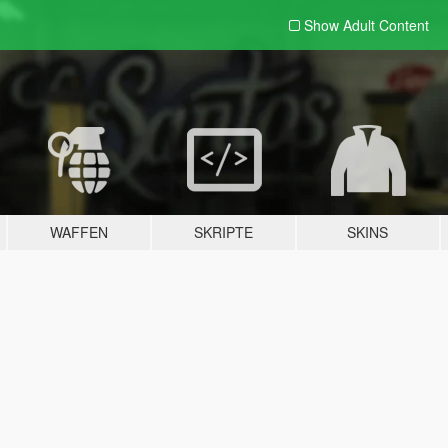
Show Adult
Content
WAFFEN
SKRIPTE
SKINS