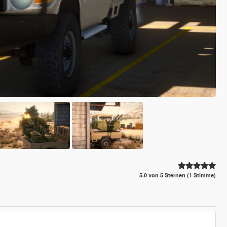
5.0 von 5 Sternen (1 Stimme)