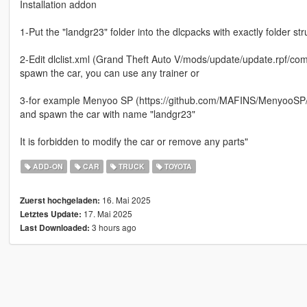
Installation addon
1-Put the "landgr23" folder into the dlcpacks with exactly folder 
2-Edit dlclist.xml (Grand Theft Auto V/mods/update/update.rpf/comm
spawn the car, you can use any trainer or
3-for example Menyoo SP (https://github.com/MAFINS/MenyooSP/r
and spawn the car with name "landgr23"
It is forbidden to modify the car or remove any parts"
ADD-ON
CAR
TRUCK
TOYOTA
16. Mai 2025
Zuerst hochgeladen:
17. Mai 2025
Letztes Update:
3 hours ago
Last Downloaded: