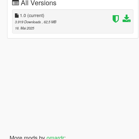
All Versions
1.0
(current)
3.919 Downloads
, 62,5 MB
16. Mai 2025
More mods by
omardr
: