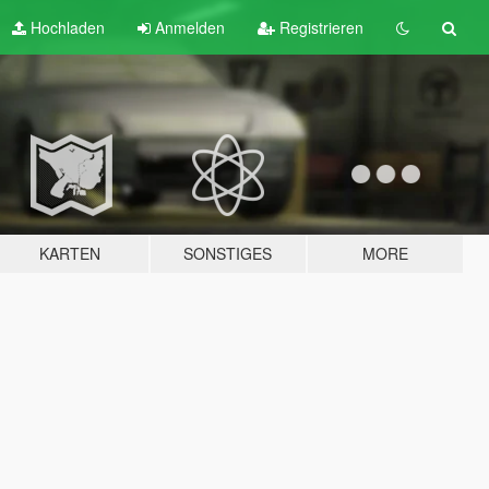
Hochladen
Anmelden
Registrieren
KARTEN
SONSTIGES
MORE