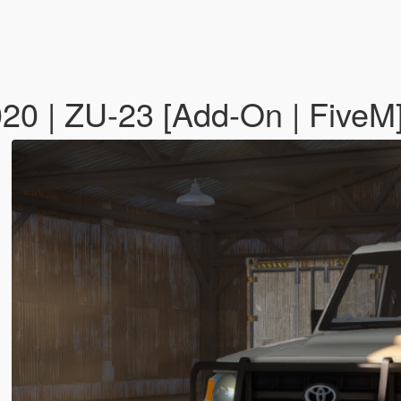
020 | ZU-23 [Add-On | FiveM