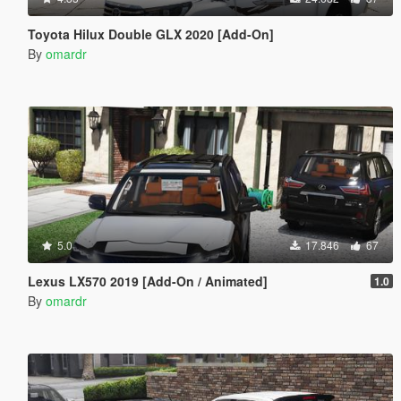
Toyota Hilux Double GLX 2020 [Add-On]
By
omardr
5.0
17.846
67
Lexus LX570 2019 [Add-On / Animated]
1.0
By
omardr