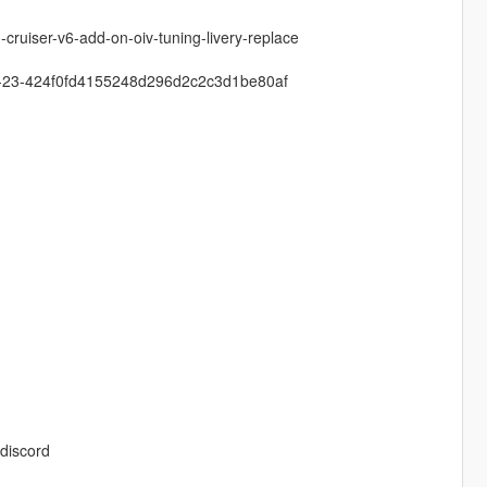
cruiser-v6-add-on-oiv-tuning-livery-replace
-zu-23-424f0fd4155248d296d2c2c3d1be80af
discord