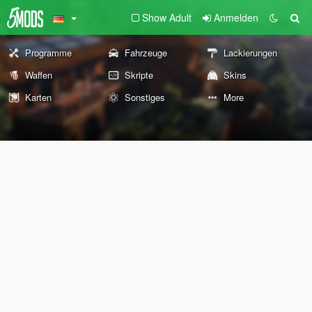
Show Adult
Anmelden
Programme
Fahrzeuge
Lackierungen
Waffen
Skripte
Skins
Karten
Sonstiges
More