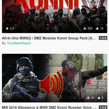
5.0
225
18
All-In-One MWII(I) / DMZ Modular Konni Group Pack [Add-On Ped & MP Male]
1.0.0
By
YourWelshRaptor
44
6
MW 2019 Allegiance & MWII DMZ Konni Russian Voice Groups for Peds
1.0.0