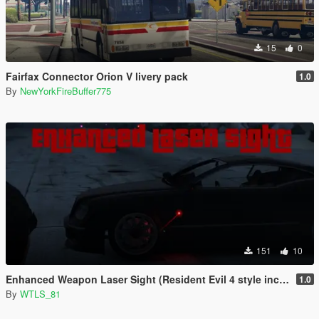
15
0
Fairfax Connector Orion V livery pack
1.0
By
NewYorkFireBuffer775
151
10
Enhanced Weapon Laser Sight (Resident Evil 4 style included)
1.0
By
WTLS_81