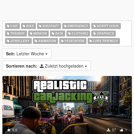
CAR
BIKE
AIRCRAFT
EMERGENCY
SCRIPT HOOK
TRAINER
MISSION
SKIN
CLOTHING
GRAPHICS
JEWELLERY
ANIMATION
VEGETATION
LORE FRIENDLY
Seit:
Letzter Woche
Sortieren nach:
Zuletzt hochgeladen
5.0
37
1