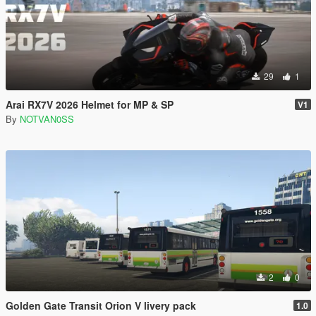
29
1
Arai RX7V 2026 Helmet for MP & SP
V1
By
NOTVAN0SS
2
0
Golden Gate Transit Orion V livery pack
1.0