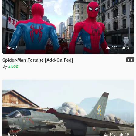
4.5
270
3
Spider-Man Fortnite [Add-On Ped]
1.1
By
zio321
5.0
145
10