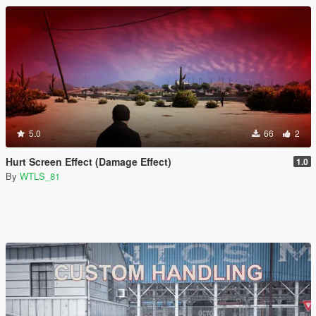
5.0
66
2
Hurt Screen Effect (Damage Effect)
1.0
By
WTLS_81