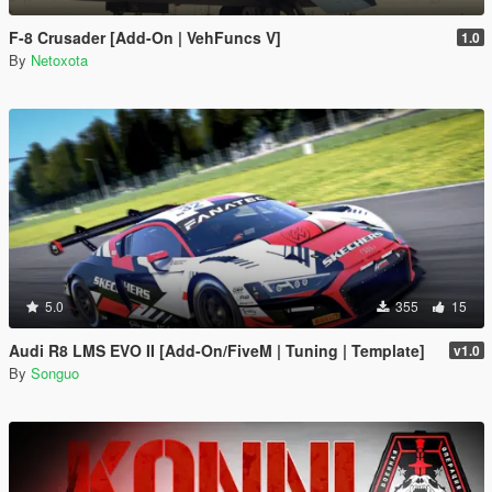
F-8 Crusader [Add-On | VehFuncs V]
1.0
By
Netoxota
5.0
355
15
Audi R8 LMS EVO II [Add-On/FiveM | Tuning | Template]
v1.0
By
Songuo