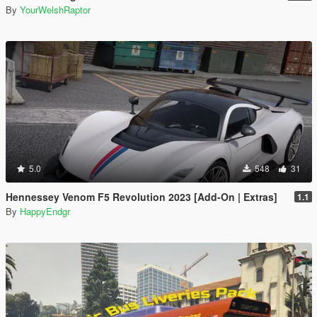
By
YourWelshRaptor
5.0
548
31
Hennessey Venom F5 Revolution 2023 [Add-On | Extras]
1.1
By
HappyEndgr