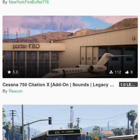
By
NewYorkFireBuffer775
5.0
112
8
Cessna 750 Citation X [Add-On | Sounds | Legacy & Enhanced]
1.0 LEGACY
By
Reacon