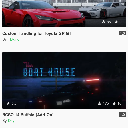
86
2
Custom Handling for Toyota GR GT
1.0
By
_Dking
5.0
175
10
BCSO 14 Buffalo [Add-On]
1.0
By
Dzy