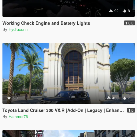
92
8
Working Check Engine and Battery Lights
1.0.0
By
Hydraxonn
5.0
403
7
Toyota Land Cruiser 300 VX.R [Add-On | Legacy | Enhanced]
1.0
By
Hammer76