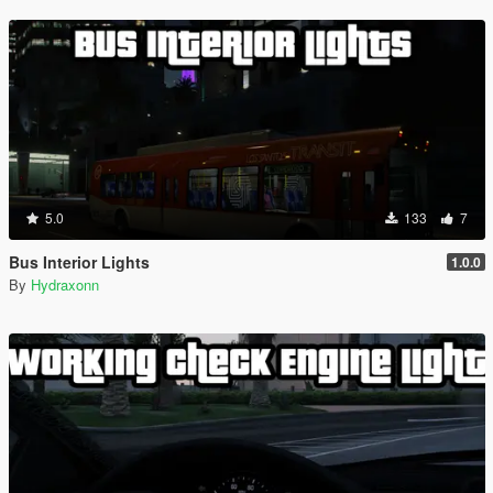
5.0
133
7
Bus Interior Lights
1.0.0
By
Hydraxonn