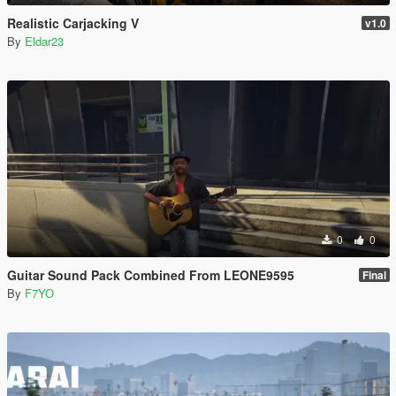
Realistic Carjacking V
v1.0
By
Eldar23
0
0
Guitar Sound Pack Combined From LEONE9595
Final
By
F7YO