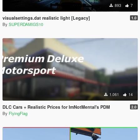
893
7
visualsettings.dat realistic light [Legacy]
1.0
By
SUPERDAMIGS10
1.061
14
DLC Cars + Realistic Prices for ImNotMental's PDM
2.0
By
FlyingFlag