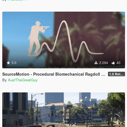
5.0
2.094
40
SourceMotion - Procedural Biomechanical Ragdoll System
1.0 Release Candidate 2
By
AusfTheGreatGuy