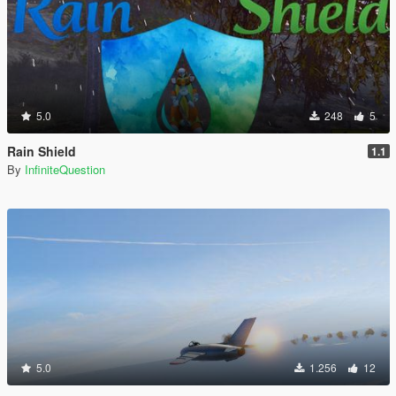
5.0
248
5
Rain Shield
1.1
By
InfiniteQuestion
5.0
1.256
12