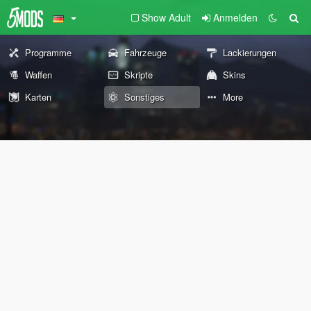
Show Adult
Anmelden
Programme
Fahrzeuge
Lackierungen
Waffen
Skripte
Skins
Karten
Sonstiges
More