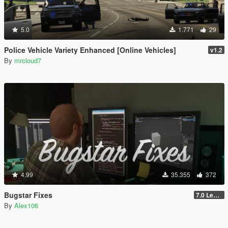
5.0
1.771
29
Police Vehicle Variety Enhanced [Online Vehicles]
v1.2
By
mrcloud7
4.99
35.355
372
Bugstar Fixes
7.0 Legacy
By
Alex106