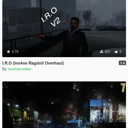
3.75
831
5
I.R.O (Ins4ne Ragdoll Overhaul)
1.0
By
ins4nemodder