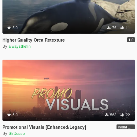
5.0
76
11
Higher Quality Orca Retexture
1.0
By
alwaysthefin
5.0
563
22
Promotional Visuals [Enhanced/Legacy]
Initial Release
By
SirDesse