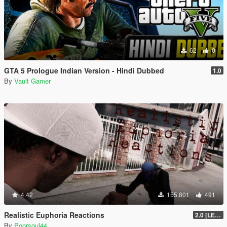
62
0
GTA 5 Prologue Indian Version - Hindi Dubbed
1.0
By
Vault Gamer
4.42
155.801
491
Realistic Euphoria Reactions
2.0 [LEGACY]
By
Poorsoul44