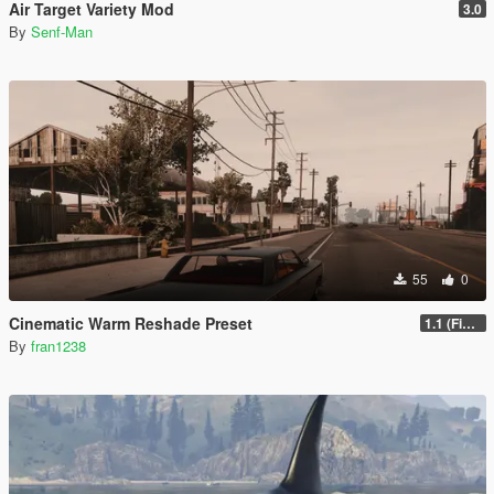
Air Target Variety Mod
3.0
By
Senf-Man
55
0
Cinematic Warm Reshade Preset
1.1 (Final)
By
fran1238