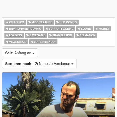
GRAPHICS
MISC TEXTURE
PED CONFIG
ENVIRONMENT CONFIG
SUPPORT CONFIG
SOUND
MOBILE
LOADING
SAVEGAME
TRANSLATION
ANIMATION
VEGETATION
LORE FRIENDLY
Seit:
Anfang an
Sortieren nach:
Neueste Versionen