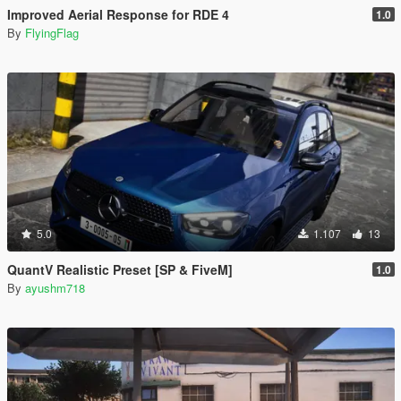
Improved Aerial Response for RDE 4
1.0
By
FlyingFlag
5.0
1.107
13
QuantV Realistic Preset [SP & FiveM]
1.0
By
ayushm718