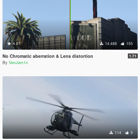
4.97
14.488
155
No Chromatic aberration & Lens distortion
1.71
By
VenJam1n
114
5