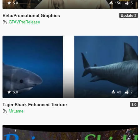
5.0
150
5
Beta/Promotional Graphics
Update 2
By
GTAVPreRelease
5.0
43
7
Tiger Shark Enhanced Texture
1.0
By
MrLame