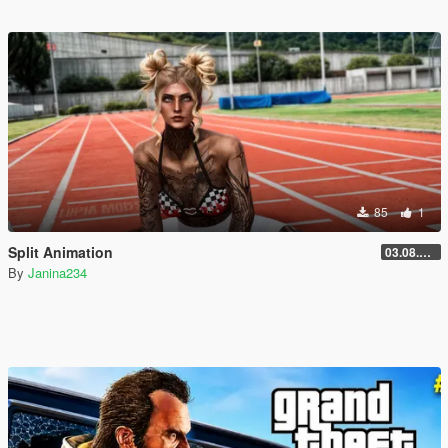
85
1
Split Animation
03.08.2026
By
Janina234