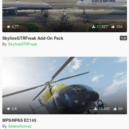
4.77
17.527
254
SkylineGTRFreak Add-On Pack
1.0
By
SkylineGTRFreak
4.8
16.865
69
MPS/NPAS EC145
By
SelenaGomez