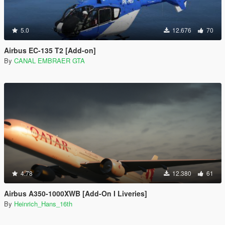
5.0
12.676
70
Airbus EC-135 T2 [Add-on]
By
CANAL EMBRAER GTA
4.78
12.380
61
Airbus A350-1000XWB [Add-On I Liveries]
By
Heinrich_Hans_16th