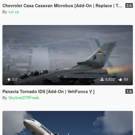
Chevrolet Casa Casavan Microbus [Add-On | Replace | Template]
2.0
By
vxl vp
5.0
6.832
69
Panavia Tornado IDS [Add-On | VehFuncs V ]
1.0
By
SkylineGTRFreak