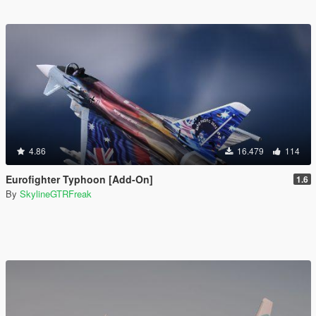
4.86
16.479
114
Eurofighter Typhoon [Add-On]
1.6
By
SkylineGTRFreak