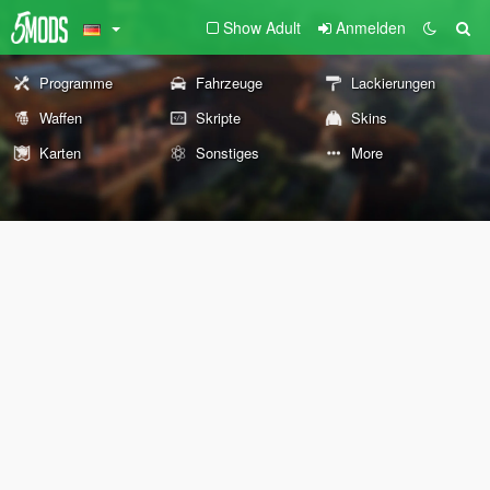
Show Adult
Anmelden
Programme
Fahrzeuge
Lackierungen
Waffen
Skripte
Skins
Karten
Sonstiges
More