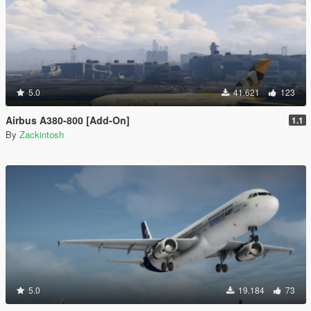
5.0
41.621
123
Airbus A380-800 [Add-On]
1.1
By
Zackintosh
5.0
19.184
73