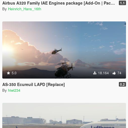
Airbus A320 Family IAE Engines package [Add-On | Package I Liveries]
1.1
By
Heinrich_Hans_16th
5.0
18.164
74
AS-350 Ecureuil LAPD [Replace]
0.2
By
hiwi234