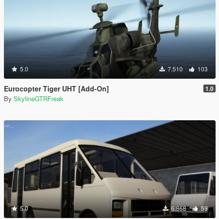
5.0
7.510
103
Eurocopter Tiger UHT [Add-On]
1.0
By
SkylineGTRFreak
5.0
6.868
59