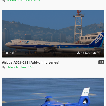
5.0
14.679
73
Airbus A321-211 [Add-on I Liveries]
1.2
By
Heinrich_Hans_16th