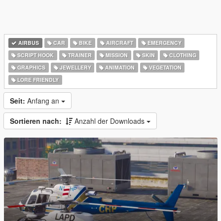
AIRBUS
CAR
BIKE
AIRCRAFT
EMERGENCY
SCRIPT HOOK
TRAINER
MISSION
SKIN
CLOTHING
GRAPHICS
JEWELLERY
ANIMATION
VEGETATION
LORE FRIENDLY
Seit:
Anfang an
Sortieren nach:
Anzahl der Downloads