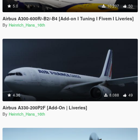
5.0
10.207
50
Airbus A300-600R/-B2/-B4 [Add-on I Tuning I Fivem I Liveries]
By
Heinrich_Hans_16th
4.36
8.088
49
Airbus A330-200P2F [Add-On | Liveries]
By
Heinrich_Hans_16th