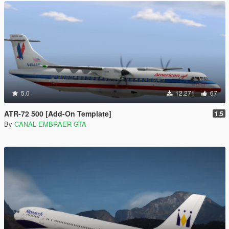
5.0
12.271
67
ATR-72 500 [Add-On Template]
1.5
By
CANAL EMBRAER GTA