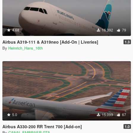
4.68
16.392
79
Airbus A319-111 & A319neo [Add-On | Liveries]
1.3
By
Heinrich_Hans_16th
5.0
15.099
67
Airbus A330-200 RR Trent 700 [Add-on]
1.0
By
CANAL EMBRAER GTA