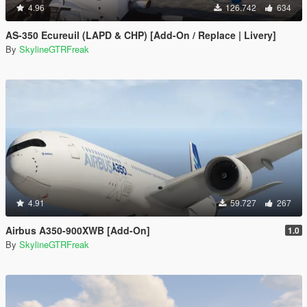
4.96
126.742
634
AS-350 Ecureuil (LAPD & CHP) [Add-On / Replace | Livery]
By
SkylineGTRFreak
4.91
59.727
267
Airbus A350-900XWB [Add-On]
1.0
By
SkylineGTRFreak