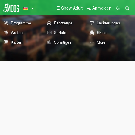
Show Adult
Anmelden
Programme
Fahrzeuge
Lackierungen
Waffen
Skripte
Skins
Karten
Sonstiges
More