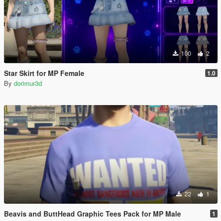
100
2
Star Skirt for MP Female
1.0
By
dorimur3d
22
1
Beavis and ButtHead Graphic Tees Pack for MP Male
1