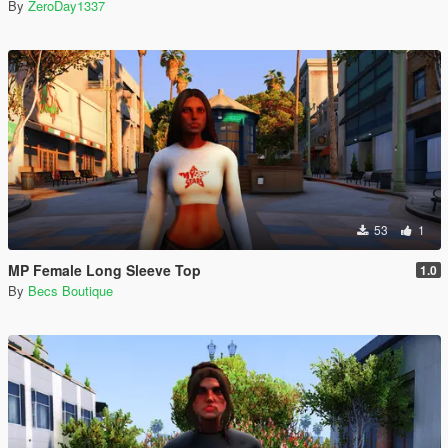
By
ZeroDay1337
53
1
MP Female Long Sleeve Top
1.0
By
Becs Boutique