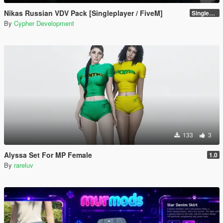
Nikas Russian VDV Pack [Singleplayer / FiveM]
Singleplayer 1.0
By
Cypher Development
133
3
Alyssa Set For MP Female
1.0
By
rareluv