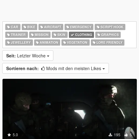
CAR
BIKE
AIRCRAFT
EMERGENCY
SCRIPT HOOK
TRAINER
MISSION
SKIN
CLOTHING
GRAPHICS
JEWELLERY
ANIMATION
VEGETATION
LORE FRIENDLY
Seit:
Letzter Woche
Sortieren nach:
Mods mit den meisten Likes
5.0
195
5