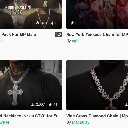
370
5
5.0
 Pack For MP Male
New York Yankees Chain for MP
1.0
el
By
cgb
2.997
41
e (57.00 CTW) for Franklin, MP Male & Female
Vine Cross Diamond Chain | Mp
weler
By
Macaulay