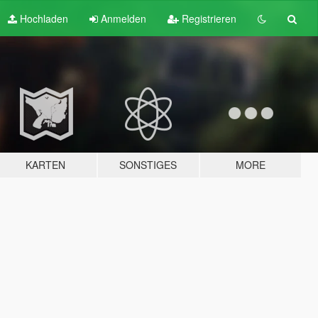
Hochladen
Anmelden
Registrieren
KARTEN
SONSTIGES
MORE