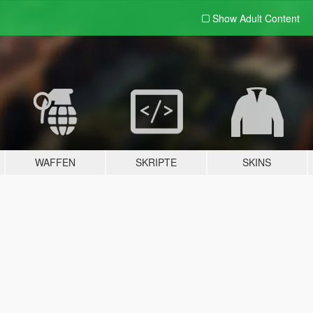
Show Adult
Content
WAFFEN
SKRIPTE
SKINS