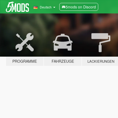
5mods on Discord
Deutsch
PROGRAMME
FAHRZEUGE
LACKIERUNGEN