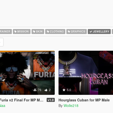
RAINER
MISSION
SKIN
CLOTHING
GRAPHICS
JEWELLERY
76
2
5.0
uria v2 Final For MP Male
Hourglass Cuban for MP Male
v1.0
Naa
By
Wolle218