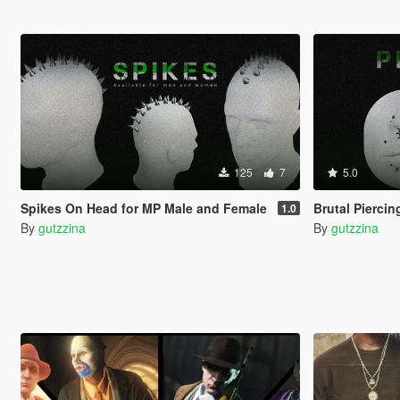
125
7
5.0
Spikes On Head for MP Male and Female
Brutal Pierci
1.0
By
gutzzina
By
gutzzina