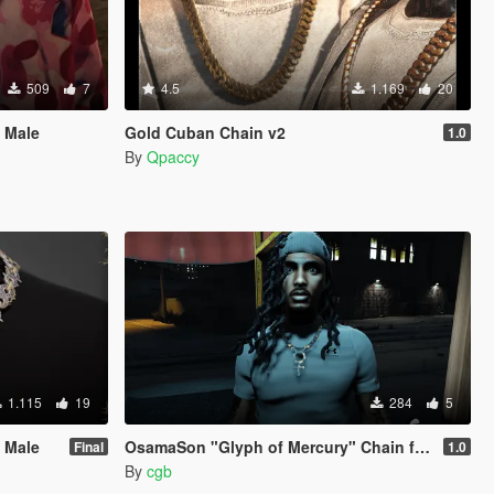
509
7
4.5
1.169
20
 Male
Gold Cuban Chain v2
1.0
By
Qpaccy
1.115
19
284
5
 Male
OsamaSon "Glyph of Mercury" Chain for MP Male
Final
1.0
By
cgb