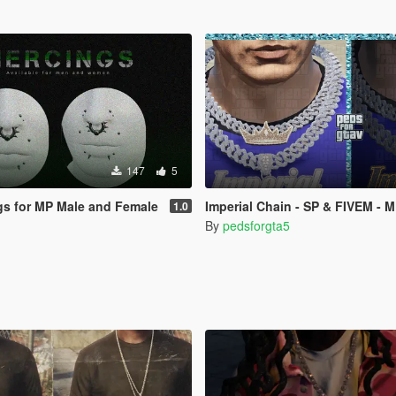
147
5
ngs for MP Male and Female
Imperial Chain - SP & FIVEM - 
1.0
By
pedsforgta5