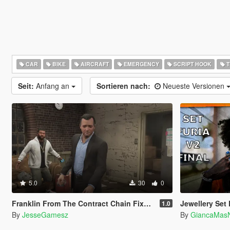
CAR
BIKE
AIRCRAFT
EMERGENCY
SCRIPT HOOK
T
Seit:
Anfang an
Sortieren nach:
Neueste Versionen
5.0
30
0
Franklin From The Contract Chain Fixed ( LEGACY ONLY )
Jewellery Set F
1.0
By
JesseGamesz
By
GiancaMas