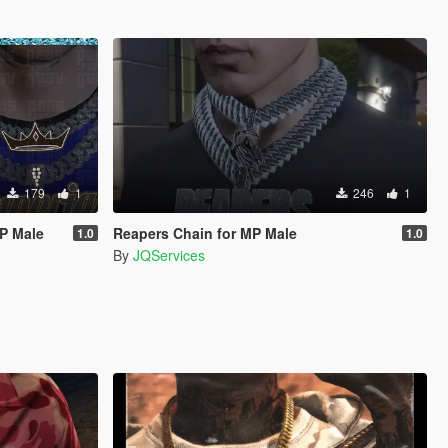
179
1
246
1
MP Male
Reapers Chain for MP Male
1.0
1.0
By
JQServices