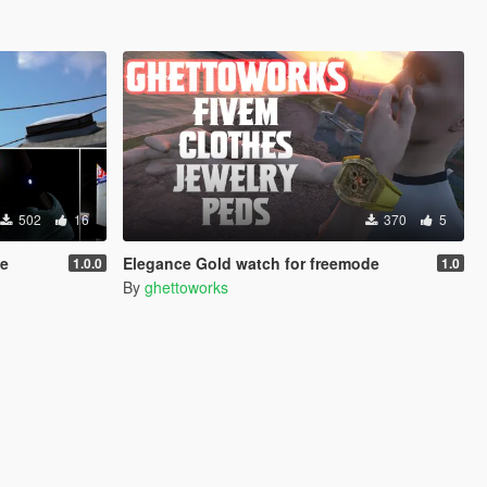
502
16
370
5
le
Elegance Gold watch for freemode
1.0.0
1.0
By
ghettoworks