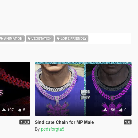
ANIMATION
VEGETATION
LORE FRIENDLY
197
5
158
0
Sindicate Chain for MP Male
1.0.0
1.0
By
pedsforgta5