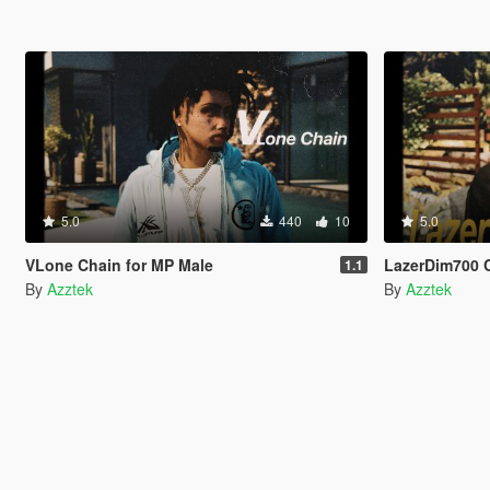
5.0
440
10
5.0
VLone Chain for MP Male
LazerDim700 
1.1
By
Azztek
By
Azztek