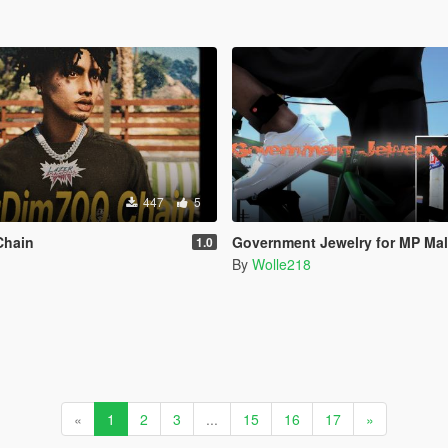
447
5
Chain
Government Jewelry for MP Ma
1.0
By
Wolle218
«
1
2
3
...
15
16
17
»