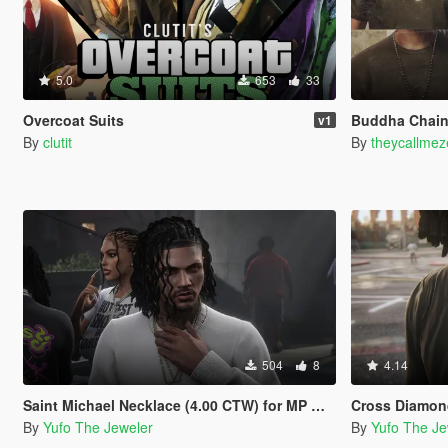
5.0
653
33
Overcoat Suits
Buddha Chain
v1
By
clutit
By
theycallmez
504
8
4.14
Saint Michael Necklace (4.00 CTW) for MP Male
Cross Diamond Necklac
By
Yufo The Jeweler
By
Yufo The Je