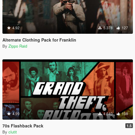
4.92
5.378
127
Alternate Clothing Pack for Franklin
By
Zippo Raid
4.99
4.640
108
70s Flashback Pack
1.5
By
clutit