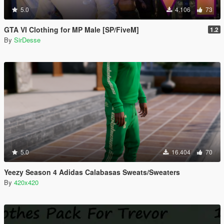
5.0
4.106
73
GTA VI Clothing for MP Male [SP/FiveM]
1.2
By
SirDesse
5.0
16.404
70
Yeezy Season 4 Adidas Calabasas Sweats/Sweaters
By
420x420