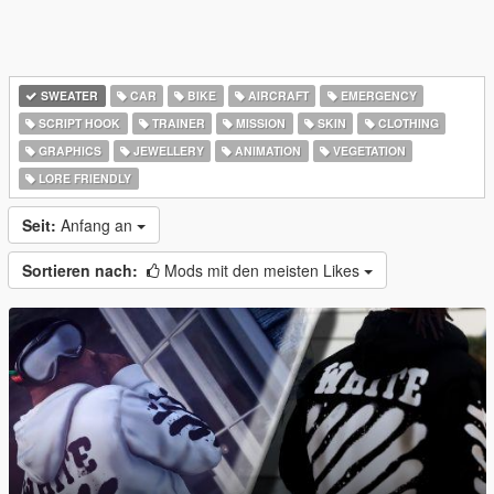
SWEATER
CAR
BIKE
AIRCRAFT
EMERGENCY
SCRIPT HOOK
TRAINER
MISSION
SKIN
CLOTHING
GRAPHICS
JEWELLERY
ANIMATION
VEGETATION
LORE FRIENDLY
Seit:
Anfang an
Sortieren nach:
Mods mit den meisten Likes