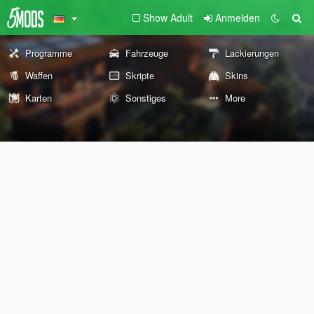
Show Adult
Anmelden
Programme
Fahrzeuge
Lackierungen
Waffen
Skripte
Skins
Karten
Sonstiges
More