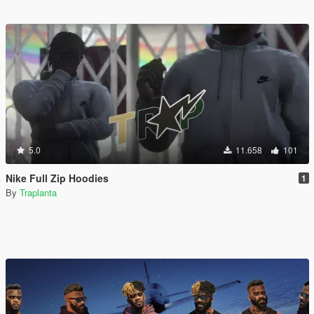
5.0
11.658
101
Nike Full Zip Hoodies
1
By
Traplanta