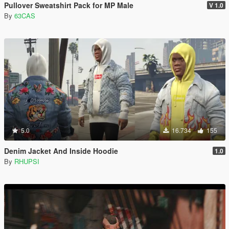
Pullover Sweatshirt Pack for MP Male
V 1.0
By
63CAS
5.0
16.734
155
Denim Jacket And Inside Hoodie
1.0
By
RHUPSI