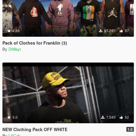
4.88
91.287
97
Pack of Clothes for Franklin (3)
By
DiWayt
5.0
7.540
92
NEW Clothing Pack OFF WHITE
1.0
By
Lil'Cub