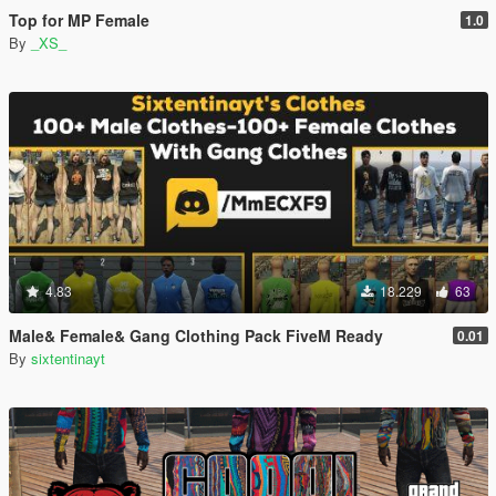
Top for MP Female
1.0
By
_XS_
4.83
18.229
63
Male& Female& Gang Clothing Pack FiveM Ready
0.01
By
sixtentinayt