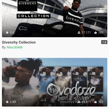
5.0
17.171
165
Givenchy Collection
1.0
By
Marc30499
4.88
16.471
162