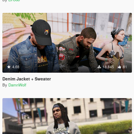
4.68
18.845
81
Denim Jacket + Sweater
By
DamnWolf