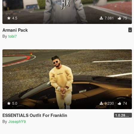
4.5
7.081
75
Armani Pack
-
By
tobi7
5.0
9.230
74
ESSENTIALS Outfit For Franklin
1.0.2802.0
By
JosephY9