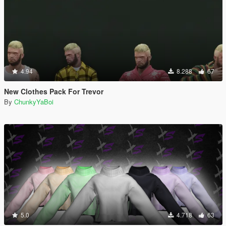
4.94
8.288
67
New Clothes Pack For Trevor
By
ChunkyYaBoi
5.0
4.718
63