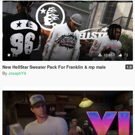
5.0
10.867
73
New HellStar Sweater Pack For Franklin & mp male
1.0
By
JosephY9