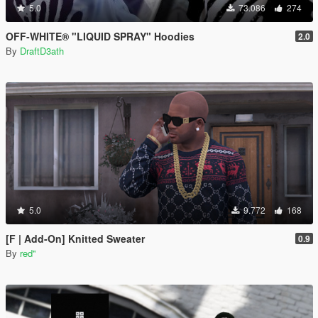
5.0
73.086
274
OFF-WHITE® "LIQUID SPRAY" Hoodies
2.0
By
DraftD3ath
5.0
9.772
168
[F | Add-On] Knitted Sweater
0.9
By
red''