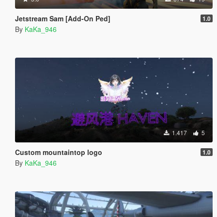
Jetstream Sam [Add-On Ped]
1.0
By
KaKa_946
1.417
5
Custom mountaintop logo
1.0
By
KaKa_946