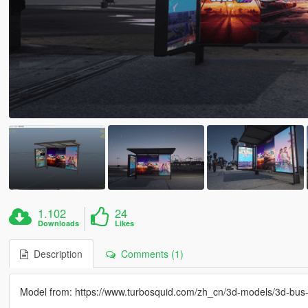
1.102
24
Downloads
Likes
Description
Comments (1)
Model from: https://www.turbosquid.com/zh_cn/3d-models/3d-bu