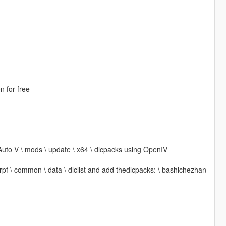
n for free
Auto V \ mods \ update \ x64 \ dlcpacks using OpenIV
 rpf \ common \ data \ dlclist and add thedlcpacks: \ bashichezhan