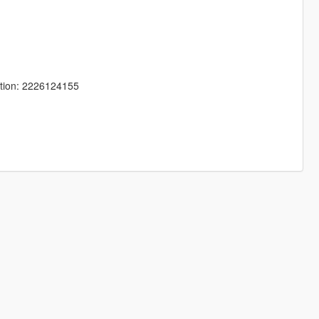
tion: 2226124155