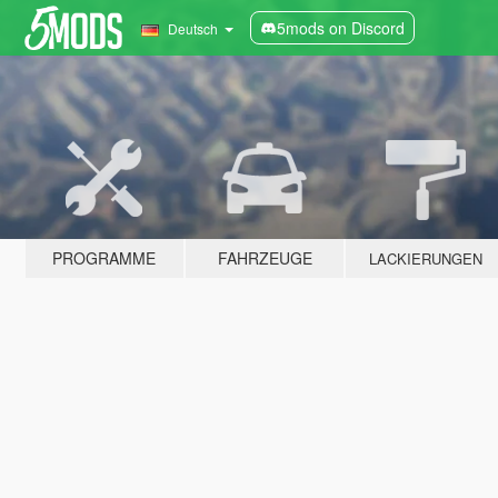
5mods on Discord
Deutsch
PROGRAMME
FAHRZEUGE
LACKIERUNGEN