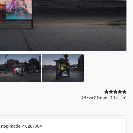
5.0 von 5 Sternen (1 Stimme)
s-stop-model-1826706#