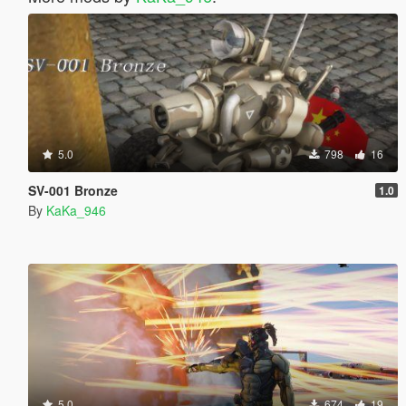
5.0
798
16
SV-001 Bronze
1.0
By
KaKa_946
5.0
674
19