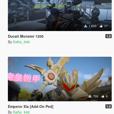
1.695
17
Ducati Monster 1200
1.0
By
KaKa_946
766
8
Emperor Xia [Add-On Ped]
1.0
By
KaKa_946