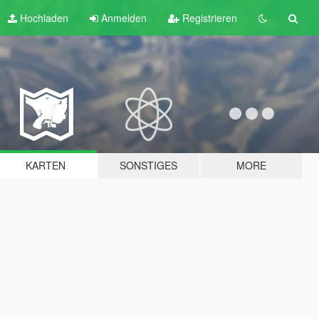
Hochladen
Anmelden
Registrieren
KARTEN
SONSTIGES
MORE