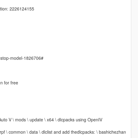
tion: 2226124155
s-stop-model-1826706#
n for free
Auto V \ mods \ update \ x64 \ dlcpacks using OpenIV
 rpf \ common \ data \ dlclist and add thedlcpacks: \ bashichezhan