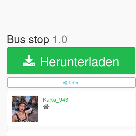
Bus stop
1.0
Herunterladen
Teilen
KaKa_946