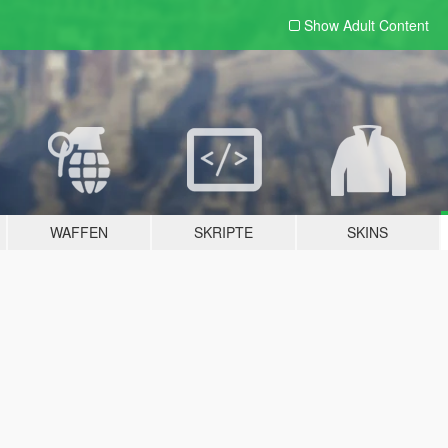
Show Adult
Content
WAFFEN
SKRIPTE
SKINS