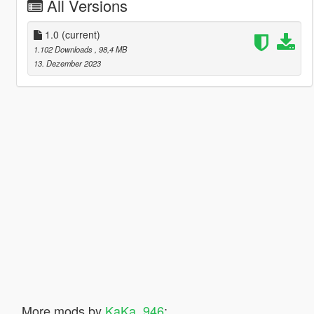
All Versions
1.0
(current)
1.102 Downloads
, 98,4 MB
13. Dezember 2023
More mods by
KaKa_946
: