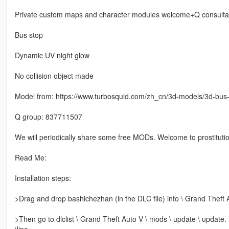
Private custom maps and character modules welcome+Q consulta
Bus stop
Dynamic UV night glow
No collision object made
Model from: https://www.turbosquid.com/zh_cn/3d-models/3d-bu
Q group: 837711507
We will periodically share some free MODs. Welcome to prostitutio
Read Me:
Installation steps:
>Drag and drop bashichezhan (in the DLC file) into \ Grand Theft 
>Then go to dlclist \ Grand Theft Auto V \ mods \ update \ update.
\line