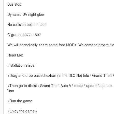
Bus stop
Dynamic UV night glow
No collision object made
Q group: 837711507
We will periodically share some free MODs. Welcome to prostitutio
Read Me:
Installation steps:
>Drag and drop bashichezhan (in the DLC file) into \ Grand Theft 
>Then go to dlclist \ Grand Theft Auto V \ mods \ update \ update.
\line
>Run the game
>Enjoy the game:)