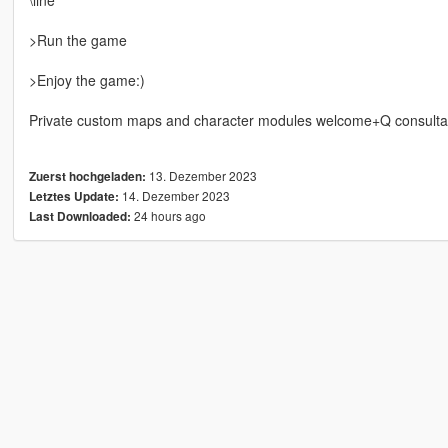
>Run the game
>Enjoy the game:)
Private custom maps and character modules welcome+Q consulta
13. Dezember 2023
Zuerst hochgeladen:
14. Dezember 2023
Letztes Update:
24 hours ago
Last Downloaded: