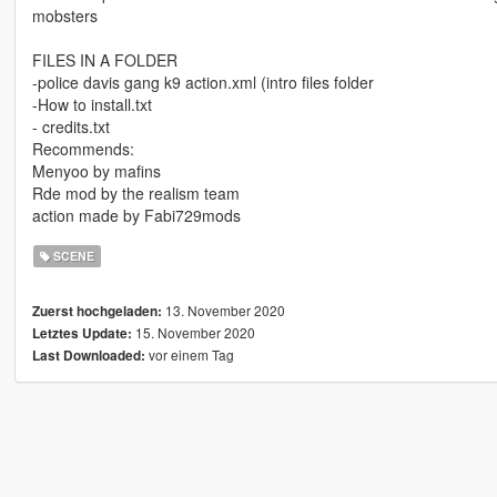
mobsters
FILES IN A FOLDER
-police davis gang k9 action.xml (intro files folder
-How to install.txt
- credits.txt
Recommends:
Menyoo by mafins
Rde mod by the realism team
action made by Fabi729mods
SCENE
13. November 2020
Zuerst hochgeladen:
15. November 2020
Letztes Update:
vor einem Tag
Last Downloaded: