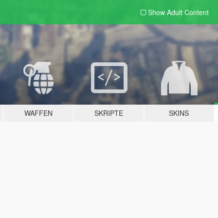
Show Adult
Content
WAFFEN
SKRIPTE
SKINS