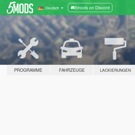
5mods on Discord
Deutsch
PROGRAMME
FAHRZEUGE
LACKIERUNGEN