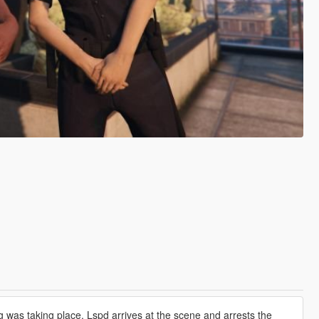
g was taking place. Lspd arrives at the scene and arrests the