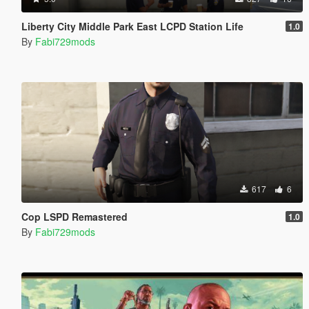
Liberty City Middle Park East LCPD Station Life
1.0
By
Fabi729mods
617
6
Cop LSPD Remastered
1.0
By
Fabi729mods