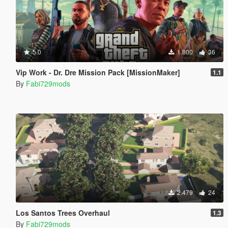
5.0
1.800
36
Vip Work - Dr. Dre Mission Pack [MissionMaker]
1.1
By
Fabi729mods
2.479
24
Los Santos Trees Overhaul
1.3
By
Fabi729mods