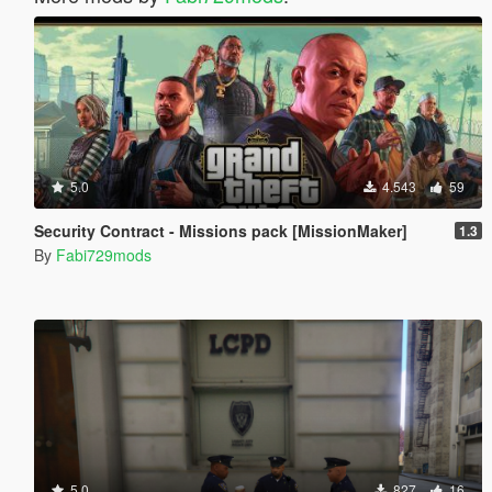
5.0
4.543
59
Security Contract - Missions pack [MissionMaker]
1.3
By
Fabi729mods
5.0
827
16