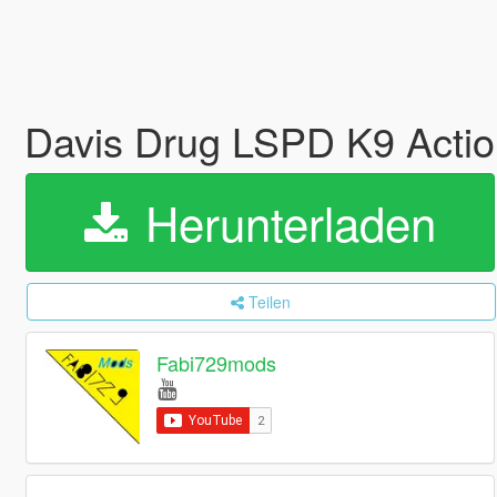
Davis Drug LSPD K9 Acti
Herunterladen
Teilen
Fabi729mods