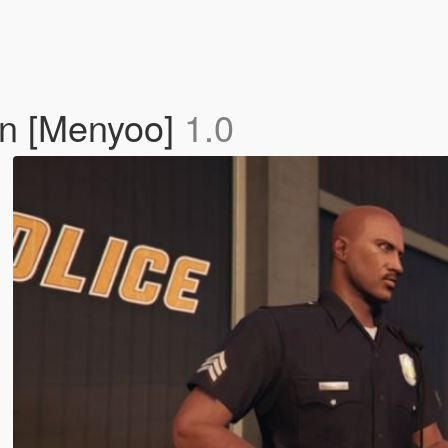
on [Menyoo]
1.0