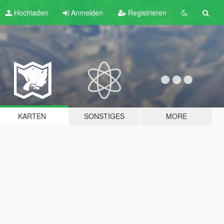
Hochladen
Anmelden
Registrieren
KARTEN
SONSTIGES
MORE