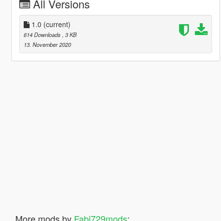
All Versions
1.0
(current)
614 Downloads
, 3 KB
13. November 2020
More mods by
Fabi729mods
: