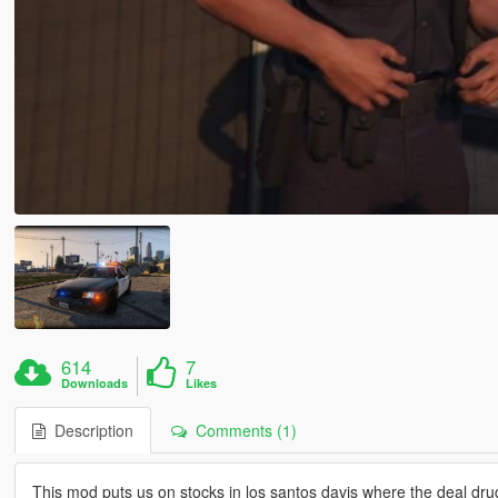
614
7
Downloads
Likes
Description
Comments (1)
This mod puts us on stocks in los santos davis where the deal dru