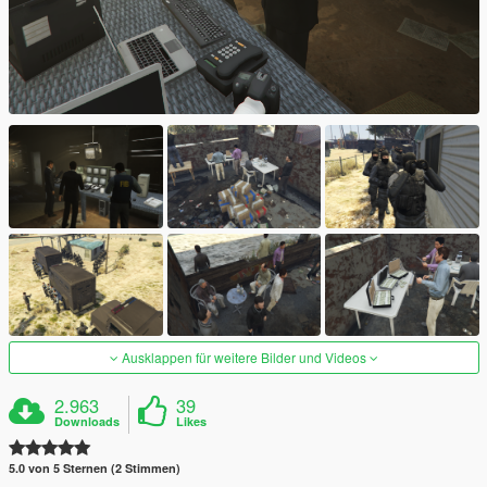
Ausklappen für weitere Bilder und Videos
2.963
39
Downloads
Likes
5.0 von 5 Sternen (2 Stimmen)