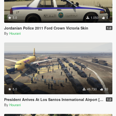
5.0
1.050
5
Jordanian Police 2011 Ford Crown Victoria Skin
1.0
By
Hourani
5.0
46.730
93
President Arrives At Los Santos International Airport [Map Editor]
1.0
By
Hourani