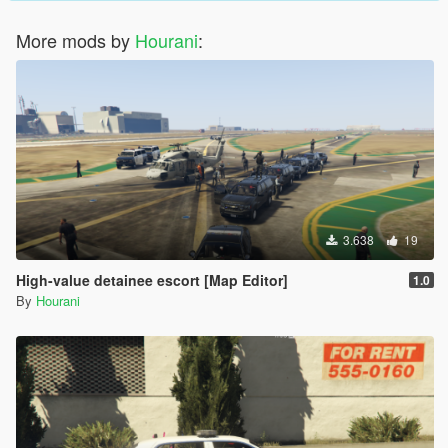
More mods by
Hourani
:
3.638
19
High-value detainee escort [Map Editor]
1.0
By
Hourani