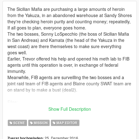
The Sicilian Mafia are purchasing a large amounts of heroin
from the Yakuza, in an abandoned warehouse at Sandy Shores
they're checking heroin purity and counting money; repeatedly,
If all goes to plan, everyone goes home.
The two bosses, Sonny LoSpecchio (the boss of Sicilian Mafia
in San Andreas) and Kamata (the head of the Yakuza in the
west coast) are there themselves to make sure everything
goes well.
Earlier, Trevor offered his help and opened his meth lab to FIB
agents until this operation is over, in exchange of federal
immunity.
Meanwhile, FIB agents are surveilling the two bosses and a
joint raid team of FIB agents and Blaine county SWAT team are
on stand by to make a bust (deal2).
Files:
deal1: FIB agents are still gathering intels and no raid is going
Show Full Description
to happen today and they will let them walk away, keep in mind
both gangs are suspicious and nervous, A single bullet might
SCENE
MISSION
MAP EDITOR
turn them against each other, and last gang standing takes it
all.
25. Dezember 2016
Zuerst hochgeladen: