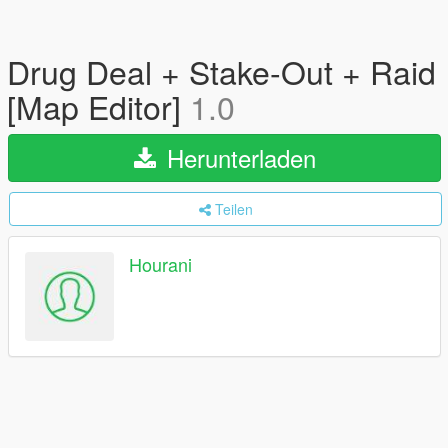
Drug Deal + Stake-Out + Raid
[Map Editor]
1.0
Herunterladen
Teilen
Hourani