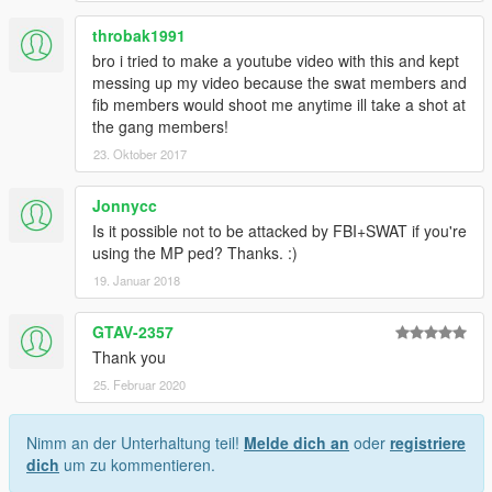
throbak1991
bro i tried to make a youtube video with this and kept
messing up my video because the swat members and
fib members would shoot me anytime ill take a shot at
the gang members!
23. Oktober 2017
Jonnycc
Is it possible not to be attacked by FBI+SWAT if you're
using the MP ped? Thanks. :)
19. Januar 2018
GTAV-2357
Thank you
25. Februar 2020
Nimm an der Unterhaltung teil!
Melde dich an
oder
registriere
dich
um zu kommentieren.