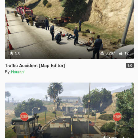
5.0
3.287
12
Traffic Accident [Map Editor]
1.0
By
Hourani
2.328
9