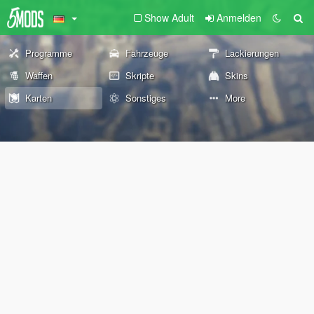
Show Adult
Anmelden
Programme
Fahrzeuge
Lackierungen
Waffen
Skripte
Skins
Karten
Sonstiges
More