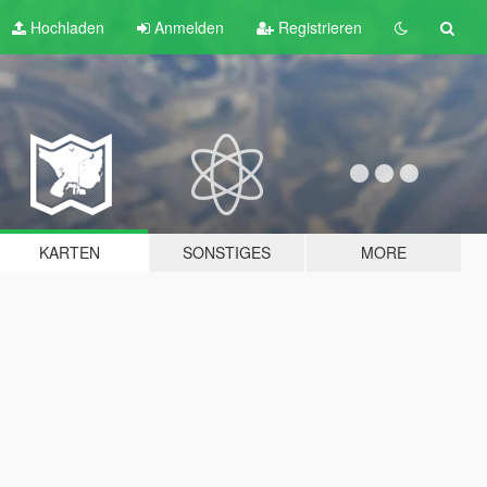
Hochladen
Anmelden
Registrieren
KARTEN
SONSTIGES
MORE