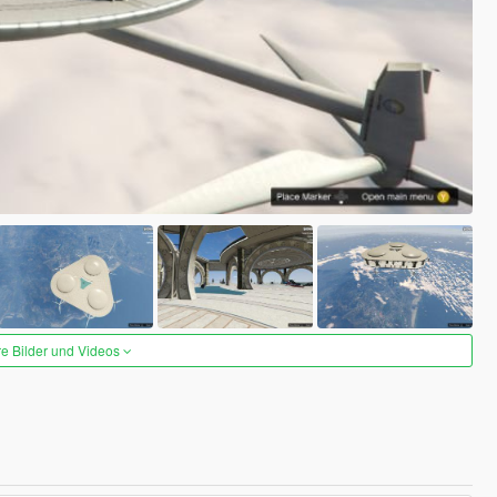
re Bilder und Videos