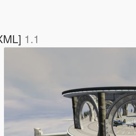
[XML]
1.1