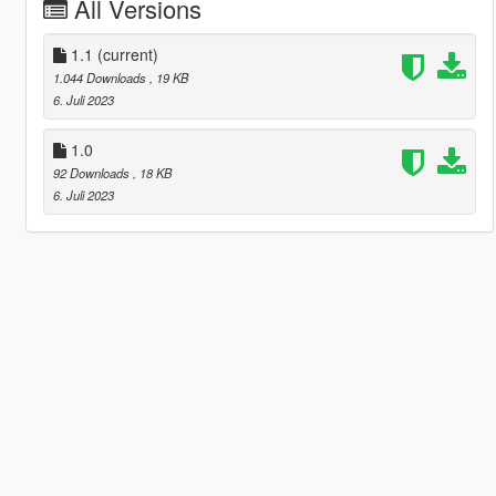
All Versions
1.1
(current)
1.044 Downloads
, 19 KB
6. Juli 2023
1.0
92 Downloads
, 18 KB
6. Juli 2023