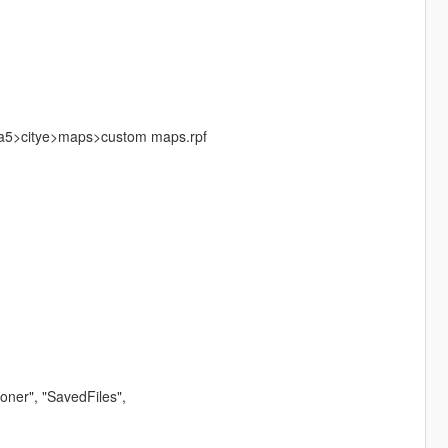
a5>citye>maps>custom maps.rpf
ner", "SavedFiles",