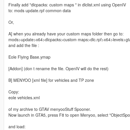
Finally add "dlcpacks: custom maps " in dlclist.xml using OpenIV
to: mods update.rpf common data
Or,
A] when you already have your custom maps folder then go to:
mods>update>x64>dlcpacks>custom maps>dlc.rpf>x64>levels>gt
and add the file :
Eole Flying Base.ymap
[Addon] (don t rename the file. OpenIV will do the rest)
B] MENYOO [xml file] for vehicles and TP zone
Copy:
eole vehicles.xml
of my archive to GTAV menyooStuff Spooner.
Now launch in GTA5, press F8 to open Menyoo, select "ObjectSpoo
and load: