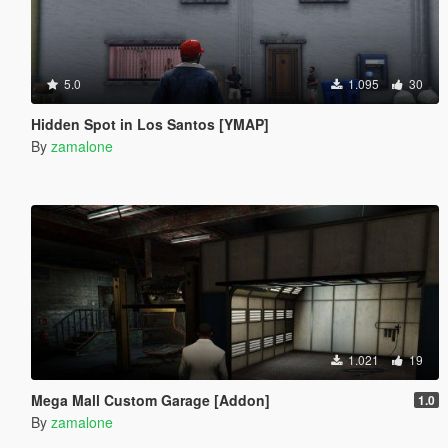
5.0
1.095
30
Hidden Spot in Los Santos [YMAP]
By
zamalone
1.021
19
Mega Mall Custom Garage [Addon]
1.0
By
zamalone