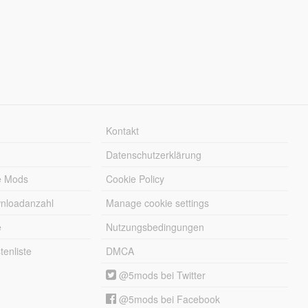
Kontakt
Datenschutzerklärung
e Mods
Cookie Policy
wnloadanzahl
Manage cookie settings
e
Nutzungsbedingungen
enliste
DMCA
@5mods bei Twitter
@5mods bei Facebook