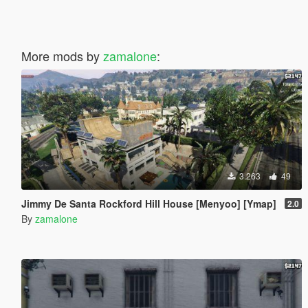
More mods by
zamalone
:
3.263
49
Jimmy De Santa Rockford Hill House [Menyoo] [Ymap]
2.0
By
zamalone