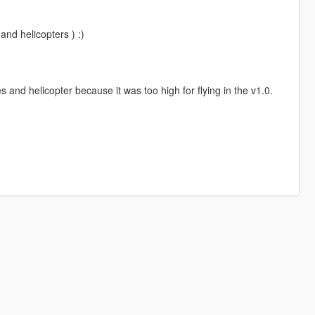
and helicopters ) :)
and helicopter because it was too high for flying in the v1.0.