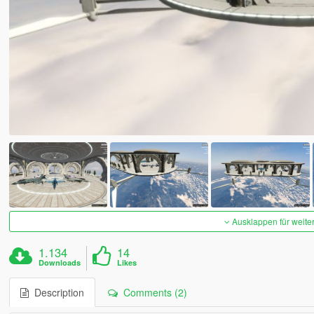
Ausklappen für weite
1.134
14
Downloads
Likes
Description
Comments (2)