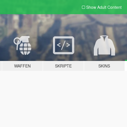
Show Adult
Content
WAFFEN
SKRIPTE
SKINS