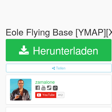
Eole Flying Base [YMAP]
Herunterladen
Teilen
zamalone