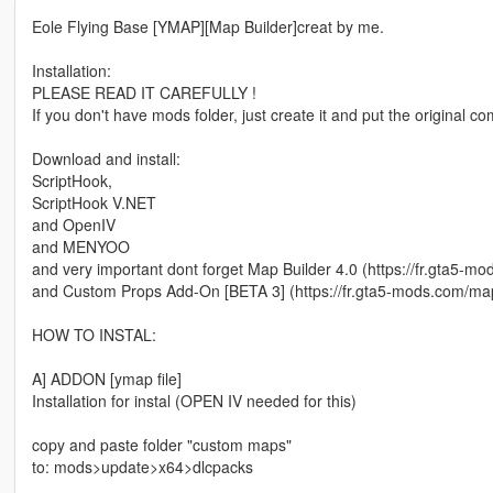
Eole Flying Base [YMAP][Map Builder]creat by me.
Installation:
PLEASE READ IT CAREFULLY !
If you don't have mods folder, just create it and put the original 
Download and install:
ScriptHook,
ScriptHook V.NET
and OpenIV
and MENYOO
and very important dont forget Map Builder 4.0 (https://fr.gta5-m
and Custom Props Add-On [BETA 3] (https://fr.gta5-mods.com/ma
HOW TO INSTAL:
A] ADDON [ymap file]
Installation for instal (OPEN IV needed for this)
copy and paste folder "custom maps"
to: mods>update>x64>dlcpacks