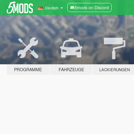
5mods on Discord
Deutsch
PROGRAMME
FAHRZEUGE
LACKIERUNGEN