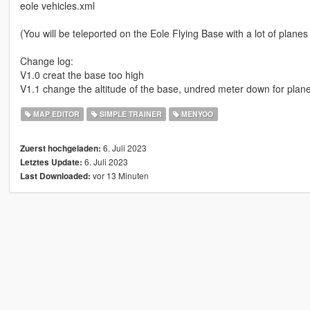
eole vehicles.xml
(You will be teleported on the Eole Flying Base with a lot of planes 
Change log:
V1.0 creat the base too high
V1.1 change the altitude of the base, undred meter down for planes 
MAP EDITOR
SIMPLE TRAINER
MENYOO
6. Juli 2023
Zuerst hochgeladen:
6. Juli 2023
Letztes Update:
vor 13 Minuten
Last Downloaded: