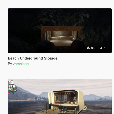
869
13
Beach Underground Storage
By
zamalone