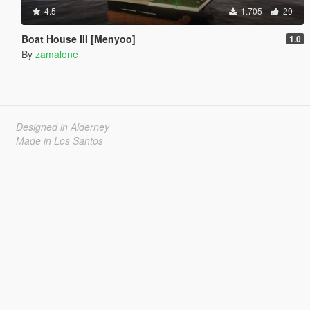
4.5
1.705
29
Boat House III [Menyoo]
1.0
By
zamalone
Designed in Alderney
Made in Los Santos