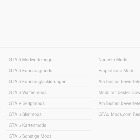
GTA 5 Modwerkzeuge
Neueste Mods
GTA 5 Fahrzeugmods
Empfohlene Mods
GTA 5 Fahrzeuglackierungen
Am besten bewertet
GTA 5 Waffenmods
Mods mit bester Do
GTA V Skriptmods
Am besten bewertet
GTA 5 Skinmods
GTA5-Mods.com Best
GTA 5 Kartenmods
GTA 5 Sonstige Mods