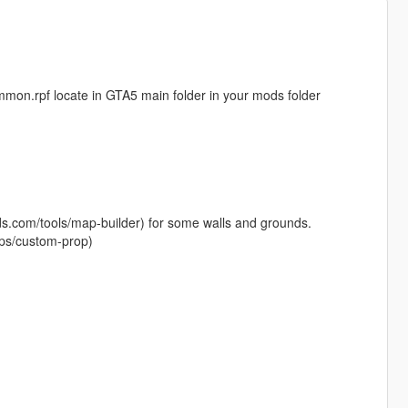
common.rpf locate in GTA5 main folder in your mods folder
ods.com/tools/map-builder) for some walls and grounds.
ps/custom-prop)